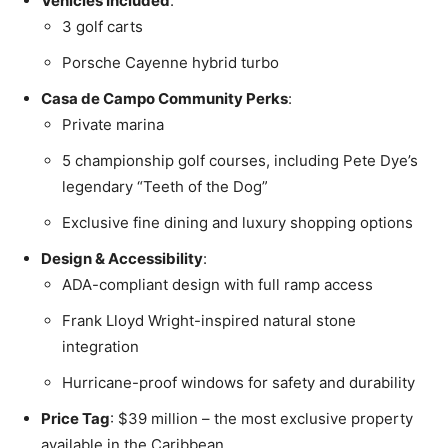
Vehicles Included
:
3 golf carts
Porsche Cayenne hybrid turbo
Casa de Campo Community Perks
:
Private marina
5 championship golf courses, including Pete Dye’s
legendary “Teeth of the Dog”
Exclusive fine dining and luxury shopping options
Design & Accessibility
:
ADA-compliant design with full ramp access
Frank Lloyd Wright-inspired natural stone
integration
Hurricane-proof windows for safety and durability
Price Tag
: $39 million – the most exclusive property
available in the Caribbean