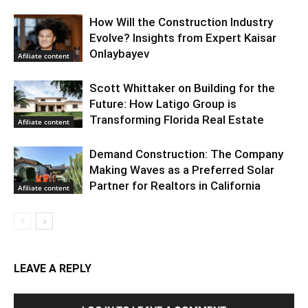
How Will the Construction Industry
Evolve? Insights from Expert Kaisar
Onlaybayev
Afiliate content
Scott Whittaker on Building for the
Future: How Latigo Group is
Transforming Florida Real Estate
Afiliate content
Demand Construction: The Company
Making Waves as a Preferred Solar
Partner for Realtors in California
Afiliate content
LEAVE A REPLY