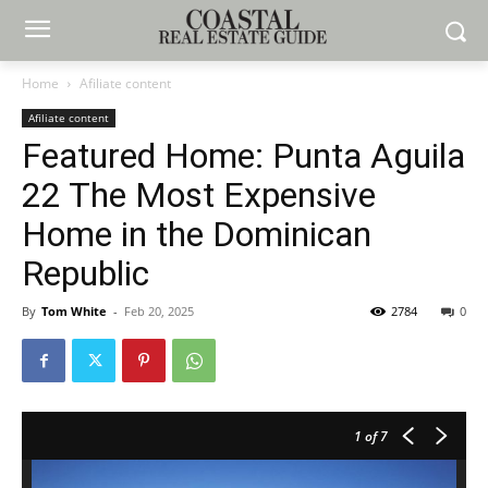
Home
Afiliate content
Afiliate content
Featured Home: Punta Aguila
22 The Most Expensive
Home in the Dominican
Republic
By
Tom White
-
Feb 20, 2025
2784
0
1
of 7