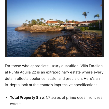
For those who appreciate luxury quantified, Villa Farallon
at Punta Aguila 22 is an extraordinary estate where every
detail reflects opulence, scale, and precision. Here’s an
in-depth look at the estate’s impressive specifications:
Total Property Size
: 1.7 acres of prime oceanfront real
estate