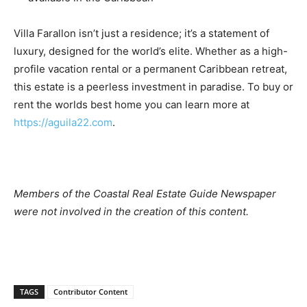
Villa Farallon isn’t just a residence; it’s a statement of
luxury, designed for the world’s elite. Whether as a high-
profile vacation rental or a permanent Caribbean retreat,
this estate is a peerless investment in paradise. To buy or
rent the worlds best home you can learn more at
https://aguila22.com
.
Members of the Coastal Real Estate Guide Newspaper
were not involved in the creation of this content.
TAGS
Contributor Content