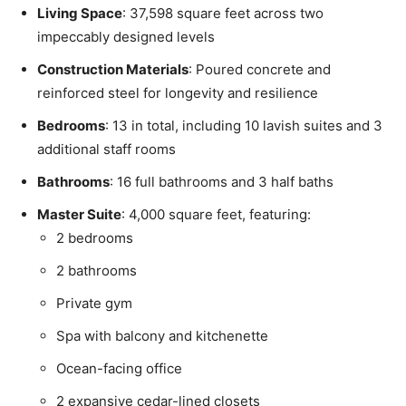
Living Space
: 37,598 square feet across two
impeccably designed levels
Construction Materials
: Poured concrete and
reinforced steel for longevity and resilience
Bedrooms
: 13 in total, including 10 lavish suites and 3
additional staff rooms
Bathrooms
: 16 full bathrooms and 3 half baths
Master Suite
: 4,000 square feet, featuring:
2 bedrooms
2 bathrooms
Private gym
Spa with balcony and kitchenette
Ocean-facing office
2 expansive cedar-lined closets