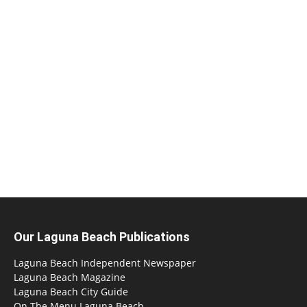
Our Laguna Beach Publications
Laguna Beach Independent Newspaper
Laguna Beach Magazine
Laguna Beach City Guide
On The Menu Laguna Beach