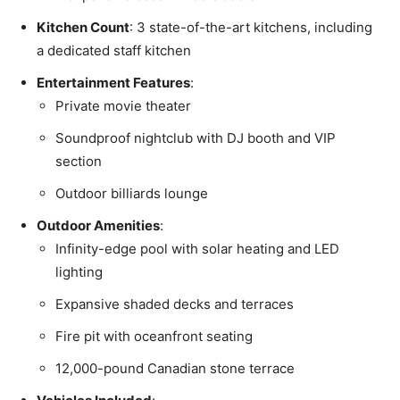
Kitchen Count
: 3 state-of-the-art kitchens, including
a dedicated staff kitchen
Entertainment Features
:
Private movie theater
Soundproof nightclub with DJ booth and VIP
section
Outdoor billiards lounge
Outdoor Amenities
:
Infinity-edge pool with solar heating and LED
lighting
Expansive shaded decks and terraces
Fire pit with oceanfront seating
12,000-pound Canadian stone terrace