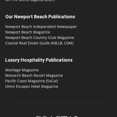
Our Newport Beach Publications
Newport Beach Independent Newspaper
Newport Beach Magazine
Newport Beach Country Club Magazine
Coastal Real Estate Guide (NB,LB, CDM)
Luxury Hospitality Publications
Montage Magazine
Monarch Beach Resort Magazine
Pacific Coast Magazine (SoCal)
Omni Escapes Hotel Magazine