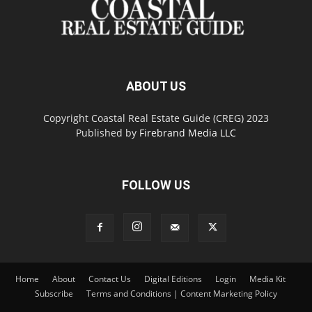
ABOUT US
Copyright Coastal Real Estate Guide (CREG) 2023
Published by
Firebrand Media LLC
FOLLOW US
Home
About
Contact Us
Digital Editions
Login
Media Kit
Subscribe
Terms and Conditions | Content Marketing Policy