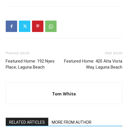
Previous article
Next article
Featured Home: 192 Nyes
Featured Home: 420 Alta Vista
Place, Laguna Beach
Way, Laguna Beach
Tom White
RELATED ARTICLES
MORE FROM AUTHOR