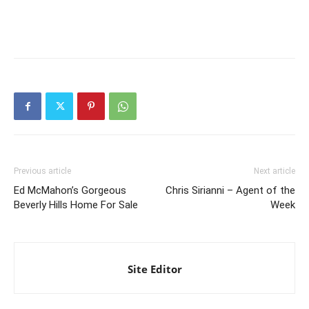
Previous article
Next article
Ed McMahon’s Gorgeous
Chris Sirianni – Agent of the
Beverly Hills Home For Sale
Week
Site Editor