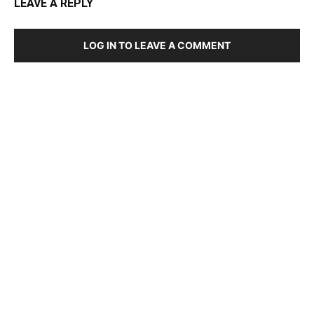
LEAVE A REPLY
LOG IN TO LEAVE A COMMENT