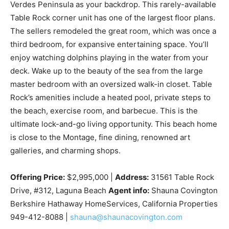
Verdes Peninsula as your backdrop. This rarely-available
Table Rock corner unit has one of the largest floor plans.
The sellers remodeled the great room, which was once a
third bedroom, for expansive entertaining space. You’ll
enjoy watching dolphins playing in the water from your
deck. Wake up to the beauty of the sea from the large
master bedroom with an oversized walk-in closet. Table
Rock’s amenities include a heated pool, private steps to
the beach, exercise room, and barbecue. This is the
ultimate lock-and-go living opportunity. This beach home
is close to the Montage, fine dining, renowned art
galleries, and charming shops.
Offering Price:
$2,995,000 |
Address:
31561 Table Rock
Drive, #312, Laguna Beach
Agent info:
Shauna Covington
Berkshire Hathaway HomeServices, California Properties
949-412-8088 |
shauna@shaunacovington.com