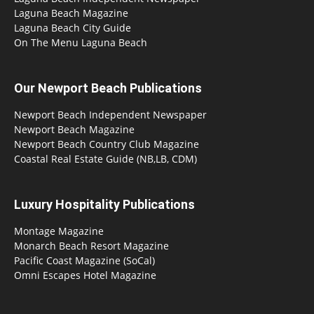
Laguna Beach Magazine
Laguna Beach City Guide
On The Menu Laguna Beach
Our Newport Beach Publications
Newport Beach Independent Newspaper
Newport Beach Magazine
Newport Beach Country Club Magazine
Coastal Real Estate Guide (NB,LB, CDM)
Luxury Hospitality Publications
Montage Magazine
Monarch Beach Resort Magazine
Pacific Coast Magazine (SoCal)
Omni Escapes Hotel Magazine