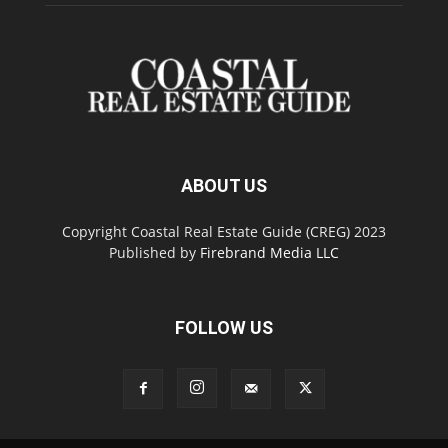
ABOUT US
Copyright Coastal Real Estate Guide (CREG) 2023
Published by
Firebrand Media LLC
FOLLOW US