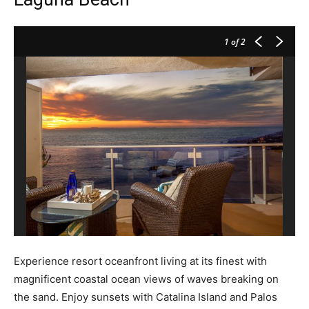
1
of 2
Experience resort oceanfront living at its finest with
magnificent coastal ocean views of waves breaking on
the sand. Enjoy sunsets with Catalina Island and Palos