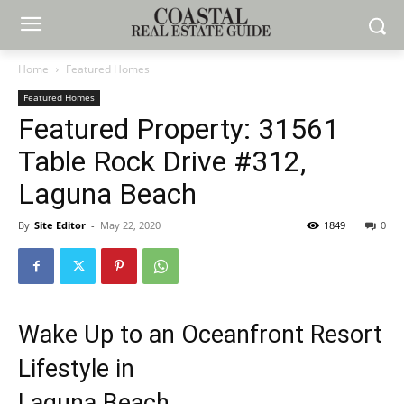
Home
Featured Homes
Featured Homes
Featured Property: 31561
Table Rock Drive #312,
Laguna Beach
By
Site Editor
-
May 22, 2020
1849
0
Wake Up to an Oceanfront Resort
Lifestyle in
Laguna Beach