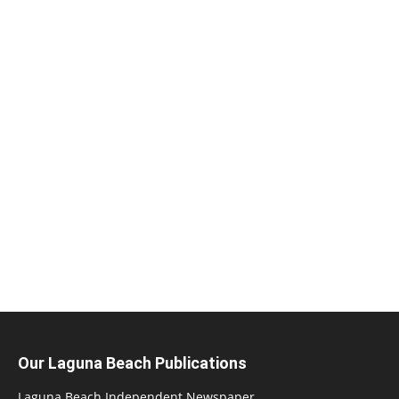
Our Laguna Beach Publications
Laguna Beach Independent Newspaper