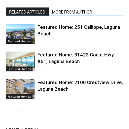
RELATED ARTICLES
MORE FROM AUTHOR
Featured Home: 251 Calliope, Laguna
Beach
Featured Homes
Featured Home: 31423 Coast Hwy
#61, Laguna Beach
Featured Homes
Featured Home: 2100 Crestview Drive,
Laguna Beach
Featured Homes