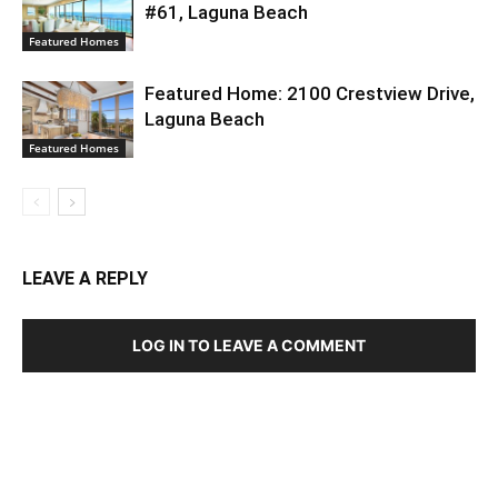
#61, Laguna Beach
Featured Homes
Featured Home: 2100 Crestview Drive,
Laguna Beach
Featured Homes
LEAVE A REPLY
LOG IN TO LEAVE A COMMENT