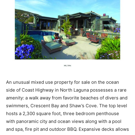
An unusual mixed use property for sale on the ocean
side of Coast Highway in North Laguna possesses a rare
amenity: a walk away from favorite beaches of divers and
swimmers, Crescent Bay and Shaw’s Cove. The top level
hosts a 2,300 square foot, three bedroom penthouse
with panoramic city and ocean views along with a pool
and spa, fire pit and outdoor BBQ. Expansive decks allows