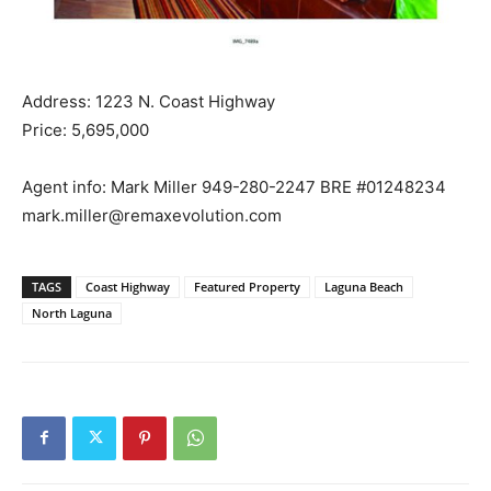
Address: 1223 N. Coast Highway
Price: 5,695,000
Agent info: Mark Miller 949-280-2247 BRE #01248234
mark.miller@remaxevolution.com
TAGS
Coast Highway
Featured Property
Laguna Beach
North Laguna