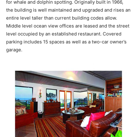
for whale and dolphin spotting. Originally built in 1966,
the building is well maintained and upgraded and rises an
entire level taller than current building codes allow.
Middle level ocean view offices are leased and the street
level occupied by an established restaurant. Covered
parking includes 15 spaces as well as a two-car owner’s
garage.