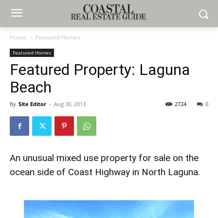
Home
Featured Homes
Featured Homes
Featured Property: Laguna
Beach
By
Site Editor
-
Aug 30, 2013
2724
0
An unusual mixed use property for sale on the
ocean side of Coast Highway in North Laguna.