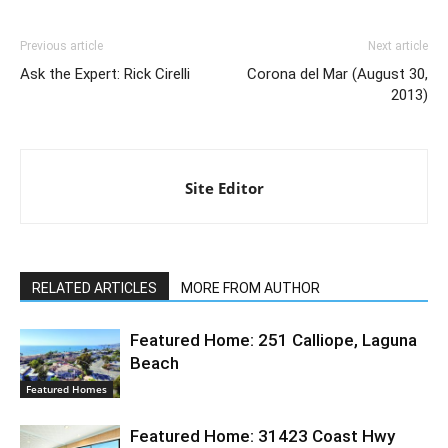
Previous article
Next article
Ask the Expert: Rick Cirelli
Corona del Mar (August 30,
2013)
Site Editor
RELATED ARTICLES
MORE FROM AUTHOR
Featured Home: 251 Calliope, Laguna
Beach
Featured Homes
Featured Home: 31423 Coast Hwy