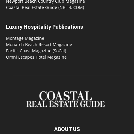
Newport Beach Country Club Magazine
Coastal Real Estate Guide (NB,LB, CDM)
Luxury Hospitality Publications
Montage Magazine
Monarch Beach Resort Magazine
Pacific Coast Magazine (SoCal)
Omni Escapes Hotel Magazine
ABOUT US