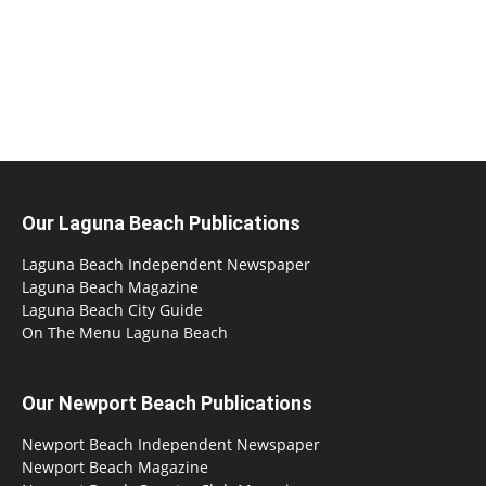
Our Laguna Beach Publications
Laguna Beach Independent Newspaper
Laguna Beach Magazine
Laguna Beach City Guide
On The Menu Laguna Beach
Our Newport Beach Publications
Newport Beach Independent Newspaper
Newport Beach Magazine