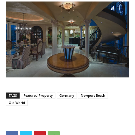
TAGS
Featured Property
Germany
Newport Beach
Old World