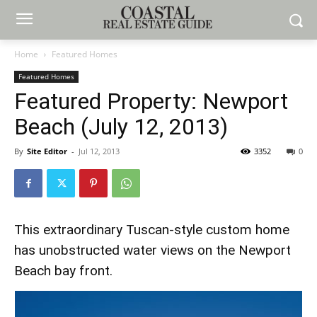
Home
Featured Homes
Featured Homes
Featured Property: Newport
Beach (July 12, 2013)
By
Site Editor
-
Jul 12, 2013
3352
0
This extraordinary Tuscan-style custom home
has unobstructed water views on the Newport
Beach bay front.