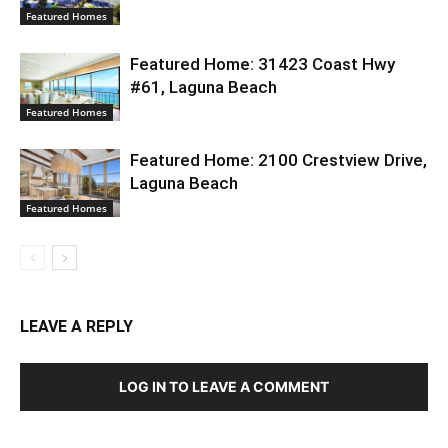
Featured Homes
Featured Home: 31423 Coast Hwy
#61, Laguna Beach
Featured Homes
Featured Home: 2100 Crestview Drive,
Laguna Beach
Featured Homes
LEAVE A REPLY
LOG IN TO LEAVE A COMMENT