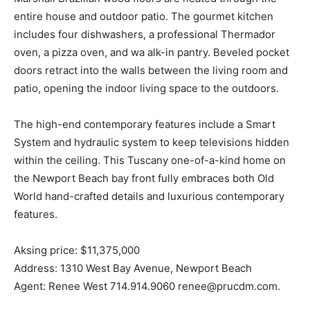
entire house and outdoor patio. The gourmet kitchen
includes four dishwashers, a professional Thermador
oven, a pizza oven, and wa alk-in pantry. Beveled pocket
doors retract into the walls between the living room and
patio, opening the indoor living space to the outdoors.
The high-end contemporary features include a Smart
System and hydraulic system to keep televisions hidden
within the ceiling. This Tuscany one-of-a-kind home on
the Newport Beach bay front fully embraces both Old
World hand-crafted details and luxurious contemporary
features.
Aksing price: $11,375,000
Address: 1310 West Bay Avenue, Newport Beach
Agent: Renee West 714.914.9060 renee@prucdm.com.