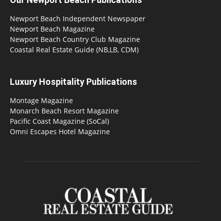
Newport Beach Independent Newspaper
Newport Beach Magazine
Newport Beach Country Club Magazine
Coastal Real Estate Guide (NB,LB, CDM)
Luxury Hospitality Publications
Montage Magazine
Monarch Beach Resort Magazine
Pacific Coast Magazine (SoCal)
Omni Escapes Hotel Magazine