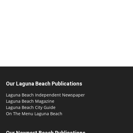
Our Laguna Beach Publications
Laguna Beach Independent Newspaper
Laguna Beach Magazine
Laguna Beach City Guide
On The Menu Laguna Beach
Our Newport Beach Publications