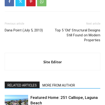
Previous article
Next article
Dana Point (July 5, 2013)
Top 5 ‘Old’ Structural Designs
Still Found on Modern
Properties
Site Editor
RELATED ARTICLES
MORE FROM AUTHOR
Featured Home: 251 Calliope, Laguna
Beach