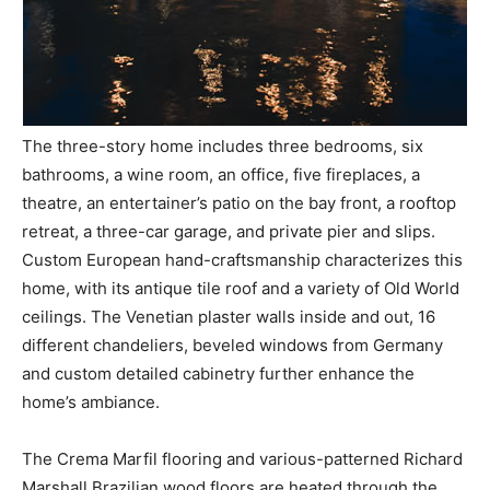
The three-story home includes three bedrooms, six
bathrooms, a wine room, an office, five fireplaces, a
theatre, an entertainer’s patio on the bay front, a rooftop
retreat, a three-car garage, and private pier and slips.
Custom European hand-craftsmanship characterizes this
home, with its antique tile roof and a variety of Old World
ceilings. The Venetian plaster walls inside and out, 16
different chandeliers, beveled windows from Germany
and custom detailed cabinetry further enhance the
home’s ambiance.
The Crema Marfil flooring and various-patterned Richard
Marshall Brazilian wood floors are heated through the