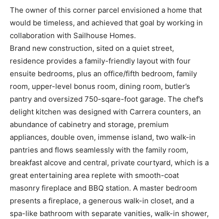
The owner of this corner parcel envisioned a home that
would be timeless, and achieved that goal by working in
collaboration with Sailhouse Homes.
Brand new construction, sited on a quiet street,
residence provides a family-friendly layout with four
ensuite bedrooms, plus an office/fifth bedroom, family
room, upper-level bonus room, dining room, butler’s
pantry and oversized 750-sqare-foot garage. The chef’s
delight kitchen was designed with Carrera counters, an
abundance of cabinetry and storage, premium
appliances, double oven, immense island, two walk-in
pantries and flows seamlessly with the family room,
breakfast alcove and central, private courtyard, which is a
great entertaining area replete with smooth-coat
masonry fireplace and BBQ station. A master bedroom
presents a fireplace, a generous walk-in closet, and a
spa-like bathroom with separate vanities, walk-in shower,