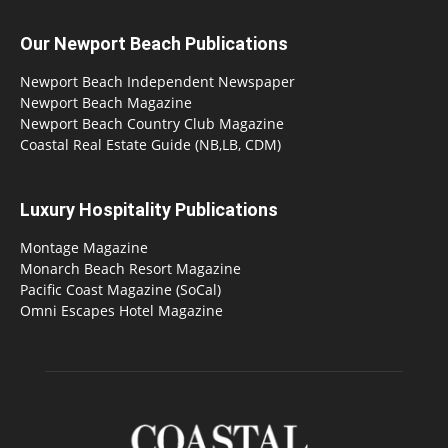
Our Newport Beach Publications
Newport Beach Independent Newspaper
Newport Beach Magazine
Newport Beach Country Club Magazine
Coastal Real Estate Guide (NB,LB, CDM)
Luxury Hospitality Publications
Montage Magazine
Monarch Beach Resort Magazine
Pacific Coast Magazine (SoCal)
Omni Escapes Hotel Magazine