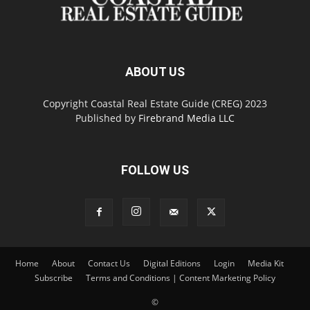
ABOUT US
Copyright Coastal Real Estate Guide (CREG) 2023
Published by
Firebrand Media LLC
FOLLOW US
Home
About
Contact Us
Digital Editions
Login
Media Kit
Subscribe
Terms and Conditions | Content Marketing Policy
©