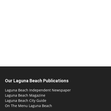
Our Laguna Beach Publications
Laguna Beach Independent Newspaper
Laguna Beach Magazine
Laguna Beach City Guide
On The Menu Laguna Beach