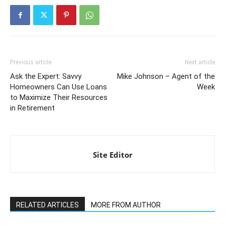
Previous article
Next article
Ask the Expert: Savvy
Mike Johnson – Agent of the
Homeowners Can Use Loans
Week
to Maximize Their Resources
in Retirement
Site Editor
RELATED ARTICLES
MORE FROM AUTHOR