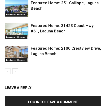
Featured Home: 251 Calliope, Laguna
Beach
Featured Homes
Featured Home: 31423 Coast Hwy
#61, Laguna Beach
Featured Homes
Featured Home: 2100 Crestview Drive,
Laguna Beach
Featured Homes
LEAVE A REPLY
LOG IN TO LEAVE A COMMENT