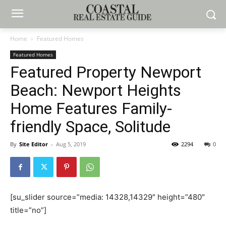
Home
Featured Homes
Featured Homes
Featured Property Newport
Beach: Newport Heights
Home Features Family-
friendly Space, Solitude
By
Site Editor
-
Aug 5, 2019
2294
0
[su_slider source=”media: 14328,14329″ height=”480″
title=”no”]