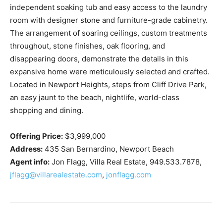
independent soaking tub and easy access to the laundry
room with designer stone and furniture-grade cabinetry.
The arrangement of soaring ceilings, custom treatments
throughout, stone finishes, oak flooring, and
disappearing doors, demonstrate the details in this
expansive home were meticulously selected and crafted.
Located in Newport Heights, steps from Cliff Drive Park,
an easy jaunt to the beach, nightlife, world-class
shopping and dining.
Offering Price:
$3,999,000
Address:
435 San Bernardino, Newport Beach
Agent info:
Jon Flagg, Villa Real Estate, 949.533.7878,
jflagg@villarealestate.com
,
jonflagg.com