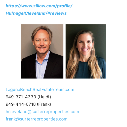
https://www.zillow.com/profile/
HufnagelCleveland/#reviews
LagunaBeachRealEstateTeam.com
949-371-4333 (Heidi)
949-444-8718 (Frank)
hcleveland@surterreproperties.com
frank@surterreproperties.com