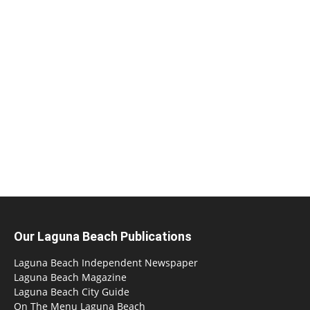
Our Laguna Beach Publications
Laguna Beach Independent Newspaper
Laguna Beach Magazine
Laguna Beach City Guide
On The Menu Laguna Beach