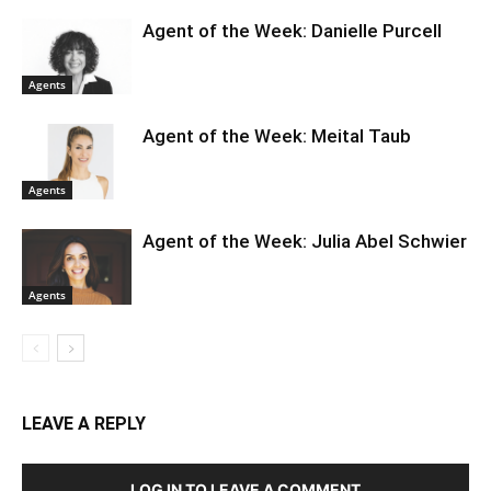
Agent of the Week: Danielle Purcell
Agents
Agent of the Week: Meital Taub
Agents
Agent of the Week: Julia Abel Schwier
Agents
LEAVE A REPLY
LOG IN TO LEAVE A COMMENT