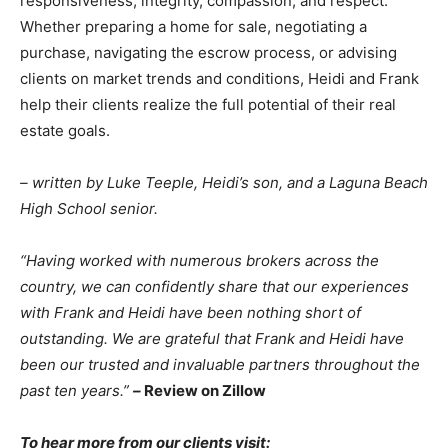
responsiveness, integrity, compassion, and respect.
Whether preparing a home for sale, negotiating a
purchase, navigating the escrow process, or advising
clients on market trends and conditions, Heidi and Frank
help their clients realize the full potential of their real
estate goals.
– written by Luke Teeple, Heidi’s son, and a Laguna Beach
High School senior.
“Having worked with numerous brokers across the
country, we can confidently share that our experiences
with Frank and Heidi have been nothing short of
outstanding. We are grateful that Frank and Heidi have
been our trusted and invaluable partners throughout the
past ten years.”
–
Review on Zillow
To hear more from our clients visit: