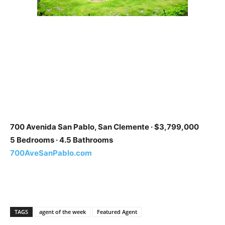
700 Avenida San Pablo, San Clemente · $3,799,000
5 Bedrooms · 4.5 Bathrooms
700AveSanPablo.com
TAGS
agent of the week
Featured Agent