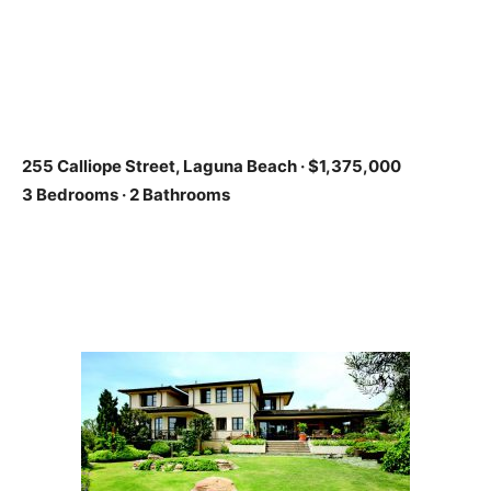
255 Calliope Street, Laguna Beach
·
$1,375,000
3 Bedrooms · 2 Bathrooms