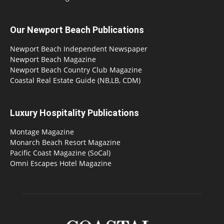
Our Newport Beach Publications
Newport Beach Independent Newspaper
Newport Beach Magazine
Newport Beach Country Club Magazine
Coastal Real Estate Guide (NB,LB, CDM)
Luxury Hospitality Publications
Montage Magazine
Monarch Beach Resort Magazine
Pacific Coast Magazine (SoCal)
Omni Escapes Hotel Magazine