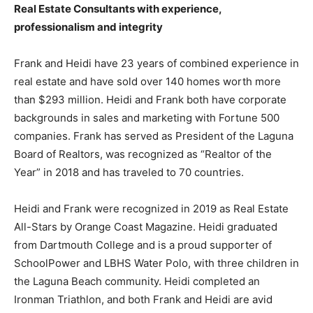
Real Estate Consultants with experience,
professionalism and integrity
Frank and Heidi have 23 years of combined experience in
real estate and have sold over 140 homes worth more
than $293 million. Heidi and Frank both have corporate
backgrounds in sales and marketing with Fortune 500
companies. Frank has served as President of the Laguna
Board of Realtors, was recognized as “Realtor of the
Year” in 2018 and has traveled to 70 countries.
Heidi and Frank were recognized in 2019 as Real Estate
All-Stars by Orange Coast Magazine. Heidi graduated
from Dartmouth College and is a proud supporter of
SchoolPower and LBHS Water Polo, with three children in
the Laguna Beach community. Heidi completed an
Ironman Triathlon, and both Frank and Heidi are avid