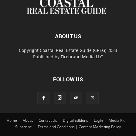
ABOUT US
Copyright Coastal Real Estate Guide (CREG) 2023
Published by
Firebrand Media LLC
FOLLOW US
Home
About
Contact Us
Digital Editions
Login
Media Kit
Subscribe
Terms and Conditions | Content Marketing Policy