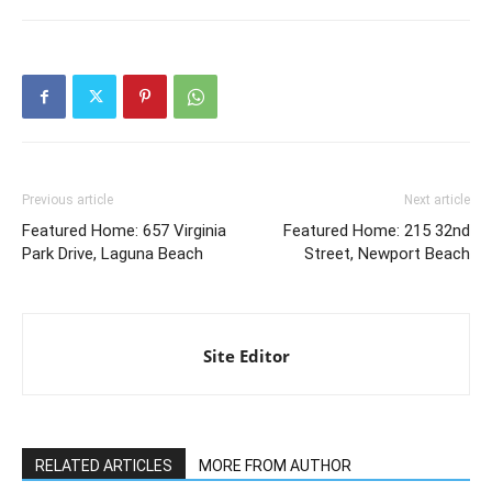
Previous article
Next article
Featured Home: 657 Virginia
Featured Home: 215 32nd
Park Drive, Laguna Beach
Street, Newport Beach
Site Editor
RELATED ARTICLES
MORE FROM AUTHOR