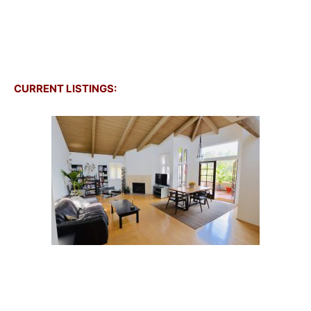
CURRENT LISTINGS: