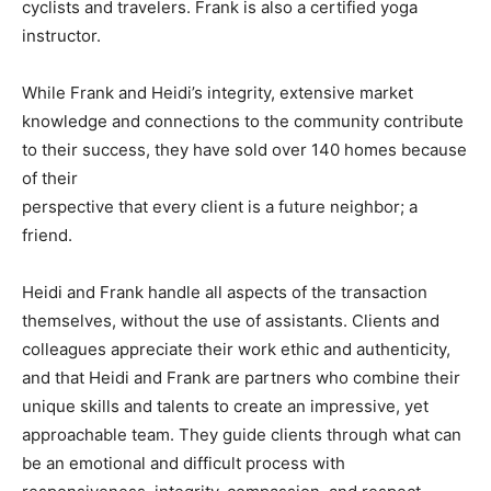
cyclists and travelers. Frank is also a certified yoga
instructor.
While Frank and Heidi’s integrity, extensive market
knowledge and connections to the community contribute
to their success, they have sold over 140 homes because
of their
perspective that every client is a future neighbor; a
friend.
Heidi and Frank handle all aspects of the transaction
themselves, without the use of assistants. Clients and
colleagues appreciate their work ethic and authenticity,
and that Heidi and Frank are partners who combine their
unique skills and talents to create an impressive, yet
approachable team. They guide clients through what can
be an emotional and difficult process with