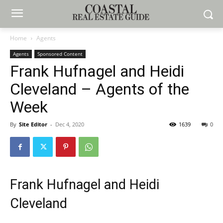
Home
Agents
Agents
Sponsored Content
Frank Hufnagel and Heidi
Cleveland – Agents of the
Week
By
Site Editor
-
Dec 4, 2020
1639
0
Frank Hufnagel and Heidi
Cleveland