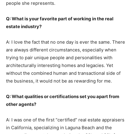
people she represents.
Q: What is your favorite part of working in the real
estate industry?
A: I love the fact that no one day is ever the same. There
are always different circumstances, especially when
trying to pair unique people and personalities with
architecturally interesting homes and legacies. Yet
without the combined human and transactional side of
the business, it would not be as rewarding for me.
Q: What qualities or certifications set you apart from
other agents?
A: I was one of the first “certified” real estate appraisers
in California, specializing in Laguna Beach and the