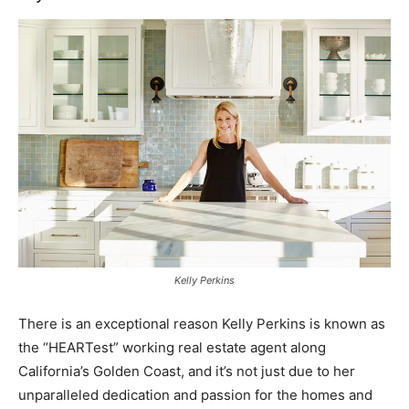
Kelly Perkins
There is an exceptional reason Kelly Perkins is known as
the “HEARTest” working real estate agent along
California’s Golden Coast, and it’s not just due to her
unparalleled dedication and passion for the homes and