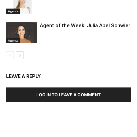
Agents
Agent of the Week: Julia Abel Schwier
Agents
LEAVE A REPLY
LOG IN TO LEAVE A COMMENT