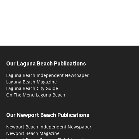
Our Laguna Beach Publications
Laguna Beach Independent Newspaper
Laguna Beach Magazine
Laguna Beach City Guide
On The Menu Laguna Beach
Our Newport Beach Publications
Newport Beach Independent Newspaper
Newport Beach Magazine