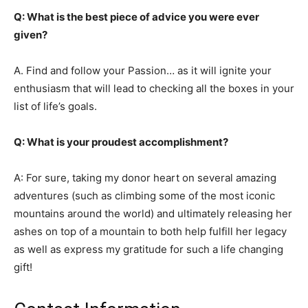
Q: What is the best piece of advice you were ever
given?
A. Find and follow your Passion… as it will ignite your
enthusiasm that will lead to checking all the boxes in your
list of life’s goals.
Q: What is your proudest accomplishment?
A: For sure, taking my donor heart on several amazing
adventures (such as climbing some of the most iconic
mountains around the world) and ultimately releasing her
ashes on top of a mountain to both help fulfill her legacy
as well as express my gratitude for such a life changing
gift!