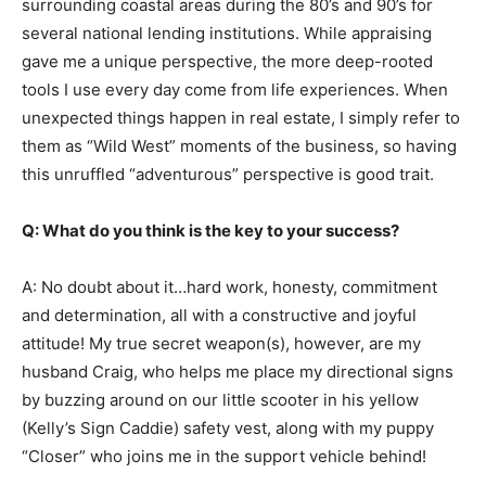
surrounding coastal areas during the 80’s and 90’s for
several national lending institutions. While appraising
gave me a unique perspective, the more deep-rooted
tools I use every day come from life experiences. When
unexpected things happen in real estate, I simply refer to
them as “Wild West” moments of the business, so having
this unruffled “adventurous” perspective is good trait.
Q: What do you think is the key to your success?
A: No doubt about it…hard work, honesty, commitment
and determination, all with a constructive and joyful
attitude! My true secret weapon(s), however, are my
husband Craig, who helps me place my directional signs
by buzzing around on our little scooter in his yellow
(Kelly’s Sign Caddie) safety vest, along with my puppy
“Closer” who joins me in the support vehicle behind!