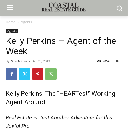
Home
Agents
Agents
Kelly Perkins – Agent of the
Week
By
Site Editor
-
Dec 23, 2019
2054
0
Kelly Perkins: The “HEARTest” Working
Agent Around
Real Estate is Just Another Adventure for this
Joyful Pro