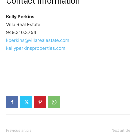
Contact Information
Kelly Perkins
Villa Real Estate
949.310.3754
kperkins@villarealestate.com
kellyperkinsproperties.com
Previous article
Next article