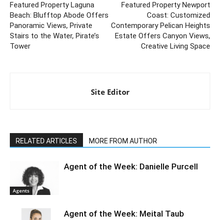
Featured Property Laguna
Featured Property Newport
Beach: Blufftop Abode Offers
Coast: Customized
Panoramic Views, Private
Contemporary Pelican Heights
Stairs to the Water, Pirate’s
Estate Offers Canyon Views,
Tower
Creative Living Space
Site Editor
RELATED ARTICLES
MORE FROM AUTHOR
Agent of the Week: Danielle Purcell
Agents
Agent of the Week: Meital Taub