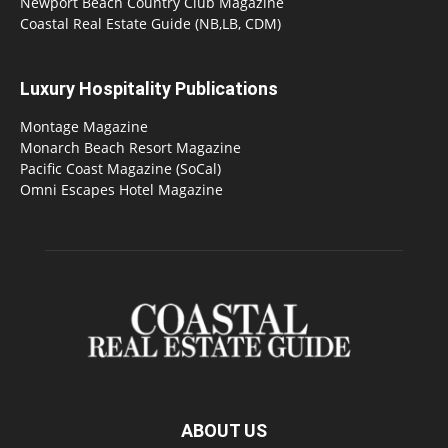
Newport Beach Country Club Magazine
Coastal Real Estate Guide (NB,LB, CDM)
Luxury Hospitality Publications
Montage Magazine
Monarch Beach Resort Magazine
Pacific Coast Magazine (SoCal)
Omni Escapes Hotel Magazine
ABOUT US