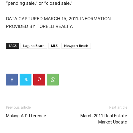
“pending sale,” or “closed sale.”
DATA CAPTURED MARCH 15, 2011. INFORMATION
PROVIDED BY TORELLI REALTY.
TAGS
Laguna Beach
MLS
Newport Beach
Previous article
Next article
Making A Difference
March 2011 Real Estate
Market Update