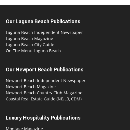
Our Laguna Beach Publications
Laguna Beach Independent Newspaper
Laguna Beach Magazine
Laguna Beach City Guide
On The Menu Laguna Beach
Our Newport Beach Publications
Newport Beach Independent Newspaper
Newport Beach Magazine
Newport Beach Country Club Magazine
Coastal Real Estate Guide (NB,LB, CDM)
Luxury Hospitality Publications
Montage Magazine