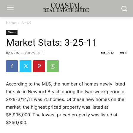
Home
News
News
Market Stats: 3-25-11
By
CREG
-
Mar 25, 2011
2932
0
According to the MLS, the number of homes newly listed
for sale in Newport Beach during the two-week period of
2/28-3/14/11 was 75 homes. Of these new homes on the
market, the highest priced property was listed at
$5,995,000. The lowest priced property was listed at
$250,000.