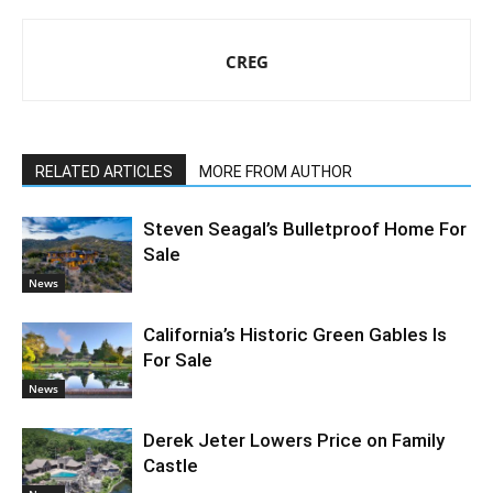
CREG
RELATED ARTICLES
MORE FROM AUTHOR
Steven Seagal’s Bulletproof Home For
Sale
News
California’s Historic Green Gables Is
For Sale
News
Derek Jeter Lowers Price on Family
Castle