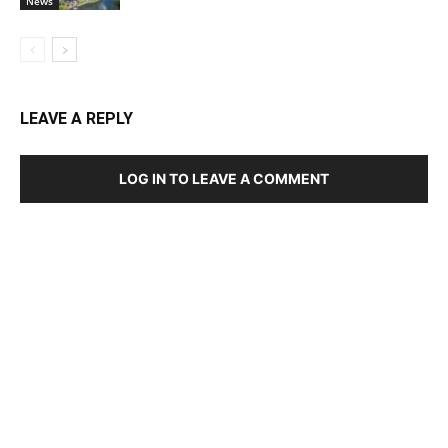
News
LEAVE A REPLY
LOG IN TO LEAVE A COMMENT