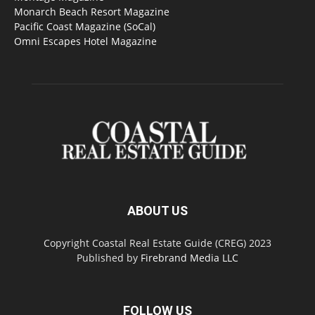
Monarch Beach Resort Magazine
Pacific Coast Magazine (SoCal)
Omni Escapes Hotel Magazine
ABOUT US
Copyright Coastal Real Estate Guide (CREG) 2023
Published by
Firebrand Media LLC
FOLLOW US