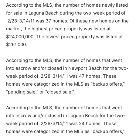
According to the MLS, the number of homes newly listed
for sale in Laguna Beach during the two-week period of
2/28-3/14/11 was 37 homes. Of these new homes on the
market, the highest priced property was listed at
$24,000,000. The lowest priced property was listed at
$261,000.
According to the MLS, the number of homes that went
into escrow and/or closed in Newport Beach for the two-
week period of 2/28-3/14/11 was 47 homes. These
homes were categorized in the MLS as “backup offers,”
“pending sale,” or “closed sale.”
According to the MLS, the number of homes that went
into escrow and/or closed in Laguna Beach for the two-
week period of 2/28-3/14/11 was 24 homes. These
homes were categorized in the MLS as “backup offers,”