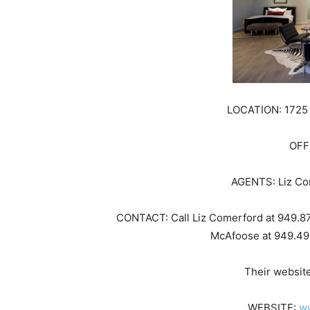
LOCATION: 1725 
OFF
AGENTS: Liz Co
CONTACT: Call Liz Comerford at 949.8
McAfoose at 949.49
Their websit
WEBSITE:
w