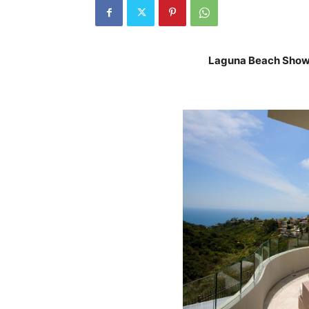
Laguna Beach Showpl