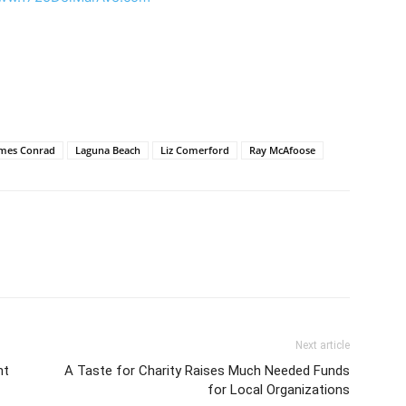
ames Conrad
Laguna Beach
Liz Comerford
Ray McAfoose
Next article
nt
A Taste for Charity Raises Much Needed Funds
for Local Organizations