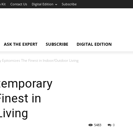
 Kit
Contact Us
Digital Edition
Subscribe
ASK THE EXPERT
SUBSCRIBE
DIGITAL EDITION
Epitomizes The Finest in Indoor/Outdoor Living
temporary
inest in
iving
5483
0