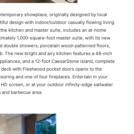
ntemporary showplace, originally designed by local
ful design with indoor/outdoor casually flowing living
the kitchen and master suite, includes an at-home
imately 1,000-square-foot master suite, with its new
d double showers, porcelain wood-patterned floors,
b. The new bright and airy kitchen features a 48-inch
appliances, and a 12-foot CaesarStone island, complete
g deck with Fleetwood pocket doors opens to the
flooring and one of four fireplaces. Entertain in your
n HD screen, or at your outdoor infinity-edge saltwater
 and barbecue area.