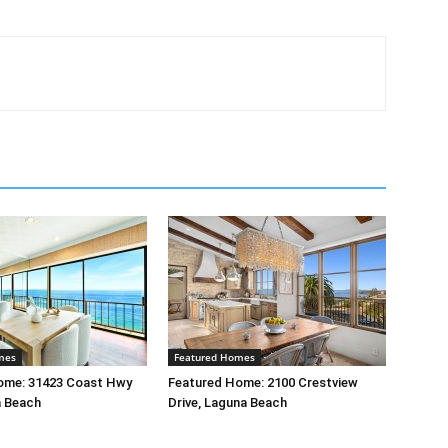
mes
Featured Homes
ome: 31423 Coast Hwy
Featured Home: 2100 Crestview
a Beach
Drive, Laguna Beach