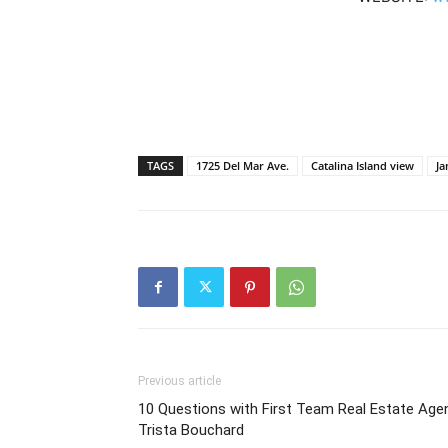
TAGS
1725 Del Mar Ave.
Catalina Island view
J
Previous article
10 Questions with First Team Real Estate Age
Trista Bouchard