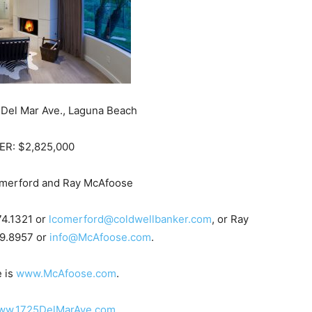
Del Mar Ave., Laguna Beach
ER: $2,825,000
merford and Ray McAfoose
74.1321 or
lcomerford@coldwellbanker.com
, or Ray
9.8957 or
info@McAfoose.com
.
e is
www.McAfoose.com
.
ww.1725DelMarAve.com