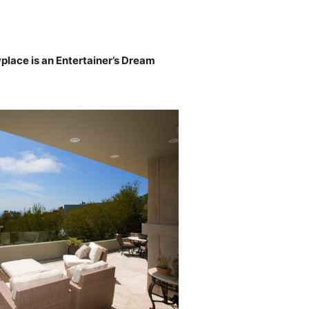
ace is an Entertainer’s Dream