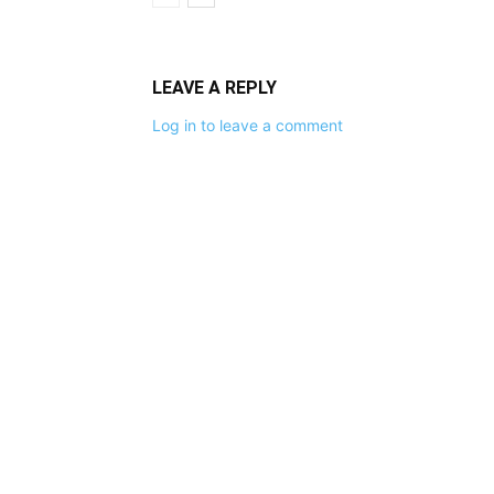
LEAVE A REPLY
Log in to leave a comment