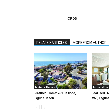
CREG
RELATED ARTICLES
MORE FROM AUTHOR
Featured Homes
Featured Ho
Featured Home: 251 Calliope,
Featured H
Laguna Beach
#61, Lagun