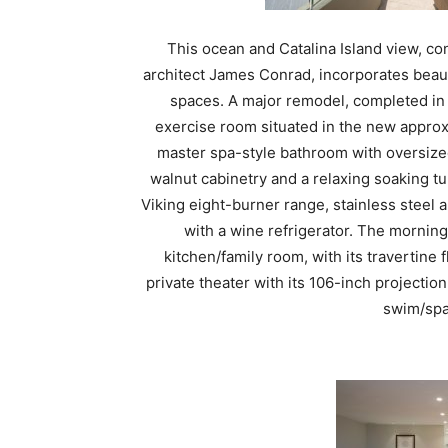
This ocean and Catalina Island view, co
architect James Conrad, incorporates beauti
spaces. A major remodel, completed in 
exercise room situated in the new approx
master spa-style bathroom with oversize
walnut cabinetry and a relaxing soaking tu
Viking eight-burner range, stainless steel 
with a wine refrigerator. The mornin
kitchen/family room, with its travertine 
private theater with its 106-inch projectio
swim/spa