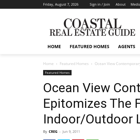
Friday, August 7, 2026
Sign in / Join
About
Media
HOME
FEATURED HOMES
AGENTS
Home
Featured Homes
Ocean View Contemporary 
Featured Homes
Ocean View Con
Epitomizes The F
Indoor/Outdoor L
By
CREG
-
Jun 9, 2011