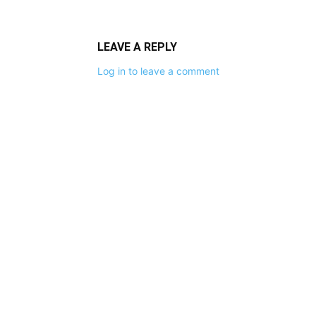
LEAVE A REPLY
Log in to leave a comment