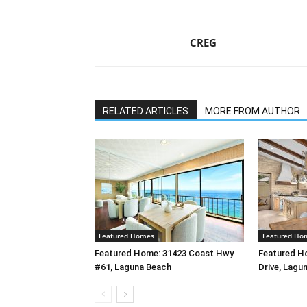
CREG
RELATED ARTICLES
MORE FROM AUTHOR
Featured Homes
Featured Ho
Featured Home: 31423 Coast Hwy
Featured H
#61, Laguna Beach
Drive, Lagu