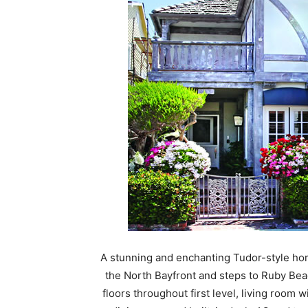
A stunning and enchanting Tudor-style ho
the North Bayfront and steps to Ruby Bea
floors throughout first level, living room 