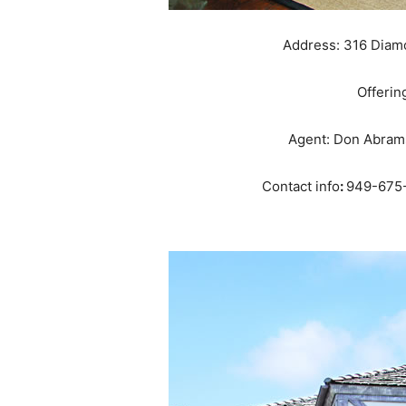
Address: 316 Diam
Offerin
Agent: Don Abrams
Contact info
:
949-675-