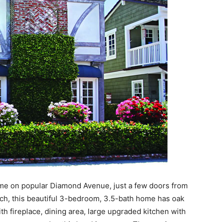
me on popular Diamond Avenue, just a few doors from
ch, this beautiful 3-bedroom, 3.5-bath home has oak
with fireplace, dining area, large upgraded kitchen with