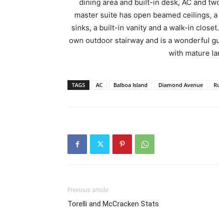
dining area and built-in desk, AC and tw
master suite has open beamed ceilings, a 
sinks, a built-in vanity and a walk-in close
own outdoor stairway and is a wonderful gue
with mature l
TAGS
AC
Balboa Island
Diamond Avenue
R
Previous article
Torelli and McCracken Stats