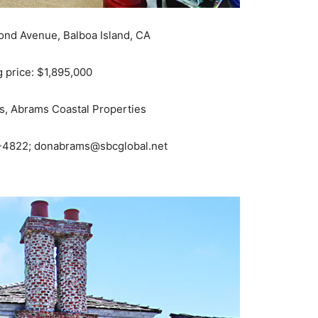
ond Avenue, Balboa Island, CA
g price: $1,895,000
, Abrams Coastal Properties
4822; donabrams@sbcglobal.net