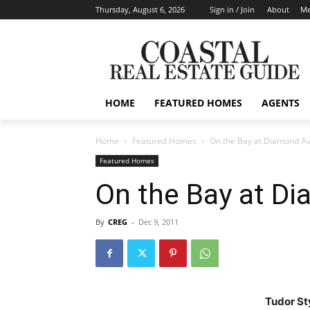
Thursday, August 6, 2026
Sign in / Join
About
Me
HOME
FEATURED HOMES
AGENTS
Home
Featured Homes
On the Bay at Diamond A
Featured Homes
On the Bay at D
By
CREG
-
Dec 9, 2011
Tudor St