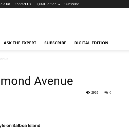
dia Kit
Contact Us
Digital Edition
Subscribe
ASK THE EXPERT
SUBSCRIBE
DIGITAL EDITION
venue
iamond Avenue
2935
0
yle on Balboa Island