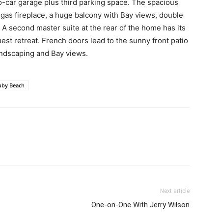
o-car garage plus third parking space. The spacious
gas fireplace, a huge balcony with Bay views, double
t. A second master suite at the rear of the home has its
st retreat. French doors lead to the sunny front patio
andscaping and Bay views.
uby Beach
Next article
One-on-One With Jerry Wilson