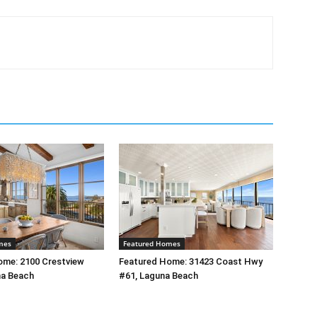
mes
Featured Homes
ome: 2100 Crestview
Featured Home: 31423 Coast Hwy
na Beach
#61, Laguna Beach