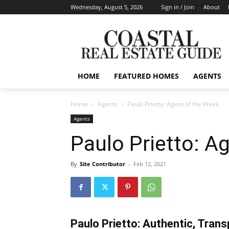
Wednesday, August 5, 2026
Sign in / Join
About
HOME
FEATURED HOMES
AGENTS
Home
Agents
Paulo Prietto: Agent of the Week
Agents
Paulo Prietto: A
By
Site Contributor
-
Feb 12, 2021
Paulo Prietto: Authentic, Trans