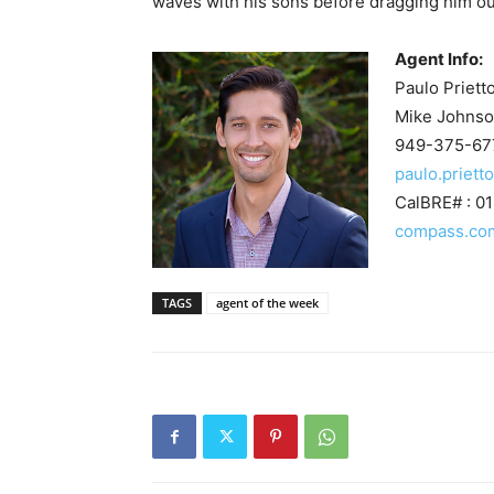
waves with his sons before dragging him ou
Agent Info:
Paulo Priett
Mike Johnso
949-375-67
paulo.priet
CalBRE# : 0
compass.co
TAGS
agent of the week