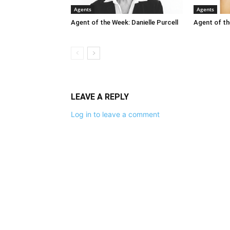
Agents
Agents
Agent of the Week: Danielle Purcell
Agent of th
LEAVE A REPLY
Log in to leave a comment