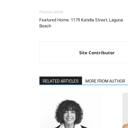
Previous article
Featured Home: 1179 Katella Street, Laguna
Beach
Site Contributor
RELATED ARTICLES
MORE FROM AUTHOR