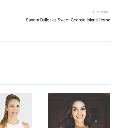
Next article
Sandra Bullock’s Sweet Georgia Island Home