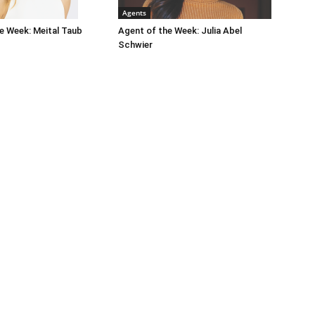
Agents
e Week: Meital Taub
Agent of the Week: Julia Abel
Schwier