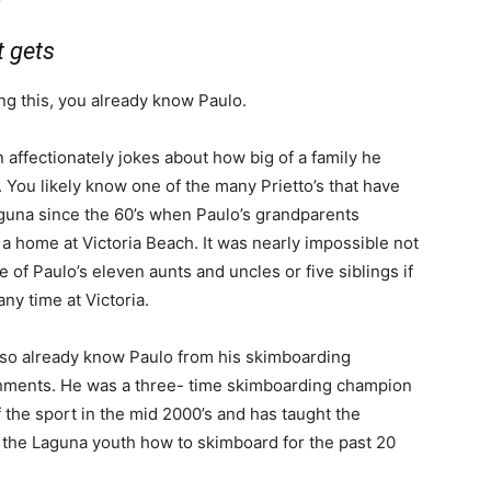
t gets
ng this, you already know Paulo.
 affectionately jokes about how big of a family he
 You likely know one of the many Prietto’s that have
guna since the 60’s when Paulo’s grandparents
a home at Victoria Beach. It was nearly impossible not
 of Paulo’s eleven aunts and uncles or five siblings if
ny time at Victoria.
so already know Paulo from his skimboarding
ments. He was a three- time skimboarding champion
 the sport in the mid 2000’s and has taught the
f the Laguna youth how to skimboard for the past 20