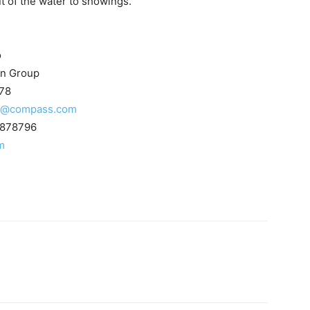
t of the water to showings.
o
n Group
78
to@compass.com
1878796
m