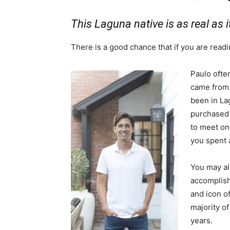
This Laguna native is as real as i
There is a good chance that if you are readi
Paulo often
came from.
been in La
purchased 
to meet one
you spent a
You may al
accomplish
and icon of
majority o
years.