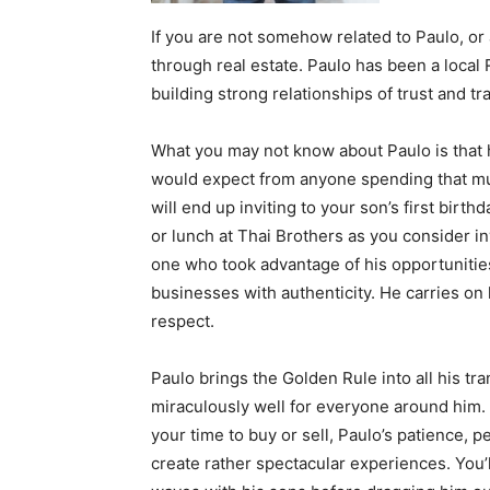
If you are not somehow related to Paulo, or
through real estate. Paulo has been a local
building strong relationships of trust and t
What you may not know about Paulo is that h
would expect from anyone spending that muc
will end up inviting to your son’s first birth
or lunch at Thai Brothers as you consider i
one who took advantage of his opportunities
businesses with authenticity. He carries on 
respect.
Paulo brings the Golden Rule into all his tr
miraculously well for everyone around him. 
your time to buy or sell, Paulo’s patience, pe
create rather spectacular experiences. You’l