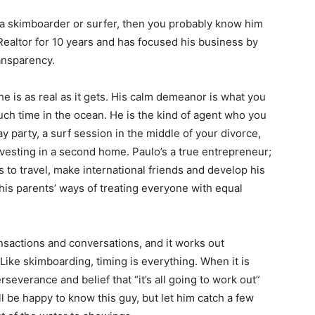
 a skimboarder or surfer, then you probably know him
 Realtor for 10 years and has focused his business by
ransparency.
e is as real as it gets. His calm demeanor is what you
h time in the ocean. He is the kind of agent who you
day party, a surf session in the middle of your divorce,
nvesting in a second home. Paulo’s a true entrepreneur;
 to travel, make international friends and develop his
his parents’ ways of treating everyone with equal
ansactions and conversations, and it works out
Like skimboarding, timing is everything. When it is
rseverance and belief that “it’s all going to work out”
l be happy to know this guy, but let him catch a few