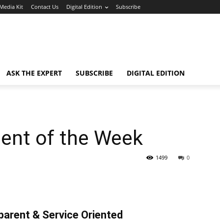
Media Kit
Contact Us
Digital Edition
Subscribe
ASK THE EXPERT
SUBSCRIBE
DIGITAL EDITION
gent of the Week
1499
0
parent & Service Oriented