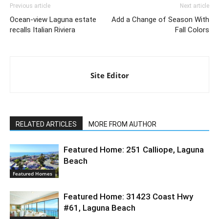
Previous article
Next article
Ocean-view Laguna estate
Add a Change of Season With
recalls Italian Riviera
Fall Colors
Site Editor
RELATED ARTICLES
MORE FROM AUTHOR
Featured Home: 251 Calliope, Laguna
Beach
Featured Homes
Featured Home: 31423 Coast Hwy
#61, Laguna Beach