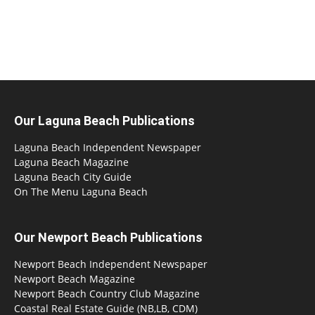
Our Laguna Beach Publications
Laguna Beach Independent Newspaper
Laguna Beach Magazine
Laguna Beach City Guide
On The Menu Laguna Beach
Our Newport Beach Publications
Newport Beach Independent Newspaper
Newport Beach Magazine
Newport Beach Country Club Magazine
Coastal Real Estate Guide (NB,LB, CDM)