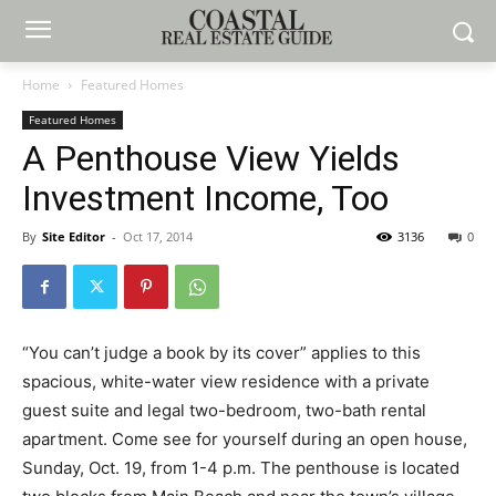
Home
Featured Homes
Featured Homes
A Penthouse View Yields
Investment Income, Too
By
Site Editor
-
Oct 17, 2014
3136
0
“You can’t judge a book by its cover” applies to this
spacious, white-water view residence with a private
guest suite and legal two-bedroom, two-bath rental
apartment. Come see for yourself during an open house,
Sunday, Oct. 19, from 1-4 p.m. The penthouse is located