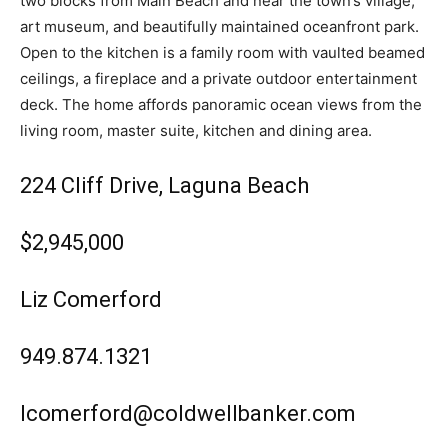
two blocks from Main Beach and near the town’s village,
art museum, and beautifully maintained oceanfront park.
Open to the kitchen is a family room with vaulted beamed
ceilings, a fireplace and a private outdoor entertainment
deck. The home affords panoramic ocean views from the
living room, master suite, kitchen and dining area.
224 Cliff Drive, Laguna Beach
$2,945,000
Liz Comerford
949.874.1321
lcomerford@coldwellbanker.com