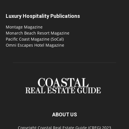
Luxury Hospitality Publications
Montage Magazine
Monarch Beach Resort Magazine
Pacific Coast Magazine (SoCal)
Omni Escapes Hotel Magazine
ABOUT US
Copyright Coastal Real Estate Guide (CREG) 2023