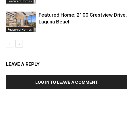
Featured Homes
Featured Home: 2100 Crestview Drive,
Laguna Beach
Featured Homes
LEAVE A REPLY
LOG IN TO LEAVE A COMMENT