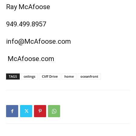
Ray McAfoose
949.499.8957
info@McAfoose.com
McAfoose.com
TAGS
ceilings
Cliff Drive
home
oceanfront