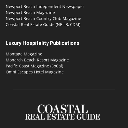
Newport Beach Independent Newspaper
Newport Beach Magazine
Newport Beach Country Club Magazine
Coastal Real Estate Guide (NB,LB, CDM)
Luxury Hospitality Publications
Montage Magazine
Monarch Beach Resort Magazine
Pacific Coast Magazine (SoCal)
Omni Escapes Hotel Magazine