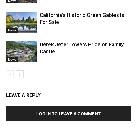
News
California’s Historic Green Gables Is
For Sale
News
Derek Jeter Lowers Price on Family
Castle
News
LEAVE A REPLY
LOG IN TO LEAVE A COMMENT