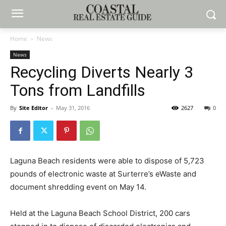
Home
News
News
Recycling Diverts Nearly 3
Tons from Landfills
By
Site Editor
-
May 31, 2016
2627
0
Laguna Beach residents were able to dispose of 5,723
pounds of electronic waste at Surterre’s eWaste and
document shredding event on May 14.
Held at the Laguna Beach School District, 200 cars