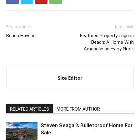
Previous article
Next article
Beach Havens
Featured Property Laguna
Beach: A Home With
Amenities in Every Nook
Site Editor
RELATED ARTICLES
MORE FROM AUTHOR
Steven Seagal’s Bulletproof Home For
Sale