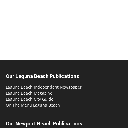
Our Laguna Beach Publications
Laguna Beach Independent Newspaper
Laguna Beach Magazine
Laguna Beach City Guide
On The Menu Laguna Beach
Our Newport Beach Publications