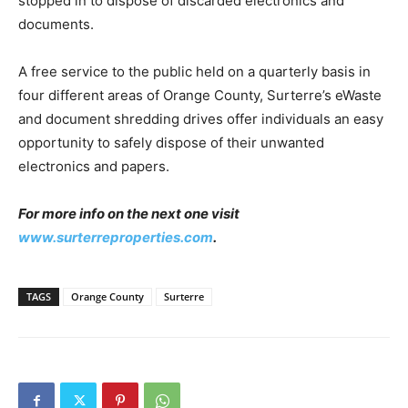
stopped in to dispose of discarded electronics and
documents.
A free service to the public held on a quarterly basis in
four different areas of Orange County, Surterre’s eWaste
and document shredding drives offer individuals an easy
opportunity to safely dispose of their unwanted
electronics and papers.
For more info on the next one visit
www.surterreproperties.com
.
TAGS
Orange County
Surterre