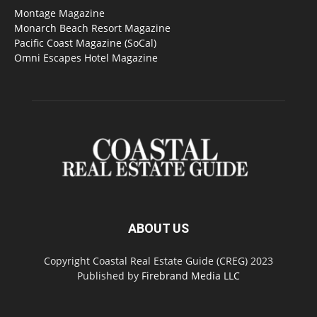
Montage Magazine
Monarch Beach Resort Magazine
Pacific Coast Magazine (SoCal)
Omni Escapes Hotel Magazine
ABOUT US
Copyright Coastal Real Estate Guide (CREG) 2023
Published by
Firebrand Media LLC