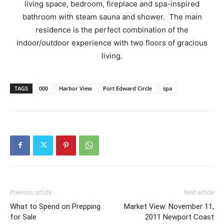
living space, bedroom, fireplace and spa-inspired
bathroom with steam sauna and shower. The main
residence is the perfect combination of the
indoor/outdoor experience with two floors of gracious
living.
TAGS
000
Harbor View
Port Edward Circle
spa
Previous article
Next article
What to Spend on Prepping
Market View: November 11,
for Sale
2011 Newport Coast