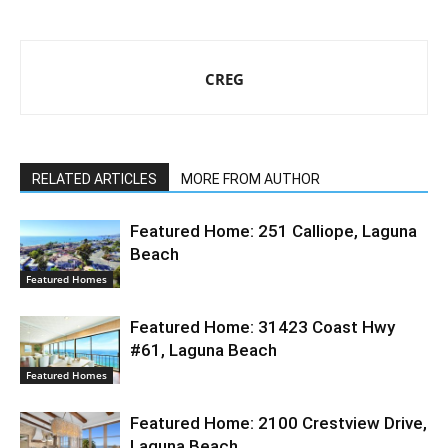
CREG
RELATED ARTICLES
MORE FROM AUTHOR
Featured Home: 251 Calliope, Laguna
Beach
Featured Homes
Featured Home: 31423 Coast Hwy
#61, Laguna Beach
Featured Homes
Featured Home: 2100 Crestview Drive,
Laguna Beach