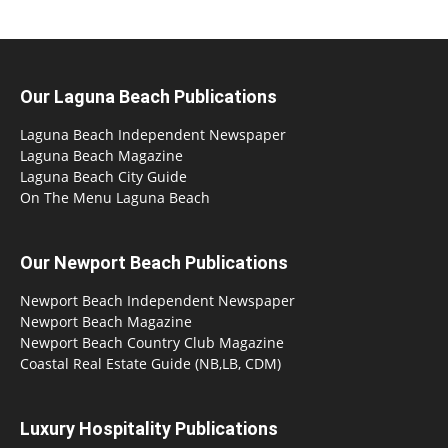
Our Laguna Beach Publications
Laguna Beach Independent Newspaper
Laguna Beach Magazine
Laguna Beach City Guide
On The Menu Laguna Beach
Our Newport Beach Publications
Newport Beach Independent Newspaper
Newport Beach Magazine
Newport Beach Country Club Magazine
Coastal Real Estate Guide (NB,LB, CDM)
Luxury Hospitality Publications