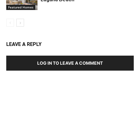
Featured Homes
LEAVE A REPLY
LOG IN TO LEAVE A COMMENT