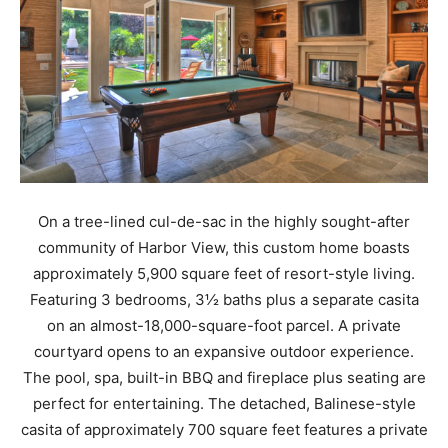
On a tree-lined cul-de-sac in the highly sought-after
community of Harbor View, this custom home boasts
approximately 5,900 square feet of resort-style living.
Featuring 3 bedrooms, 3½ baths plus a separate casita
on an almost-18,000-square-foot parcel. A private
courtyard opens to an expansive outdoor experience.
The pool, spa, built-in BBQ and fireplace plus seating are
perfect for entertaining. The detached, Balinese-style
casita of approximately 700 square feet features a private