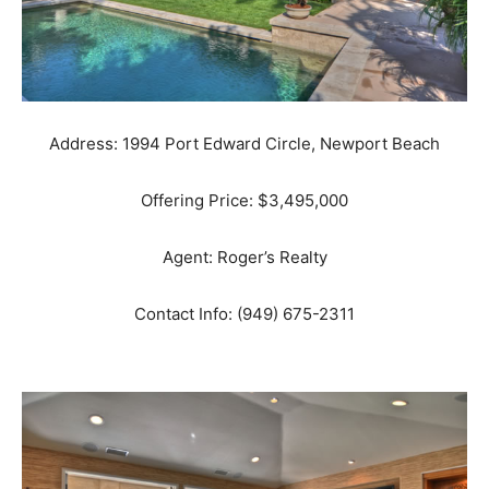
Address: 1994 Port Edward Circle, Newport Beach
Offering Price: $3,495,000
Agent: Roger’s Realty
Contact Info: (949) 675-2311