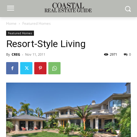
Home
Featured Homes
Featured Homes
Resort-Style Living
By
CREG
-
Nov 11, 2011
2971
0