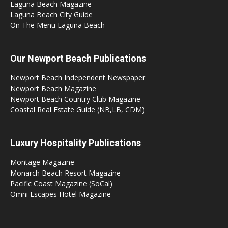
Laguna Beach Magazine
Laguna Beach City Guide
On The Menu Laguna Beach
Our Newport Beach Publications
Newport Beach Independent Newspaper
Newport Beach Magazine
Newport Beach Country Club Magazine
Coastal Real Estate Guide (NB,LB, CDM)
Luxury Hospitality Publications
Montage Magazine
Monarch Beach Resort Magazine
Pacific Coast Magazine (SoCal)
Omni Escapes Hotel Magazine