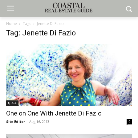
Home
Tags
Jenette Di Fazio
Tag: Jenette Di Fazio
Q & A
One on One With Jenette Di Fazio
Site Editor
-
Aug 16, 2013
0