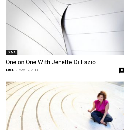
Q & A
One on One With Jenette Di Fazio
CREG
-
May 17, 2013
0