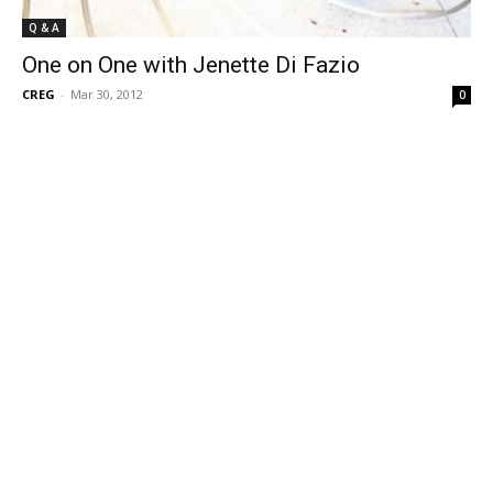
Q & A
One on One with Jenette Di Fazio
CREG
-
Mar 30, 2012
0