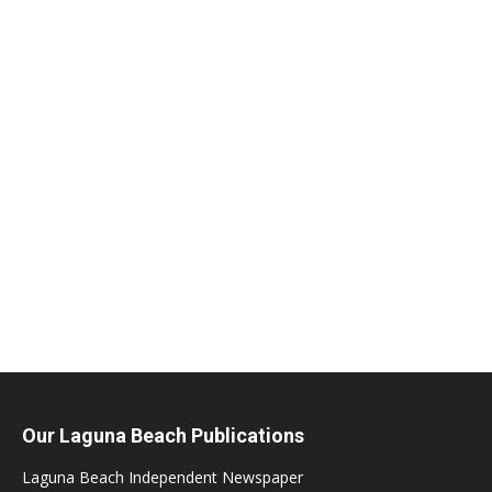
Our Laguna Beach Publications
Laguna Beach Independent Newspaper