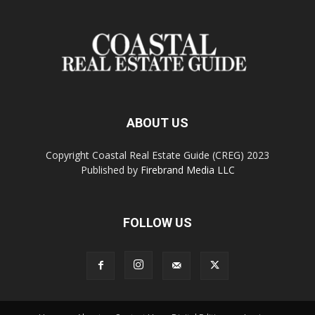
ABOUT US
Copyright Coastal Real Estate Guide (CREG) 2023
Published by
Firebrand Media LLC
FOLLOW US