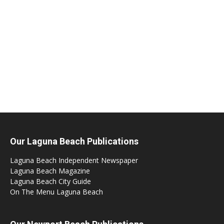
Our Laguna Beach Publications
Laguna Beach Independent Newspaper
Laguna Beach Magazine
Laguna Beach City Guide
On The Menu Laguna Beach