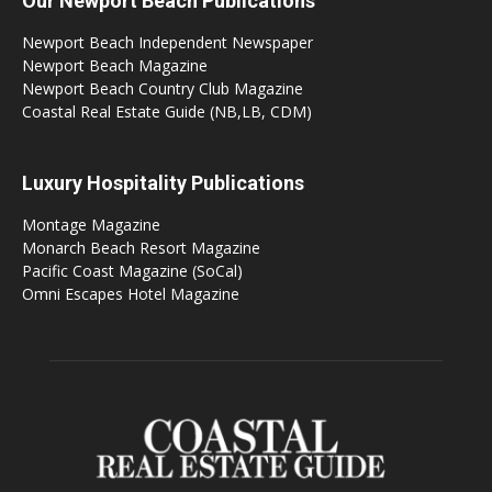
Our Newport Beach Publications
Newport Beach Independent Newspaper
Newport Beach Magazine
Newport Beach Country Club Magazine
Coastal Real Estate Guide (NB,LB, CDM)
Luxury Hospitality Publications
Montage Magazine
Monarch Beach Resort Magazine
Pacific Coast Magazine (SoCal)
Omni Escapes Hotel Magazine