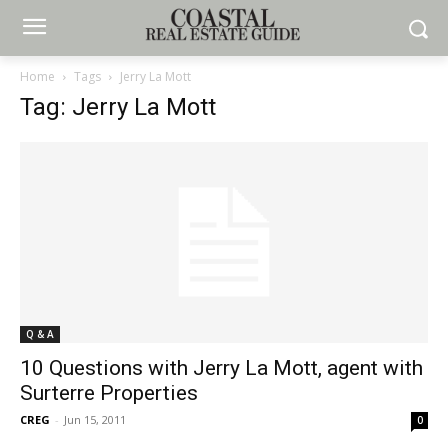
Home
Tags
Jerry La Mott
Tag: Jerry La Mott
Q & A
10 Questions with Jerry La Mott, agent with
Surterre Properties
CREG
-
Jun 15, 2011
0