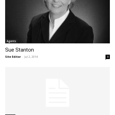
Agents
Sue Stanton
Site Editor
-
Jul 2, 2014
0