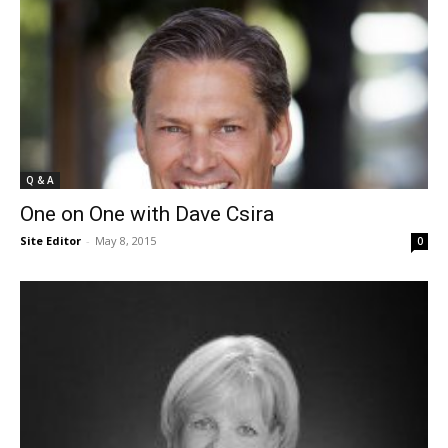
Q & A
One on One with Dave Csira
Site Editor
-
May 8, 2015
0