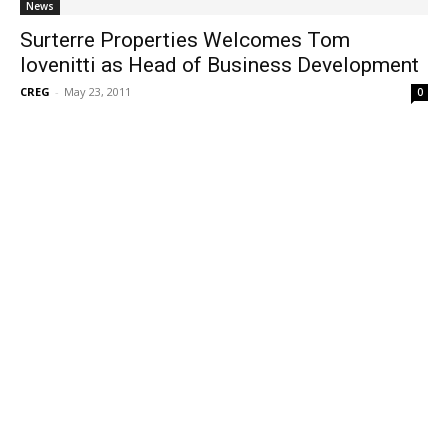
News
Surterre Properties Welcomes Tom
Iovenitti as Head of Business Development
CREG
-
May 23, 2011
0