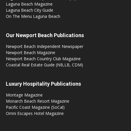
Laguna Beach Magazine
Laguna Beach City Guide
On The Menu Laguna Beach
Our Newport Beach Publications
Newport Beach Independent Newspaper
Newport Beach Magazine
Newport Beach Country Club Magazine
Coastal Real Estate Guide (NB,LB, CDM)
Luxury Hospitality Publications
Montage Magazine
Monarch Beach Resort Magazine
Pacific Coast Magazine (SoCal)
Omni Escapes Hotel Magazine