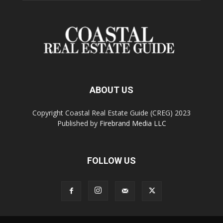
ABOUT US
Copyright Coastal Real Estate Guide (CREG) 2023
Published by
Firebrand Media LLC
FOLLOW US