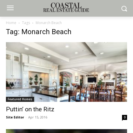
Home
Tags
Monarch Beach
Tag: Monarch Beach
Featured Homes
Puttin’ on the Ritz
Site Editor
-
Apr 15, 2016
0