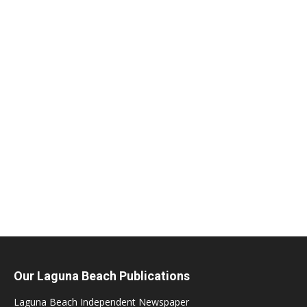
Our Laguna Beach Publications
Laguna Beach Independent Newspaper