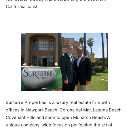
California coast.
Surterre Properties is a luxury real estate firm with
offices in Newport Beach, Corona del Mar, Laguna Beach,
Covenant Hills and soon to open Monarch Beach. A
unique company-wide focus on perfecting the art of