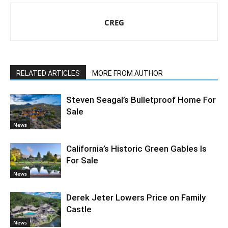
CREG
RELATED ARTICLES
MORE FROM AUTHOR
Steven Seagal’s Bulletproof Home For
Sale
News
California’s Historic Green Gables Is
For Sale
News
Derek Jeter Lowers Price on Family
Castle
News