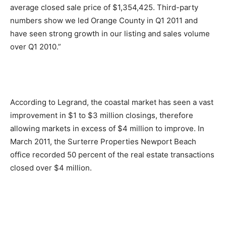
average closed sale price of $1,354,425. Third-party
numbers show we led Orange County in Q1 2011 and
have seen strong growth in our listing and sales volume
over Q1 2010.”
According to Legrand, the coastal market has seen a vast
improvement in $1 to $3 million closings, therefore
allowing markets in excess of $4 million to improve. In
March 2011, the Surterre Properties Newport Beach
office recorded 50 percent of the real estate transactions
closed over $4 million.