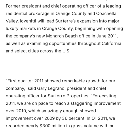
Former president and chief operating officer of a leading
residential brokerage in Orange County and Coachella
Valley, Iovenitti will lead Surterre’s expansion into major
luxury markets in Orange County, beginning with opening
the company’s new Monarch Beach office in June 2011,
as well as examining opportunities throughout California
and select cities across the U.S.
“First quarter 2011 showed remarkable growth for our
company,” said Gary Legrand, president and chief
operating officer for Surterre Properties. “Forecasting
2011, we are on pace to reach a staggering improvement
over 2010, which amazingly enough showed
improvement over 2009 by 36 percent. In Q1 2011, we
recorded nearly $300 million in gross volume with an