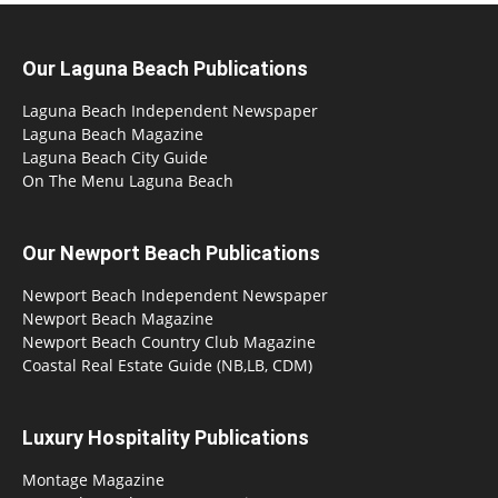
Our Laguna Beach Publications
Laguna Beach Independent Newspaper
Laguna Beach Magazine
Laguna Beach City Guide
On The Menu Laguna Beach
Our Newport Beach Publications
Newport Beach Independent Newspaper
Newport Beach Magazine
Newport Beach Country Club Magazine
Coastal Real Estate Guide (NB,LB, CDM)
Luxury Hospitality Publications
Montage Magazine