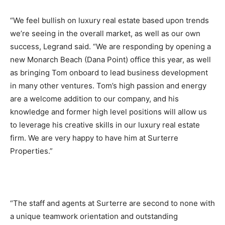
“We feel bullish on luxury real estate based upon trends
we’re seeing in the overall market, as well as our own
success, Legrand said. “We are responding by opening a
new Monarch Beach (Dana Point) office this year, as well
as bringing Tom onboard to lead business development
in many other ventures. Tom’s high passion and energy
are a welcome addition to our company, and his
knowledge and former high level positions will allow us
to leverage his creative skills in our luxury real estate
firm. We are very happy to have him at Surterre
Properties.”
“The staff and agents at Surterre are second to none with
a unique teamwork orientation and outstanding