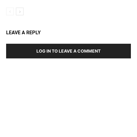
LEAVE A REPLY
LOG IN TO LEAVE A COMMENT