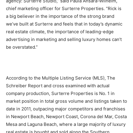
agency: Surterre Studio,” said Paula Ansara-Wilhelm,
chief marketing officer for Surterre Properties. “Rick is
a big believer in the importance of the strong brand
we’ve built at Surterre and feels that in today’s dynamic
real estate climate, the importance of leading-edge
advertising in marketing and selling luxury homes can’t
be overstated.”
According to the Multiple Listing Service (MLS), The
Schreiber Report and cross examined with actual
company production, Surterre Properties is No. 1 in
market position in total gross volume and listings taken to
date in 2011, outpacing major competitors and franchises
in Newport Beach, Newport Coast, Corona del Mar, Costa
Mesa and Laguna Beach, where a large majority of luxury
real estate is bought and sold along the Southern