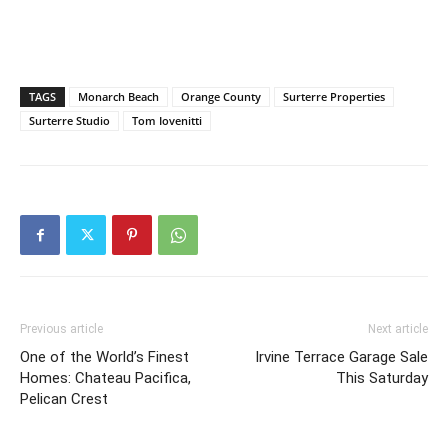
TAGS
Monarch Beach
Orange County
Surterre Properties
Surterre Studio
Tom Iovenitti
Previous article
Next article
One of the World’s Finest
Irvine Terrace Garage Sale
Homes: Chateau Pacifica,
This Saturday
Pelican Crest