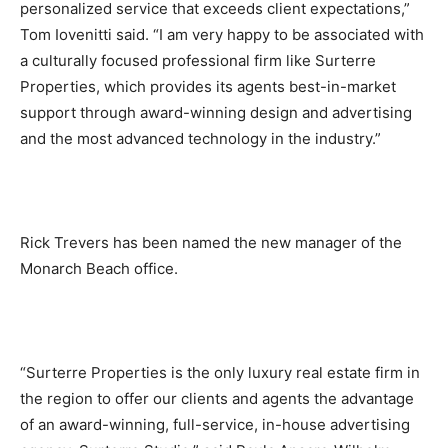
personalized service that exceeds client expectations,”
Tom Iovenitti said. “I am very happy to be associated with
a culturally focused professional firm like Surterre
Properties, which provides its agents best-in-market
support through award-winning design and advertising
and the most advanced technology in the industry.”
Rick Trevers has been named the new manager of the
Monarch Beach office.
“Surterre Properties is the only luxury real estate firm in
the region to offer our clients and agents the advantage
of an award-winning, full-service, in-house advertising