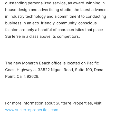
outstanding personalized service, an award-winning in-
house design and advertising studio, the latest advances
in industry technology and a commitment to conducting
business in an eco-friendly, community-conscious
fashion are only a handful of characteristics that place
Surterre in a class above its competitors.
The new Monarch Beach office is located on Pacific
Coast Highway at 33522 Niguel Road, Suite 100, Dana
Point, Calif. 92629.
For more information about Surterre Properties, visit
www.surterreproperties.com
.