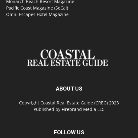
Monarch Beach Resort Magazine
Pacific Coast Magazine (SoCal)
Omni Escapes Hotel Magazine
ABOUT US
Copyright Coastal Real Estate Guide (CREG) 2023
Published by
Firebrand Media LLC
FOLLOW US