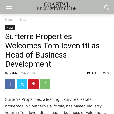
Home
News
News
Surterre Properties
Welcomes Tom Iovenitti as
Head of Business
Development
By
CREG
-
May 23, 2011
4133
0
Surterre Properties, a leading luxury real estate
brokerage in Southern California, has named industry
veteran Tom Iovenitti as head of business development.