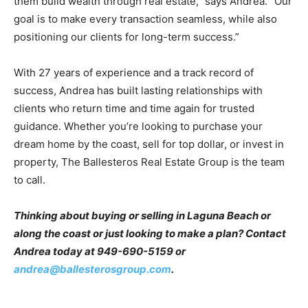
them build wealth through real estate,” says Andrea. “Our
goal is to make every transaction seamless, while also
positioning our clients for long-term success.”
With 27 years of experience and a track record of
success, Andrea has built lasting relationships with
clients who return time and time again for trusted
guidance. Whether you’re looking to purchase your
dream home by the coast, sell for top dollar, or invest in
property, The Ballesteros Real Estate Group is the team
to call.
Thinking about buying or selling in Laguna Beach or
along the coast or just looking to make a plan? Contact
Andrea today at 949-690-5159 or
andrea@ballesterosgroup.com
.