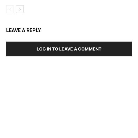
LEAVE A REPLY
LOG IN TO LEAVE A COMMENT