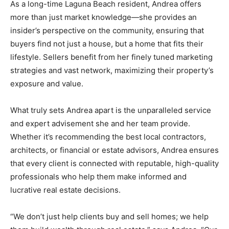
As a long-time Laguna Beach resident, Andrea offers
more than just market knowledge—she provides an
insider’s perspective on the community, ensuring that
buyers find not just a house, but a home that fits their
lifestyle. Sellers benefit from her finely tuned marketing
strategies and vast network, maximizing their property’s
exposure and value.
What truly sets Andrea apart is the unparalleled service
and expert advisement she and her team provide.
Whether it’s recommending the best local contractors,
architects, or financial or estate advisors, Andrea ensures
that every client is connected with reputable, high-quality
professionals who help them make informed and
lucrative real estate decisions.
“We don’t just help clients buy and sell homes; we help