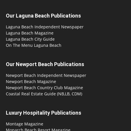
Our Laguna Beach Publications
Laguna Beach Independent Newspaper
Laguna Beach Magazine
Laguna Beach City Guide
On The Menu Laguna Beach
Our Newport Beach Publications
Newport Beach Independent Newspaper
Newport Beach Magazine
Newport Beach Country Club Magazine
Coastal Real Estate Guide (NB,LB, CDM)
Luxury Hospitality Publications
Montage Magazine
Monarch Beach Resort Magazine