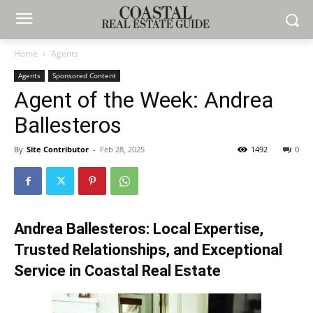
Home
Agents
Agents
Sponsored Content
Agent of the Week: Andrea
Ballesteros
By
Site Contributor
-
Feb 28, 2025
1492
0
Andrea Ballesteros
: Local Expertise,
Trusted Relationships, and Exceptional
Service in Coastal Real Estate