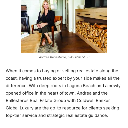
Andrea Ballesteros, 949.690.5150
When it comes to buying or selling real estate along the
coast, having a trusted expert by your side makes all the
difference. With deep roots in Laguna Beach and a newly
opened office in the heart of town, Andrea and the
Ballesteros Real Estate Group with Coldwell Banker
Global Luxury are the go-to resource for clients seeking
top-tier service and strategic real estate guidance.