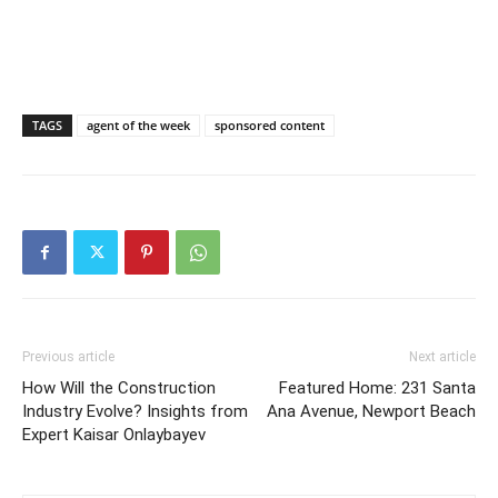
TAGS
agent of the week
sponsored content
Previous article
Next article
How Will the Construction
Featured Home: 231 Santa
Industry Evolve? Insights from
Ana Avenue, Newport Beach
Expert Kaisar Onlaybayev