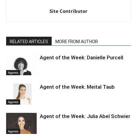
Site Contributor
RELATED ARTICLES
MORE FROM AUTHOR
Agent of the Week: Danielle Purcell
Agents
Agent of the Week: Meital Taub
Agents
Agent of the Week: Julia Abel Schwier
Agents