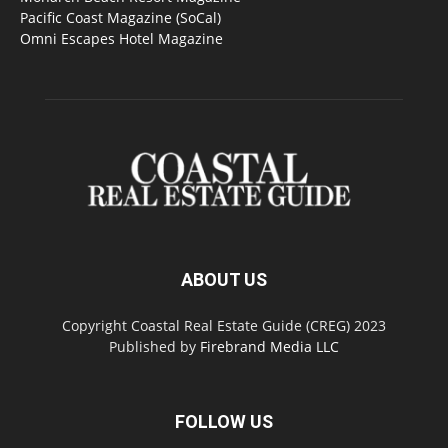
Pacific Coast Magazine (SoCal)
Omni Escapes Hotel Magazine
ABOUT US
Copyright Coastal Real Estate Guide (CREG) 2023
Published by
Firebrand Media LLC
FOLLOW US