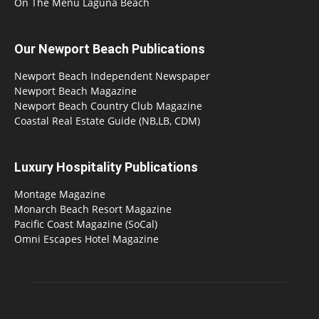
On The Menu Laguna Beach
Our Newport Beach Publications
Newport Beach Independent Newspaper
Newport Beach Magazine
Newport Beach Country Club Magazine
Coastal Real Estate Guide (NB,LB, CDM)
Luxury Hospitality Publications
Montage Magazine
Monarch Beach Resort Magazine
Pacific Coast Magazine (SoCal)
Omni Escapes Hotel Magazine