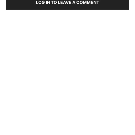
LOG IN TO LEAVE A COMMENT