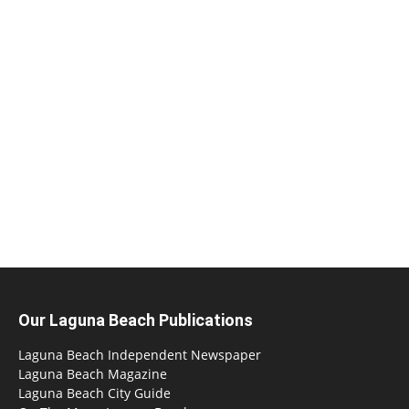
Our Laguna Beach Publications
Laguna Beach Independent Newspaper
Laguna Beach Magazine
Laguna Beach City Guide