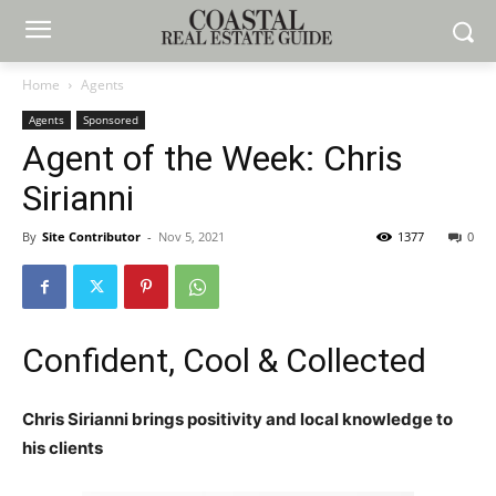
Home
Agents
Agents
Sponsored
Agent of the Week: Chris
Sirianni
By
Site Contributor
-
Nov 5, 2021
1377
0
Confident, Cool & Collected
Chris Sirianni brings positivity and local knowledge to
his clients