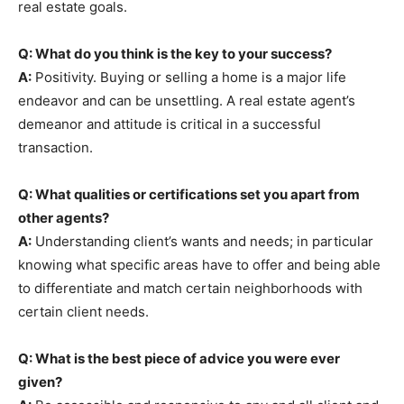
real estate goals.
Q: What do you think is the key to your success?
A:
Positivity. Buying or selling a home is a major life
endeavor and can be unsettling. A real estate agent’s
demeanor and attitude is critical in a successful
transaction.
Q: What qualities or certifications set you apart from
other agents?
A:
Understanding client’s wants and needs; in particular
knowing what specific areas have to offer and being able
to differentiate and match certain neighborhoods with
certain client needs.
Q: What is the best piece of advice you were ever
given?