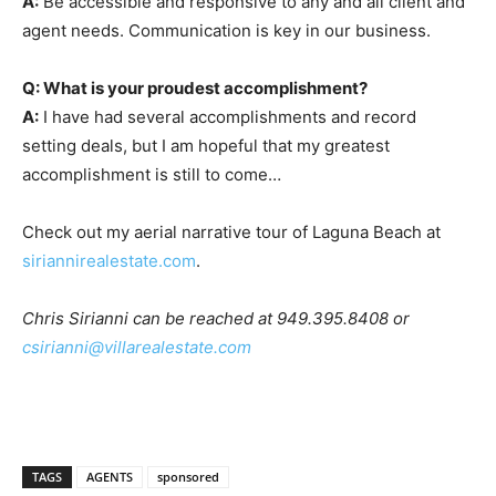
A:
Be accessible and responsive to any and all client and
agent needs. Communication is key in our business.
Q: What is your proudest accomplishment?
A:
I have had several accomplishments and record
setting deals, but I am hopeful that my greatest
accomplishment is still to come…
Check out my aerial narrative tour of Laguna Beach at
siriannirealestate.com
.
Chris Sirianni can be reached at 949.395.8408 or
csirianni@villarealestate.com
TAGS
AGENTS
sponsored