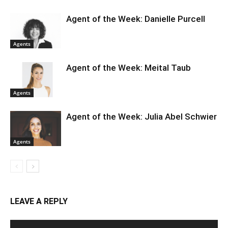
Agent of the Week: Danielle Purcell
Agents
Agent of the Week: Meital Taub
Agents
Agent of the Week: Julia Abel Schwier
Agents
LEAVE A REPLY