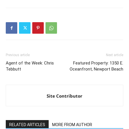
Previous article
Next article
Agent of the Week: Chris
Featured Property: 1350 E.
Tebbutt
Oceanfront, Newport Beach
Site Contributor
RELATED ARTICLES
MORE FROM AUTHOR