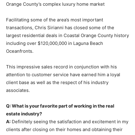
Orange County’s complex luxury home market
Facilitating some of the area’s most important
transactions, Chris Sirianni has closed some of the
largest residential deals in Coastal Orange County history
including over $120,000,000 in Laguna Beach
Oceanfronts.
This impressive sales record in conjunction with his
attention to customer service have earned him a loyal
client base as well as the respect of his industry
associates.
Q: What is your favorite part of working in the real
estate industry?
A:
Definitely seeing the satisfaction and excitement in my
clients after closing on their homes and obtaining their