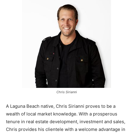
Chris Sirianni
A Laguna Beach native, Chris Sirianni proves to be a
wealth of local market knowledge. With a prosperous
tenure in real estate development, investment and sales,
Chris provides his clientele with a welcome advantage in