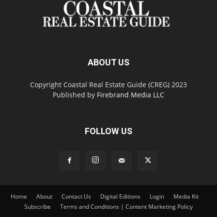
ABOUT US
Copyright Coastal Real Estate Guide (CREG) 2023
Published by
Firebrand Media LLC
FOLLOW US
Home
About
Contact Us
Digital Editions
Login
Media Kit
Subscribe
Terms and Conditions | Content Marketing Policy