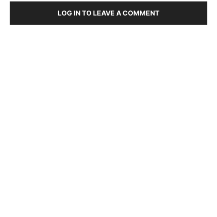
LOG IN TO LEAVE A COMMENT