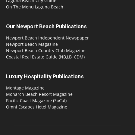
Laguna Beach City Guide
On The Menu Laguna Beach
Our Newport Beach Publications
Newport Beach Independent Newspaper
Newport Beach Magazine
Newport Beach Country Club Magazine
Coastal Real Estate Guide (NB,LB, CDM)
Luxury Hospitality Publications
Montage Magazine
Monarch Beach Resort Magazine
Pacific Coast Magazine (SoCal)
Omni Escapes Hotel Magazine