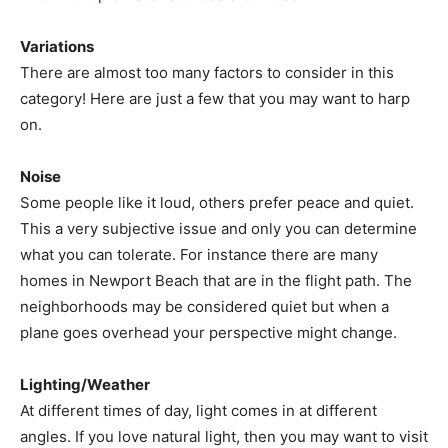
Variations
There are almost too many factors to consider in this
category! Here are just a few that you may want to harp
on.
Noise
Some people like it loud, others prefer peace and quiet.
This a very subjective issue and only you can determine
what you can tolerate. For instance there are many
homes in Newport Beach that are in the flight path. The
neighborhoods may be considered quiet but when a
plane goes overhead your perspective might change.
Lighting/Weather
At different times of day, light comes in at different
angles. If you love natural light, then you may want to visit