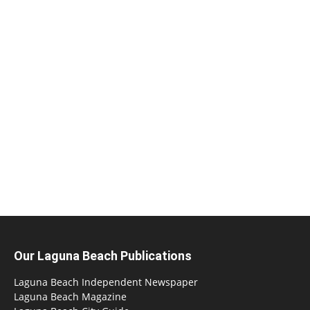
Our Laguna Beach Publications
Laguna Beach Independent Newspaper
Laguna Beach Magazine