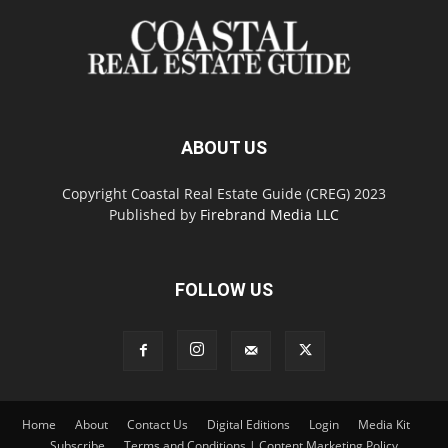
ABOUT US
Copyright Coastal Real Estate Guide (CREG) 2023
Published by
Firebrand Media LLC
FOLLOW US
Home
About
Contact Us
Digital Editions
Login
Media Kit
Subscribe
Terms and Conditions | Content Marketing Policy