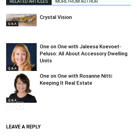
RELATED ARTICLES
MORE FROM AUTHOR
Crystal Vision
Q & A
One on One with Jaleesa Koevoet-
Peluso: All About Accessory Dwelling
Units
Q & A
One on One with Rosanne Nitti:
Keeping It Real Estate
Q & A
LEAVE A REPLY