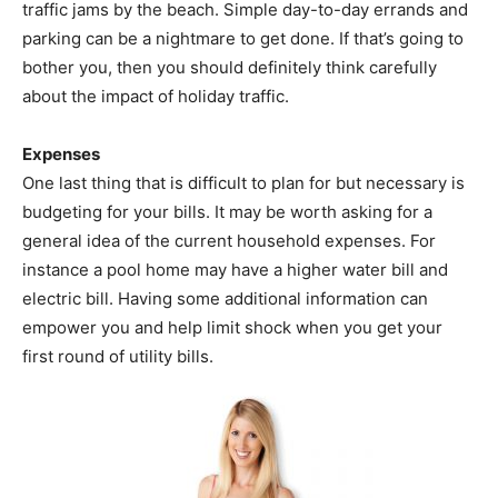
traffic jams by the beach. Simple day-to-day errands and
parking can be a nightmare to get done. If that’s going to
bother you, then you should definitely think carefully
about the impact of holiday traffic.
Expenses
One last thing that is difficult to plan for but necessary is
budgeting for your bills. It may be worth asking for a
general idea of the current household expenses. For
instance a pool home may have a higher water bill and
electric bill. Having some additional information can
empower you and help limit shock when you get your
first round of utility bills.