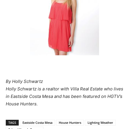
By Holly Schwartz
Holly Schwartz is a realtor with Villa Real Estate who lives
in Eastside Costa Mesa and has been featured on HGTV’s
House Hunters.
TAGS
Eastside Costa Mesa
House Hunters
Lighting Weather