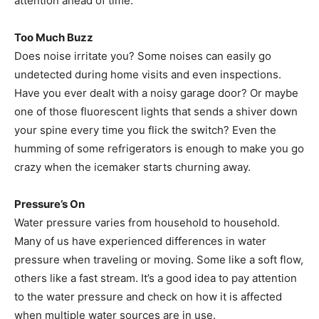
attention ahead of time.
Too Much Buzz
Does noise irritate you? Some noises can easily go
undetected during home visits and even inspections.
Have you ever dealt with a noisy garage door? Or maybe
one of those fluorescent lights that sends a shiver down
your spine every time you flick the switch? Even the
humming of some refrigerators is enough to make you go
crazy when the icemaker starts churning away.
Pressure’s On
Water pressure varies from household to household.
Many of us have experienced differences in water
pressure when traveling or moving. Some like a soft flow,
others like a fast stream. It’s a good idea to pay attention
to the water pressure and check on how it is affected
when multiple water sources are in use.