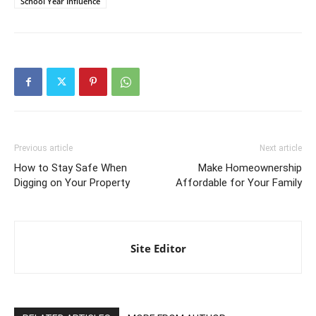
School Year Influence
Previous article
Next article
How to Stay Safe When
Make Homeownership
Digging on Your Property
Affordable for Your Family
Site Editor