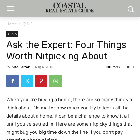
Home
Q & A
Q & A
Ask the Expert: Four Things
Worth Nitpicking About
By
Site Editor
-
Aug 4, 2016
2593
0
When you are buying a home, there are so many things to
think about. No matter how much you try to learn all the
details about a home, it can be a challenge to know it all
until you’ve settled in. Here are some nitpicky things that
might bug you big time down the line if you don’t pay