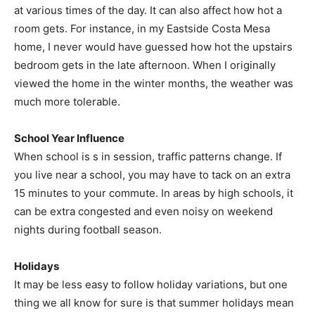
at various times of the day. It can also affect how hot a
room gets. For instance, in my Eastside Costa Mesa
home, I never would have guessed how hot the upstairs
bedroom gets in the late afternoon. When I originally
viewed the home in the winter months, the weather was
much more tolerable.
School Year Influence
When school is s in session, traffic patterns change. If
you live near a school, you may have to tack on an extra
15 minutes to your commute. In areas by high schools, it
can be extra congested and even noisy on weekend
nights during football season.
Holidays
It may be less easy to follow holiday variations, but one
thing we all know for sure is that summer holidays mean