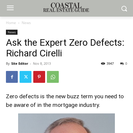
Home
News
News
Ask the Expert Zero Defects:
Richard Cirelli
By
Site Editor
-
Nov 8, 2013
3947
0
Zero defects is the new buzz term you need to
be aware of in the mortgage industry.