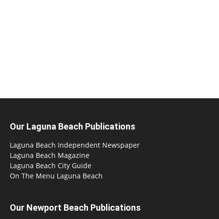
Our Laguna Beach Publications
Laguna Beach Independent Newspaper
Laguna Beach Magazine
Laguna Beach City Guide
On The Menu Laguna Beach
Our Newport Beach Publications