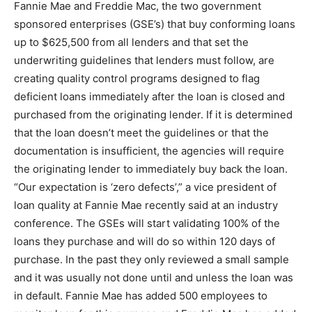
Fannie Mae and Freddie Mac, the two government
sponsored enterprises (GSE’s) that buy conforming loans
up to $625,500 from all lenders and that set the
underwriting guidelines that lenders must follow, are
creating quality control programs designed to flag
deficient loans immediately after the loan is closed and
purchased from the originating lender. If it is determined
that the loan doesn’t meet the guidelines or that the
documentation is insufficient, the agencies will require
the originating lender to immediately buy back the loan.
“Our expectation is ‘zero defects’,” a vice president of
loan quality at Fannie Mae recently said at an industry
conference. The GSEs will start validating 100% of the
loans they purchase and will do so within 120 days of
purchase. In the past they only reviewed a small sample
and it was usually not done until and unless the loan was
in default. Fannie Mae has added 500 employees to