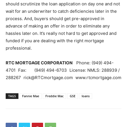
should scrutinize the loan application on day one and not
wait for an underwriter to catch deficiencies later in the
process. And, buyers should get pre-approved in
advance of making an offer in order to eliminate any
hassles later on. It’s really not hard to get approved and
funded if you are dealing with the right mortgage
professional.
RTC MORTGAGE CORPORATION
Phone: (949) 494-
4701 Fax: (949) 494-6703 License: NMLS: 288939 /
288267 rick@RTCmortgage.com www.rtcmortgage.com
TAGS
Fannie Mae
Freddie Mac
GSE
loans