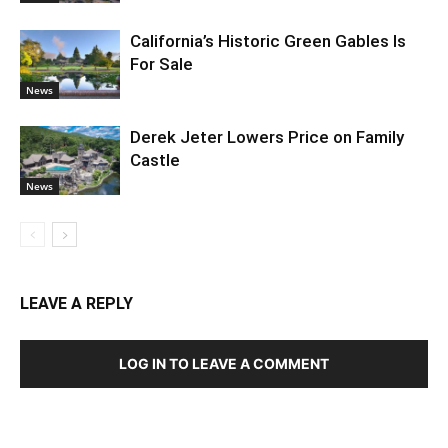
California’s Historic Green Gables Is
For Sale
News
Derek Jeter Lowers Price on Family
Castle
News
LEAVE A REPLY
LOG IN TO LEAVE A COMMENT