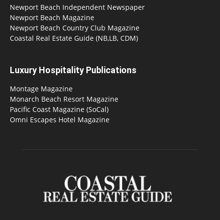
Newport Beach Independent Newspaper
Newport Beach Magazine
Newport Beach Country Club Magazine
Coastal Real Estate Guide (NB,LB, CDM)
Luxury Hospitality Publications
Montage Magazine
Monarch Beach Resort Magazine
Pacific Coast Magazine (SoCal)
Omni Escapes Hotel Magazine