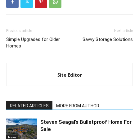
Previous article
Next article
Simple Upgrades for Older
Savvy Storage Solutions
Homes
Site Editor
RELATED ARTICLES
MORE FROM AUTHOR
Steven Seagal’s Bulletproof Home For
Sale
News