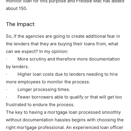
monitor loan for this purpose and Freddie Mac has added
about 150.
The Impact:
So, if the agencies are going to create additional fear in
the lenders that they are buying their loans from, what
can we expect? In my opinion:
· More scrutiny and therefore more documentation
by lenders.
· Higher loan costs due to lenders needing to hire
more employees to monitor the process.
· Longer processing times.
· Fewer borrowers able to qualify or that will get too
frustrated to endure the process.
The key to having a mortgage loan processed smoothly
without documentation hassles begins with choosing the
right mortgage professional. An experienced loan officer