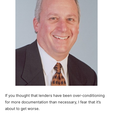
If you thought that lenders have been over-conditioning
for more documentation than necessary, I fear that it’s
about to get worse.