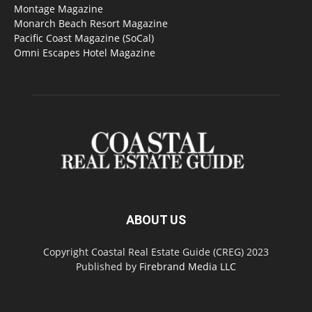
Montage Magazine
Monarch Beach Resort Magazine
Pacific Coast Magazine (SoCal)
Omni Escapes Hotel Magazine
ABOUT US
Copyright Coastal Real Estate Guide (CREG) 2023
Published by
Firebrand Media LLC