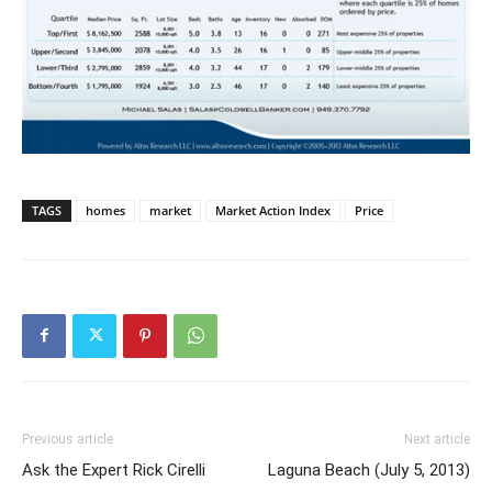
TAGS
homes
market
Market Action Index
Price
Previous article
Next article
Ask the Expert Rick Cirelli
Laguna Beach (July 5, 2013)