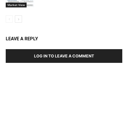
Market View
LEAVE A REPLY
LOG IN TO LEAVE A COMMENT