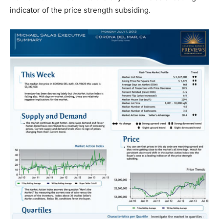
indicator of the price strength subsiding.