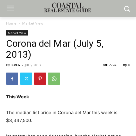
Home
Market View
Market View
Corona del Mar (July 5,
2013)
By
CREG
-
Jul 5, 2013
2724
0
This Week
The median list price in Corona del Mar this week is
$3,347,500.