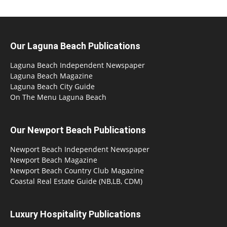
Our Laguna Beach Publications
Laguna Beach Independent Newspaper
Laguna Beach Magazine
Laguna Beach City Guide
On The Menu Laguna Beach
Our Newport Beach Publications
Newport Beach Independent Newspaper
Newport Beach Magazine
Newport Beach Country Club Magazine
Coastal Real Estate Guide (NB,LB, CDM)
Luxury Hospitality Publications