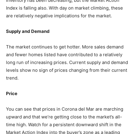
Inventory has been decreasing, but the Market Action
Index is falling also. With day on market climbing, these
are relatively negative implications for the market.
Supply and Demand
The market continues to get hotter. More sales demand
and fewer homes listed have contributed to a relatively
long run of increasing prices. Current supply and demand
levels show no sign of prices changing from their current
trend.
Price
You can see that prices in Corona del Mar are marching
upward and that we’re getting close to the market’s all-
time high. Watch for a persistent downward shift in the
Market Action Index into the buyer’s zone as a leading