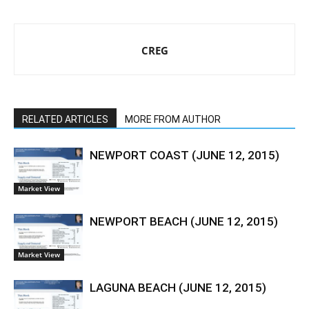
CREG
RELATED ARTICLES
MORE FROM AUTHOR
NEWPORT COAST (JUNE 12, 2015)
Market View
NEWPORT BEACH (JUNE 12, 2015)
Market View
LAGUNA BEACH (JUNE 12, 2015)