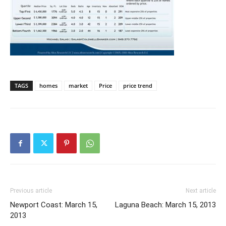
TAGS
homes
market
Price
price trend
Previous article
Next article
Newport Coast: March 15,
Laguna Beach: March 15, 2013
2013