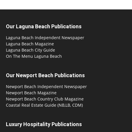
Our Laguna Beach Publications
Laguna Beach Independent Newspaper
Laguna Beach Magazine
Laguna Beach City Guide
On The Menu Laguna Beach
Our Newport Beach Publications
Newport Beach Independent Newspaper
Newport Beach Magazine
Newport Beach Country Club Magazine
Coastal Real Estate Guide (NB,LB, CDM)
Luxury Hospitality Publications