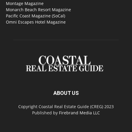
Montage Magazine
Monarch Beach Resort Magazine
Pacific Coast Magazine (SoCal)
Omni Escapes Hotel Magazine
ABOUT US
Copyright Coastal Real Estate Guide (CREG) 2023
Published by
Firebrand Media LLC