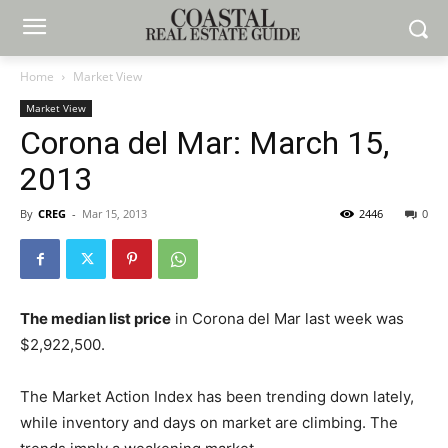
Home
Market View
Market View
Corona del Mar: March 15,
2013
By
CREG
-
Mar 15, 2013
2446
0
The median list price
in Corona del Mar last week was
$2,922,500.
The Market Action Index has been trending down lately,
while inventory and days on market are climbing. The