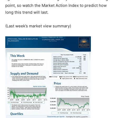
point, so watch the Market Action Index to predict how
long this trend will last.
(Last week’s market view summary)