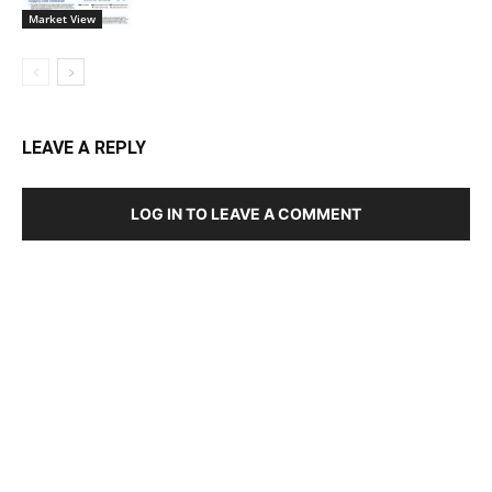
Market View
LEAVE A REPLY
LOG IN TO LEAVE A COMMENT