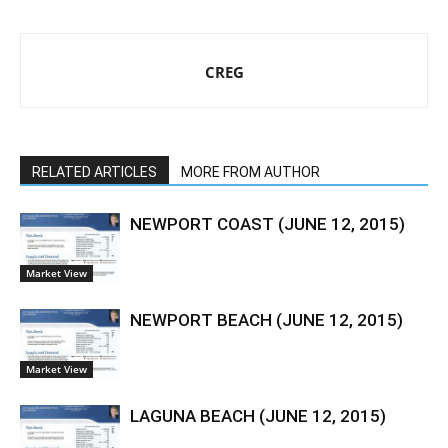
CREG
RELATED ARTICLES
MORE FROM AUTHOR
NEWPORT COAST (JUNE 12, 2015)
Market View
NEWPORT BEACH (JUNE 12, 2015)
Market View
LAGUNA BEACH (JUNE 12, 2015)