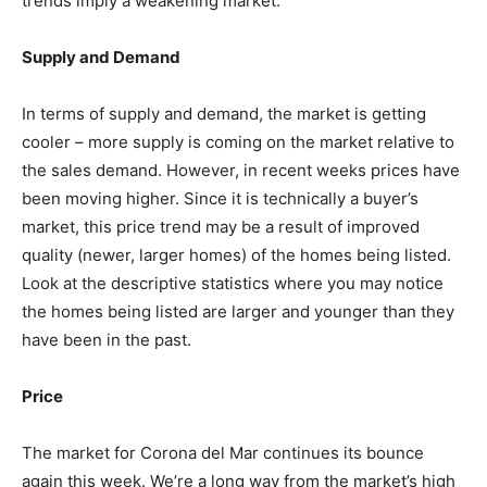
trends imply a weakening market.
Supply and Demand
In terms of supply and demand, the market is getting
cooler – more supply is coming on the market relative to
the sales demand. However, in recent weeks prices have
been moving higher. Since it is technically a buyer’s
market, this price trend may be a result of improved
quality (newer, larger homes) of the homes being listed.
Look at the descriptive statistics where you may notice
the homes being listed are larger and younger than they
have been in the past.
Price
The market for Corona del Mar continues its bounce
again this week. We’re a long way from the market’s high