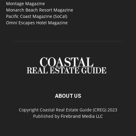
Montage Magazine
Monarch Beach Resort Magazine
Pacific Coast Magazine (SoCal)
Omni Escapes Hotel Magazine
ABOUT US
Copyright Coastal Real Estate Guide (CREG) 2023
Published by
Firebrand Media LLC