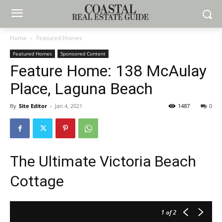
Home
Featured Homes
Featured Homes
Sponsored Content
Feature Home: 138 McAulay
Place, Laguna Beach
By
Site Editor
-
Jan 4, 2021
1487
0
The Ultimate Victoria Beach
Cottage
1
of 2