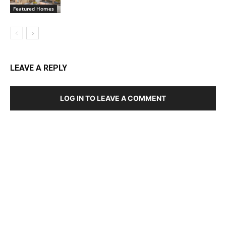
Featured Homes
LEAVE A REPLY
LOG IN TO LEAVE A COMMENT