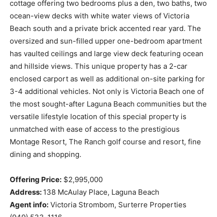
cottage offering two bedrooms plus a den, two baths, two
ocean-view decks with white water views of Victoria
Beach south and a private brick accented rear yard. The
oversized and sun-filled upper one-bedroom apartment
has vaulted ceilings and large view deck featuring ocean
and hillside views. This unique property has a 2-car
enclosed carport as well as additional on-site parking for
3-4 additional vehicles. Not only is Victoria Beach one of
the most sought-after Laguna Beach communities but the
versatile lifestyle location of this special property is
unmatched with ease of access to the prestigious
Montage Resort, The Ranch golf course and resort, fine
dining and shopping.
Offering Price:
$2,995,000
Address:
138 McAulay Place, Laguna Beach
Agent info:
Victoria Strombom, Surterre Properties