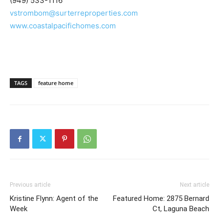
(949) 533-1116
vstrombom@surterreproperties.com
www.coastalpacifichomes.com
TAGS
feature home
Previous article
Next article
Kristine Flynn: Agent of the
Featured Home: 2875 Bernard
Week
Ct, Laguna Beach