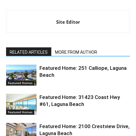
Site Editor
RELATED ARTICLES
MORE FROM AUTHOR
Featured Home: 251 Calliope, Laguna
Beach
Featured Homes
Featured Home: 31423 Coast Hwy
#61, Laguna Beach
Featured Homes
Featured Home: 2100 Crestview Drive,
Laguna Beach