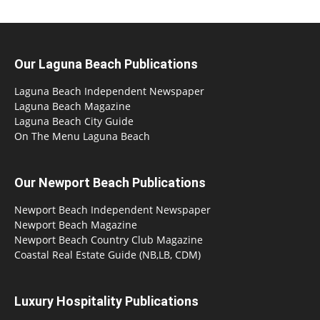
Our Laguna Beach Publications
Laguna Beach Independent Newspaper
Laguna Beach Magazine
Laguna Beach City Guide
On The Menu Laguna Beach
Our Newport Beach Publications
Newport Beach Independent Newspaper
Newport Beach Magazine
Newport Beach Country Club Magazine
Coastal Real Estate Guide (NB,LB, CDM)
Luxury Hospitality Publications