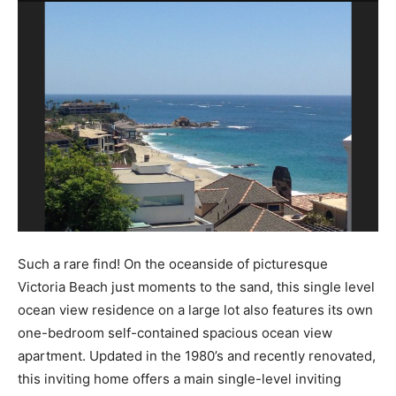
Such a rare find! On the oceanside of picturesque
Victoria Beach just moments to the sand, this single level
ocean view residence on a large lot also features its own
one-bedroom self-contained spacious ocean view
apartment. Updated in the 1980’s and recently renovated,
this inviting home offers a main single-level inviting