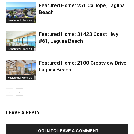
Featured Home: 251 Calliope, Laguna
Beach
Featured Homes
Featured Home: 31423 Coast Hwy
#61, Laguna Beach
Featured Homes
Featured Home: 2100 Crestview Drive,
Laguna Beach
Featured Homes
LEAVE A REPLY
LOG IN TO LEAVE A COMMENT