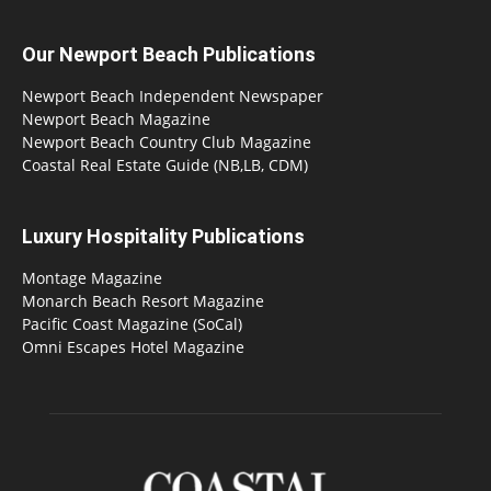
Our Newport Beach Publications
Newport Beach Independent Newspaper
Newport Beach Magazine
Newport Beach Country Club Magazine
Coastal Real Estate Guide (NB,LB, CDM)
Luxury Hospitality Publications
Montage Magazine
Monarch Beach Resort Magazine
Pacific Coast Magazine (SoCal)
Omni Escapes Hotel Magazine