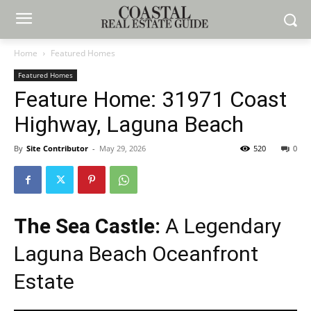
Home
Featured Homes
Featured Homes
Feature Home: 31971 Coast
Highway, Laguna Beach
By
Site Contributor
-
May 29, 2026
520
0
The Sea Castle:
A Legendary
Laguna Beach Oceanfront
Estate