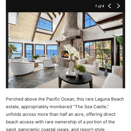
1
of 4
Perched above the Pacific Ocean, this rare Laguna Beach
estate, appropriately monikered “The Sea Castle,”
unfolds across more than half an acre, offering direct
beach access with rare ownership of a portion of the
sand, panoramic coastal views, and resort-style