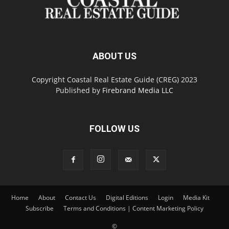
ABOUT US
Copyright Coastal Real Estate Guide (CREG) 2023
Published by
Firebrand Media LLC
FOLLOW US
Home
About
Contact Us
Digital Editions
Login
Media Kit
Subscribe
Terms and Conditions | Content Marketing Policy
©