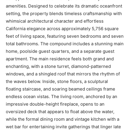
amenities. Designed to celebrate its dramatic oceanfront
setting, the property blends timeless craftsmanship with
whimsical architectural character and effortless
California elegance across approximately 5,756 square
feet of living space, featuring seven bedrooms and seven
total bathrooms. The compound includes a stunning main
home, poolside guest quarters, and a separate guest
apartment. The main residence feels both grand and
enchanting, with a stone turret, diamond-patterned
windows, and a shingled roof that mirrors the rhythm of
the waves below. Inside, stone floors, a sculptural
floating staircase, and soaring beamed ceilings frame
endless ocean vistas. The living room, anchored by an
impressive double-height fireplace, opens to an
oversized deck that appears to float above the water,
while the formal dining room and vintage kitchen with a
wet bar for entertaining invite gatherings that linger late