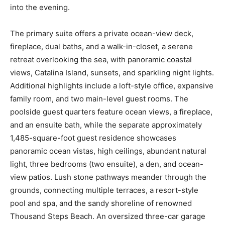
into the evening.
The primary suite offers a private ocean-view deck,
fireplace, dual baths, and a walk-in-closet, a serene
retreat overlooking the sea, with panoramic coastal
views, Catalina Island, sunsets, and sparkling night lights.
Additional highlights include a loft-style office, expansive
family room, and two main-level guest rooms. The
poolside guest quarters feature ocean views, a fireplace,
and an ensuite bath, while the separate approximately
1,485-square-foot guest residence showcases
panoramic ocean vistas, high ceilings, abundant natural
light, three bedrooms (two ensuite), a den, and ocean-
view patios. Lush stone pathways meander through the
grounds, connecting multiple terraces, a resort-style
pool and spa, and the sandy shoreline of renowned
Thousand Steps Beach. An oversized three-car garage