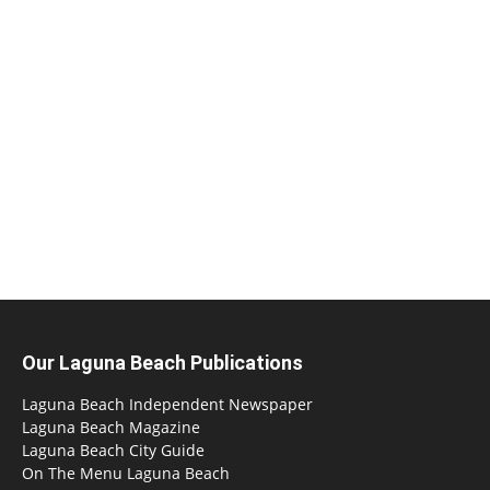
Our Laguna Beach Publications
Laguna Beach Independent Newspaper
Laguna Beach Magazine
Laguna Beach City Guide
On The Menu Laguna Beach