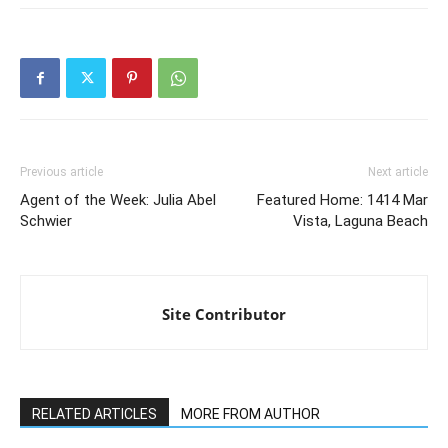
Previous article
Next article
Agent of the Week: Julia Abel
Featured Home: 1414 Mar
Schwier
Vista, Laguna Beach
Site Contributor
RELATED ARTICLES
MORE FROM AUTHOR