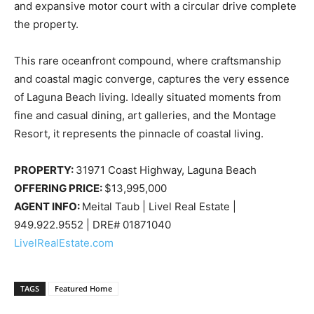
and expansive motor court with a circular drive complete
the property.
This rare oceanfront compound, where craftsmanship
and coastal magic converge, captures the very essence
of Laguna Beach living. Ideally situated moments from
fine and casual dining, art galleries, and the Montage
Resort, it represents the pinnacle of coastal living.
PROPERTY:
31971 Coast Highway, Laguna Beach
OFFERING PRICE:
$13,995,000
AGENT INFO:
Meital Taub | Livel Real Estate |
949.922.9552 | DRE# 01871040
LivelRealEstate.com
TAGS
Featured Home