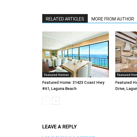
RELATED ARTICLES
MORE FROM AUTHOR
Featured Homes
Featured Ho
Featured Home: 31423 Coast Hwy
Featured H
#61, Laguna Beach
Drive, Lagu
LEAVE A REPLY