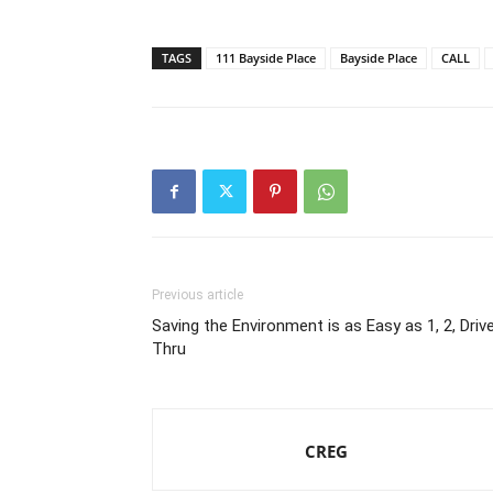
TAGS
111 Bayside Place
Bayside Place
CALL
Previous article
Saving the Environment is as Easy as 1, 2, Driv
Thru
CREG