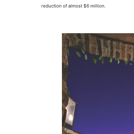
reduction of almost $6 million.