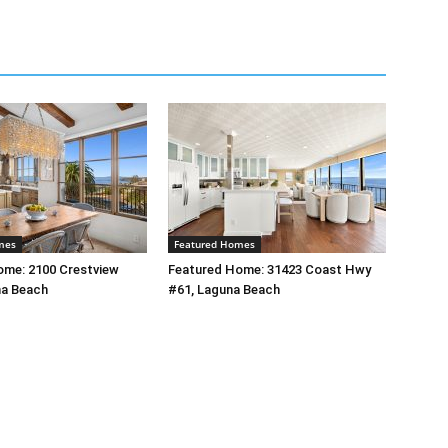
mes
Featured Homes
ome: 2100 Crestview
Featured Home: 31423 Coast Hwy
na Beach
#61, Laguna Beach