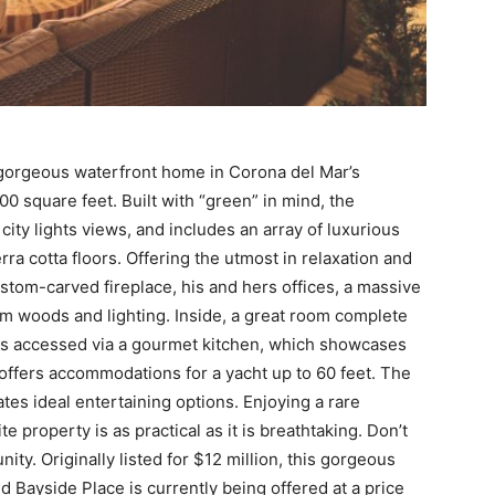
s gorgeous waterfront home in Corona del Mar’s
 square feet. Built with “green” in mind, the
ty lights views, and includes an array of luxurious
ra cotta floors. Offering the utmost in relaxation and
stom-carved fireplace, his and hers offices, a massive
m woods and lighting. Inside, a great room complete
 is accessed via a gourmet kitchen, which showcases
 offers accommodations for a yacht up to 60 feet. The
tes ideal entertaining options. Enjoying a rare
e property is as practical as it is breathtaking. Don’t
nity. Originally listed for $12 million, this gorgeous
 Bayside Place is currently being offered at a price