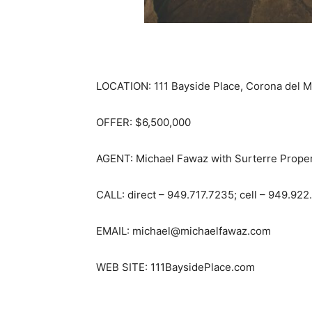
LOCATION: 111 Bayside Place, Corona del M
OFFER: $6,500,000
AGENT: Michael Fawaz with Surterre Proper
CALL: direct – 949.717.7235; cell – 949.922
EMAIL: michael@michaelfawaz.com
WEB SITE: 111BaysidePlace.com