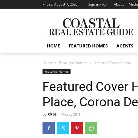
Friday, August 7, 2026
Sign in / Join
About
Media
HOME
FEATURED HOMES
AGENTS
Home
Featured Homes
Featured Cover Home – 11
Featured Homes
Featured Cover 
Place, Corona De
By
CREG
-
May 6, 2011