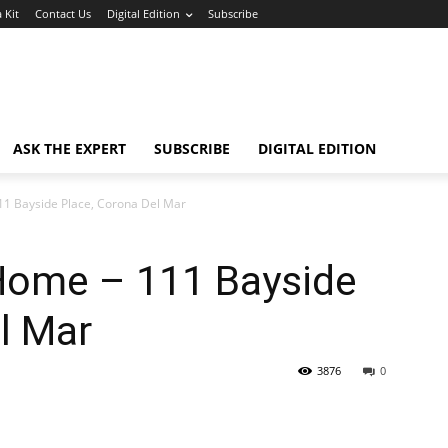
 Kit
Contact Us
Digital Edition
Subscribe
ASK THE EXPERT
SUBSCRIBE
DIGITAL EDITION
1 Bayside Place, Corona Del Mar
Home – 111 Bayside
l Mar
3876
0