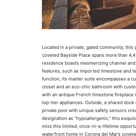
Located in a private, gated community, thi
coveted Bayside Place spans more than 4,400
residence boasts mesmerizing channel and ci
features, such as imported limestone and ter
function, its master suite encompasses a cu
closet and an eco-chic bathroom with custo
with an antique French limestone fireplace
top-tier appliances. Outside, a shared dock
private pool with unique safety sensors crea
designation as “hypoallergenic,” this exquisit
miss this limited, once-in-a-lifetime opportu
waterfront home in Corona del Mar’s coveted