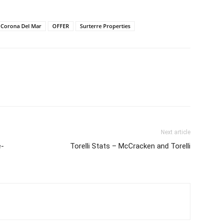
Corona Del Mar
OFFER
Surterre Properties
Next article
e-
Torelli Stats – McCracken and Torelli