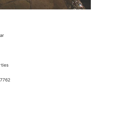
ar
ties
.7762