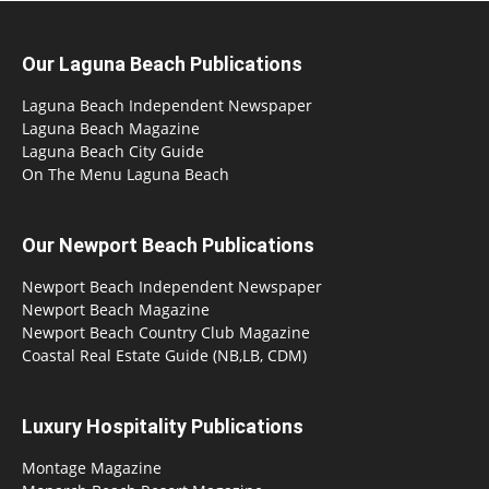
Our Laguna Beach Publications
Laguna Beach Independent Newspaper
Laguna Beach Magazine
Laguna Beach City Guide
On The Menu Laguna Beach
Our Newport Beach Publications
Newport Beach Independent Newspaper
Newport Beach Magazine
Newport Beach Country Club Magazine
Coastal Real Estate Guide (NB,LB, CDM)
Luxury Hospitality Publications
Montage Magazine