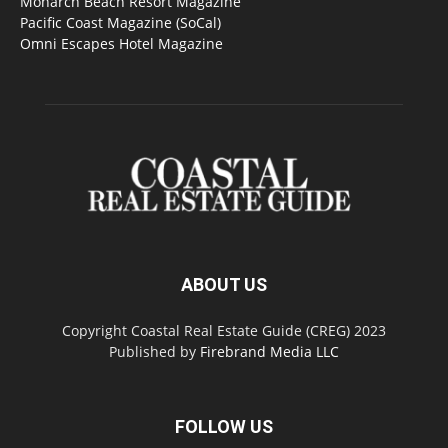
Monarch Beach Resort Magazine
Pacific Coast Magazine (SoCal)
Omni Escapes Hotel Magazine
ABOUT US
Copyright Coastal Real Estate Guide (CREG) 2023
Published by
Firebrand Media LLC
FOLLOW US