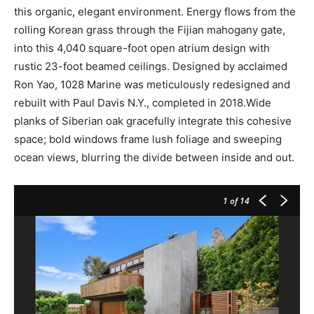
this organic, elegant environment. Energy flows from the
rolling Korean grass through the Fijian mahogany gate,
into this 4,040 square-foot open atrium design with
rustic 23-foot beamed ceilings. Designed by acclaimed
Ron Yao, 1028 Marine was meticulously redesigned and
rebuilt with Paul Davis N.Y., completed in 2018.Wide
planks of Siberian oak gracefully integrate this cohesive
space; bold windows frame lush foliage and sweeping
ocean views, blurring the divide between inside and out.
1
of 14