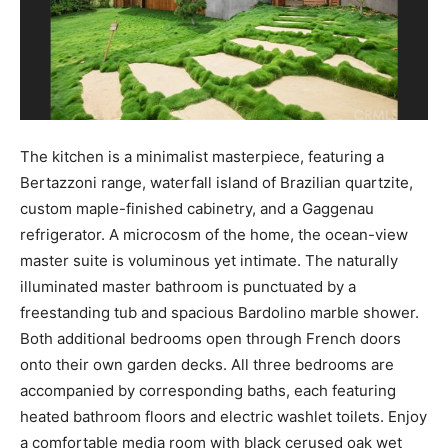
The kitchen is a minimalist masterpiece, featuring a
Bertazzoni range, waterfall island of Brazilian quartzite,
custom maple-finished cabinetry, and a Gaggenau
refrigerator. A microcosm of the home, the ocean-view
master suite is voluminous yet intimate. The naturally
illuminated master bathroom is punctuated by a
freestanding tub and spacious Bardolino marble shower.
Both additional bedrooms open through French doors
onto their own garden decks. All three bedrooms are
accompanied by corresponding baths, each featuring
heated bathroom floors and electric washlet toilets. Enjoy
a comfortable media room with black cerused oak wet