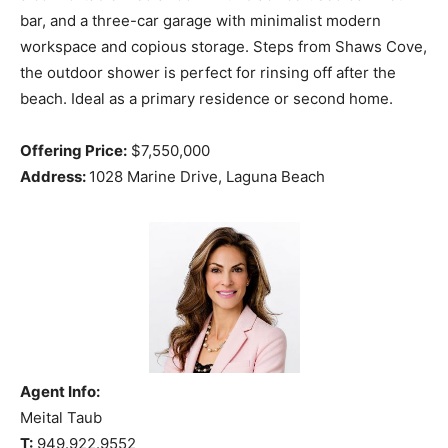
bar, and a three-car garage with minimalist modern
workspace and copious storage. Steps from Shaws Cove,
the outdoor shower is perfect for rinsing off after the
beach. Ideal as a primary residence or second home.
Offering Price:
$7,550,000
Address:
1028 Marine Drive, Laguna Beach
Agent Info:
Meital Taub
T:
949.922.9552