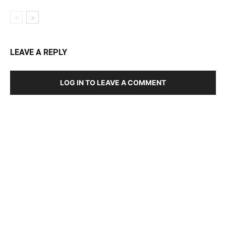
LEAVE A REPLY
LOG IN TO LEAVE A COMMENT