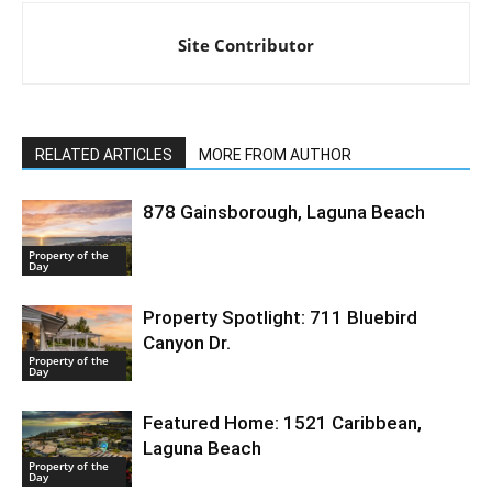
Site Contributor
RELATED ARTICLES
MORE FROM AUTHOR
878 Gainsborough, Laguna Beach
Property of the
Day
Property Spotlight: 711 Bluebird
Canyon Dr.
Property of the
Day
Featured Home: 1521 Caribbean,
Laguna Beach
Property of the
Day