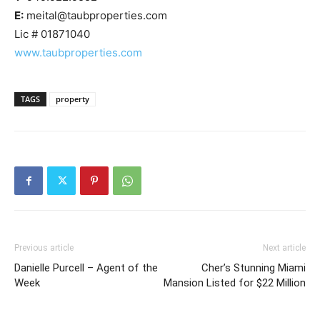
E:
meital@taubproperties.com
Lic # 01871040
www.taubproperties.com
TAGS
property
Previous article
Next article
Danielle Purcell – Agent of the
Cher’s Stunning Miami
Week
Mansion Listed for $22 Million