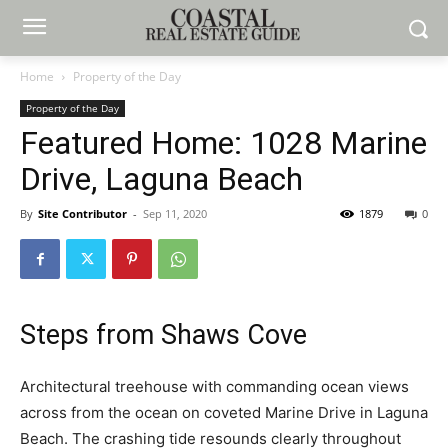
Home
Property of the Day
Property of the Day
Featured Home: 1028 Marine
Drive, Laguna Beach
By
Site Contributor
-
Sep 11, 2020
1879
0
Steps from Shaws Cove
Architectural treehouse with commanding ocean views
across from the ocean on coveted Marine Drive in Laguna
Beach. The crashing tide resounds clearly throughout