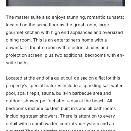
The master suite also enjoys stunning, romantic sunsets;
located on the same floor as the great room, large
gourmet kitchen with high end appliances and oversized
dining room. This is an entertainer’s home with a
downstairs theatre room with electric shades and
projection screen, plus two additional bedrooms with en-
suite baths.
Located at the end of a quiet cul-de sac on a flat lot this
property’s special features include a sparkling salt water
pool, spa, firepit, sauna, built-in barbecue area and
outdoor shower perfect after a day at the beach. All
bedrooms include custom built in’s and all bathrooms
including steam showers. There is attention to every
detail with a dumb waiter, central vac-system and an