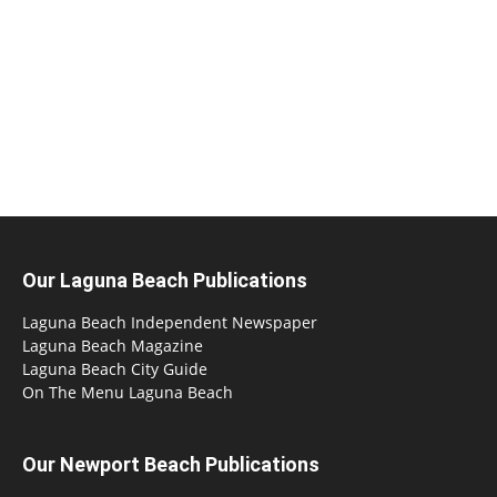
Our Laguna Beach Publications
Laguna Beach Independent Newspaper
Laguna Beach Magazine
Laguna Beach City Guide
On The Menu Laguna Beach
Our Newport Beach Publications