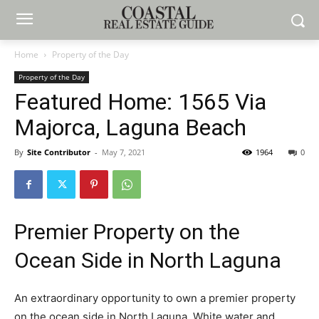
Home
Property of the Day
Property of the Day
Featured Home: 1565 Via
Majorca, Laguna Beach
By
Site Contributor
-
May 7, 2021
1964
0
Premier Property on the
Ocean Side in North Laguna
An extraordinary opportunity to own a premier property
on the ocean side in North Laguna. White water and