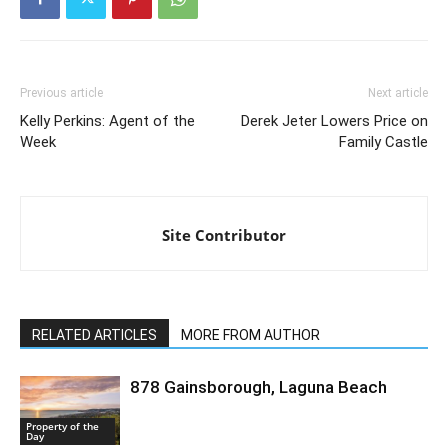
Previous article
Next article
Kelly Perkins: Agent of the
Derek Jeter Lowers Price on
Week
Family Castle
Site Contributor
RELATED ARTICLES
MORE FROM AUTHOR
878 Gainsborough, Laguna Beach
Property of the
Day