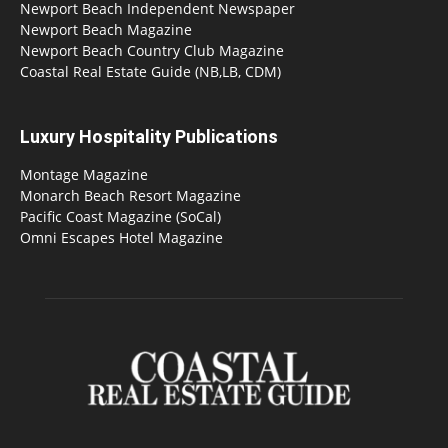
Newport Beach Independent Newspaper
Newport Beach Magazine
Newport Beach Country Club Magazine
Coastal Real Estate Guide (NB,LB, CDM)
Luxury Hospitality Publications
Montage Magazine
Monarch Beach Resort Magazine
Pacific Coast Magazine (SoCal)
Omni Escapes Hotel Magazine