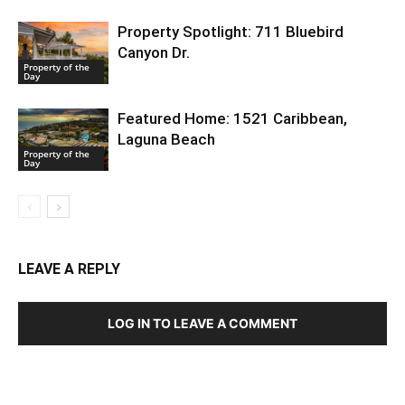
Property Spotlight: 711 Bluebird
Canyon Dr.
Property of the
Day
Featured Home: 1521 Caribbean,
Laguna Beach
Property of the
Day
LEAVE A REPLY
LOG IN TO LEAVE A COMMENT