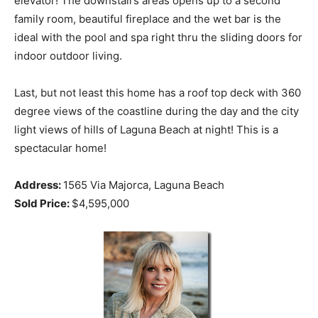
elevator! The downstairs areas opens up to a second
family room, beautiful fireplace and the wet bar is the
ideal with the pool and spa right thru the sliding doors for
indoor outdoor living.
Last, but not least this home has a roof top deck with 360
degree views of the coastline during the day and the city
light views of hills of Laguna Beach at night! This is a
spectacular home!
Address:
1565 Via Majorca, Laguna Beach
Sold Price:
$4,595,000