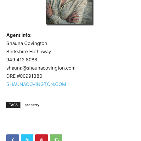
Agent Info:
Shauna Covington
Berkshire Hathaway
949.412.8088
shauna@shaunacovington.com
DRE #00991380
SHAUNACOVINGTON.COM
TAGS
property