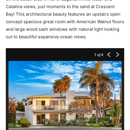
Catalina views, just moments to the sand at Crescent
Bay! This architectural beauty features an upstairs open
concept spacious great room with American Walnut floors
and large wood sash windows with natural light looking
out to beautiful expansive ocean views.
1
of 6