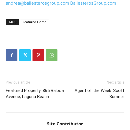
andrea@ballesterosgroup.com
BallesterosGroup.com
TAGS
Featured Home
Previous article
Next article
Featured Property: 865 Balboa
Agent of the Week: Scott
Avenue, Laguna Beach
Sumner
Site Contributor