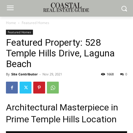
Home
Featured Homes
Featured Homes
Featured Property: 528
Temple Hills Drive, Laguna
Beach
By
Site Contributor
-
Nov 29, 2021
1668
0
Architectural Masterpiece in
Prime Temple Hills Location