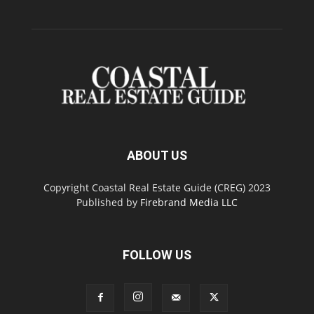
ABOUT US
Copyright Coastal Real Estate Guide (CREG) 2023
Published by
Firebrand Media LLC
FOLLOW US