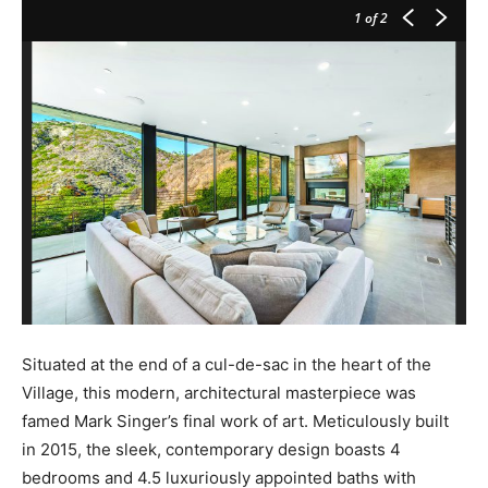
1
of 2
Situated at the end of a cul-de-sac in the heart of the
Village, this modern, architectural masterpiece was
famed Mark Singer’s final work of art. Meticulously built
in 2015, the sleek, contemporary design boasts 4
bedrooms and 4.5 luxuriously appointed baths with