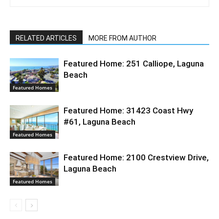
RELATED ARTICLES
MORE FROM AUTHOR
Featured Home: 251 Calliope, Laguna
Beach
Featured Homes
Featured Home: 31423 Coast Hwy
#61, Laguna Beach
Featured Homes
Featured Home: 2100 Crestview Drive,
Laguna Beach
Featured Homes