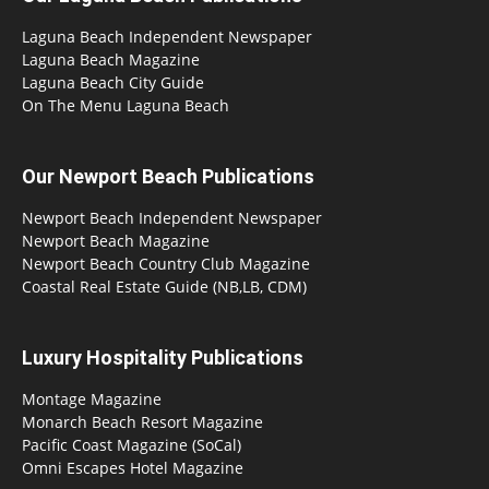
Laguna Beach Independent Newspaper
Laguna Beach Magazine
Laguna Beach City Guide
On The Menu Laguna Beach
Our Newport Beach Publications
Newport Beach Independent Newspaper
Newport Beach Magazine
Newport Beach Country Club Magazine
Coastal Real Estate Guide (NB,LB, CDM)
Luxury Hospitality Publications
Montage Magazine
Monarch Beach Resort Magazine
Pacific Coast Magazine (SoCal)
Omni Escapes Hotel Magazine