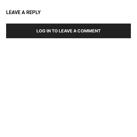
LEAVE A REPLY
LOG IN TO LEAVE A COMMENT