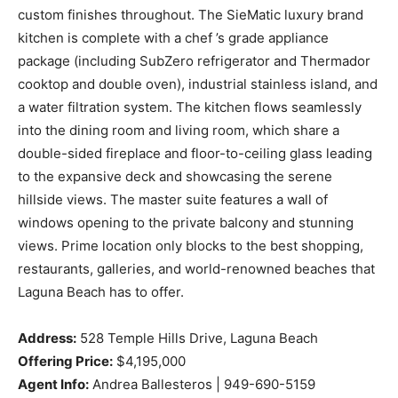
custom finishes throughout. The SieMatic luxury brand
kitchen is complete with a chef ’s grade appliance
package (including SubZero refrigerator and Thermador
cooktop and double oven), industrial stainless island, and
a water filtration system. The kitchen flows seamlessly
into the dining room and living room, which share a
double-sided fireplace and floor-to-ceiling glass leading
to the expansive deck and showcasing the serene
hillside views. The master suite features a wall of
windows opening to the private balcony and stunning
views. Prime location only blocks to the best shopping,
restaurants, galleries, and world-renowned beaches that
Laguna Beach has to offer.
Address:
528 Temple Hills Drive, Laguna Beach
Offering Price:
$4,195,000
Agent Info:
Andrea Ballesteros | 949-690-5159