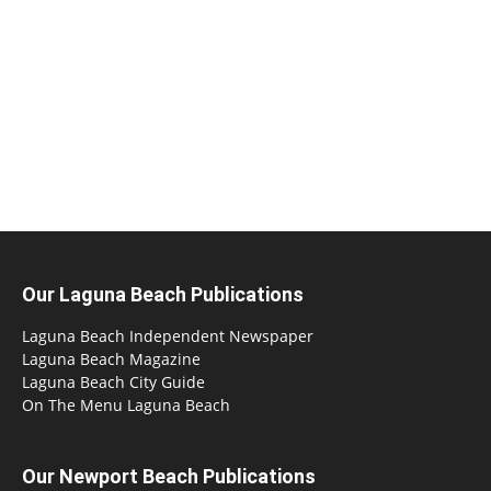
Our Laguna Beach Publications
Laguna Beach Independent Newspaper
Laguna Beach Magazine
Laguna Beach City Guide
On The Menu Laguna Beach
Our Newport Beach Publications