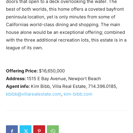
doors that open to a deck overlooking the water. The
best of both worlds, this home offers a coveted bayfront
peninsula location, yet is only minutes from some of
Californias world-class dining and shopping. The main
house alone would be an exceptional offering; combined
with the three additional recreation lots, this estate is in a
league of its own.
Offering Price:
$16,650,000
Address:
1515 E Bay Avenue, Newport Beach
Agent info:
Kim Bibb, Villa Real Estate, 714.396.0185,
kbibb@villarealestate.com
,
kim-bibb.com