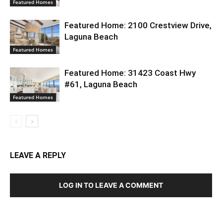
Featured Homes
Featured Home: 2100 Crestview Drive,
Laguna Beach
Featured Homes
Featured Home: 31423 Coast Hwy
#61, Laguna Beach
Featured Homes
LEAVE A REPLY
LOG IN TO LEAVE A COMMENT