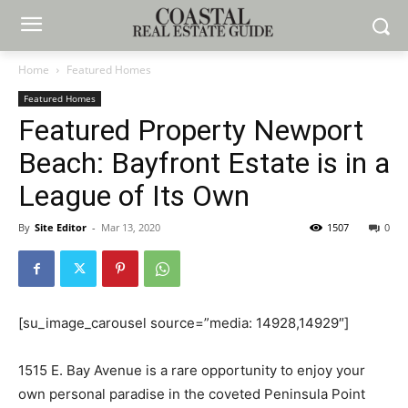
Home
Featured Homes
Featured Homes
Featured Property Newport
Beach: Bayfront Estate is in a
League of Its Own
By
Site Editor
-
Mar 13, 2020
1507
0
[su_image_carousel source=”media: 14928,14929″]
1515 E. Bay Avenue is a rare opportunity to enjoy your
own personal paradise in the coveted Peninsula Point