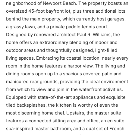
neighborhood of Newport Beach. The property boasts an
oversized 45-foot bayfront lot, plus three additional lots
behind the main property, which currently host garages,
a grassy lawn, and a private paddle tennis court.
Designed by renowned architect Paul R. Williams, the
home offers an extraordinary blending of indoor and
outdoor areas and thoughtfully designed, light-filled
living spaces. Embracing its coastal location, nearly every
room in the home features a harbor view. The living and
dining rooms open up to a spacious covered patio and
manicured rear grounds, providing the ideal environment
from which to view and join in the waterfront activities.
Equipped with state-of-the-art appliances and exquisite
tiled backsplashes, the kitchen is worthy of even the
most discerning home chef. Upstairs, the master suite
features a connected sitting area and office, an en suite
spa-inspired master bathroom, and a dual set of French