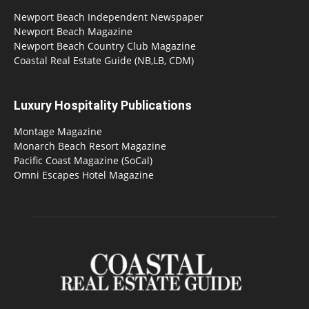
Newport Beach Independent Newspaper
Newport Beach Magazine
Newport Beach Country Club Magazine
Coastal Real Estate Guide (NB,LB, CDM)
Luxury Hospitality Publications
Montage Magazine
Monarch Beach Resort Magazine
Pacific Coast Magazine (SoCal)
Omni Escapes Hotel Magazine