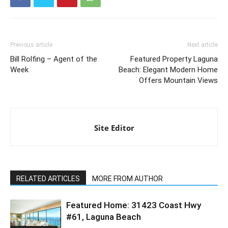
Previous article
Next article
Bill Rolfing – Agent of the
Featured Property Laguna
Week
Beach: Elegant Modern Home
Offers Mountain Views
Site Editor
RELATED ARTICLES
MORE FROM AUTHOR
Featured Home: 31423 Coast Hwy
#61, Laguna Beach