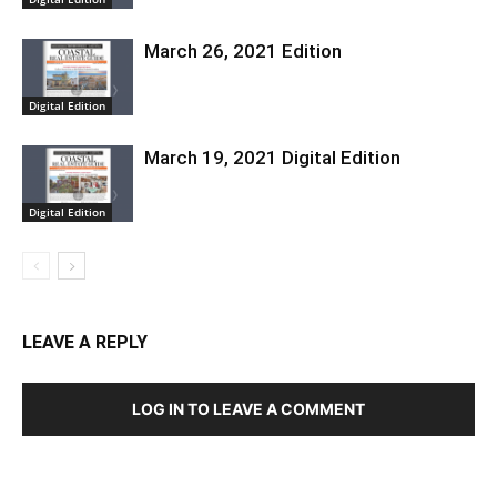
March 26, 2021 Edition
Digital Edition
March 19, 2021 Digital Edition
Digital Edition
LEAVE A REPLY
LOG IN TO LEAVE A COMMENT