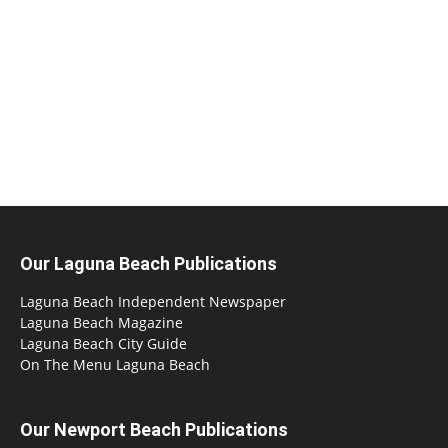
Our Laguna Beach Publications
Laguna Beach Independent Newspaper
Laguna Beach Magazine
Laguna Beach City Guide
On The Menu Laguna Beach
Our Newport Beach Publications