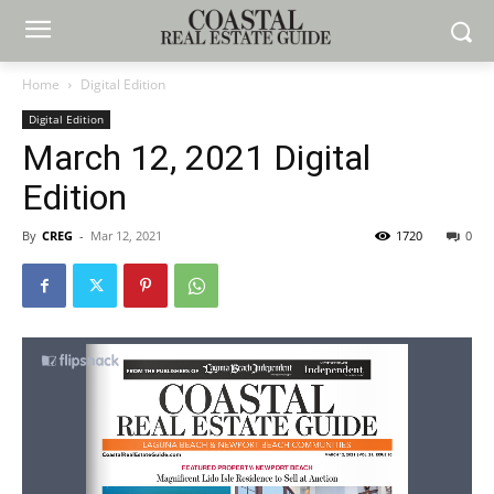
Home
Digital Edition
Digital Edition
March 12, 2021 Digital
Edition
By
CREG
-
Mar 12, 2021
1720
0