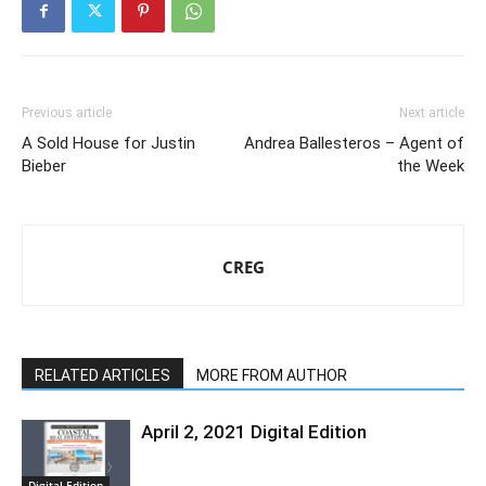
Previous article
Next article
A Sold House for Justin
Andrea Ballesteros – Agent of
Bieber
the Week
CREG
RELATED ARTICLES
MORE FROM AUTHOR
April 2, 2021 Digital Edition
Digital Edition