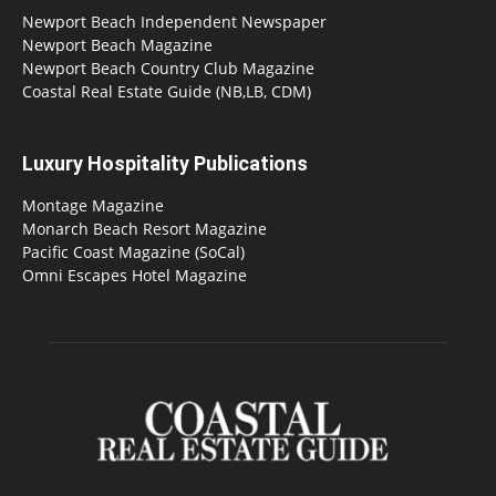
Newport Beach Independent Newspaper
Newport Beach Magazine
Newport Beach Country Club Magazine
Coastal Real Estate Guide (NB,LB, CDM)
Luxury Hospitality Publications
Montage Magazine
Monarch Beach Resort Magazine
Pacific Coast Magazine (SoCal)
Omni Escapes Hotel Magazine