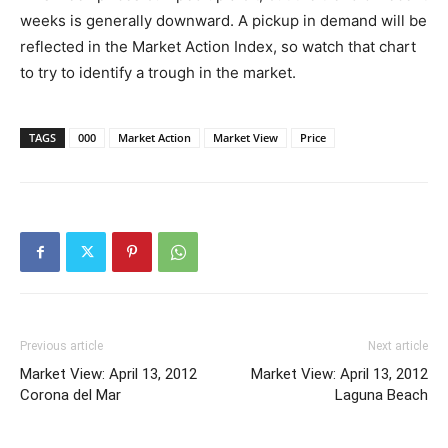
weeks is generally downward. A pickup in demand will be
reflected in the Market Action Index, so watch that chart
to try to identify a trough in the market.
TAGS
000
Market Action
Market View
Price
Previous article
Next article
Market View: April 13, 2012
Market View: April 13, 2012
Corona del Mar
Laguna Beach