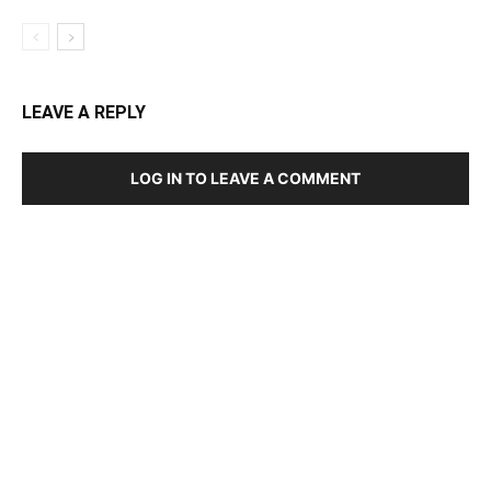
LEAVE A REPLY
LOG IN TO LEAVE A COMMENT