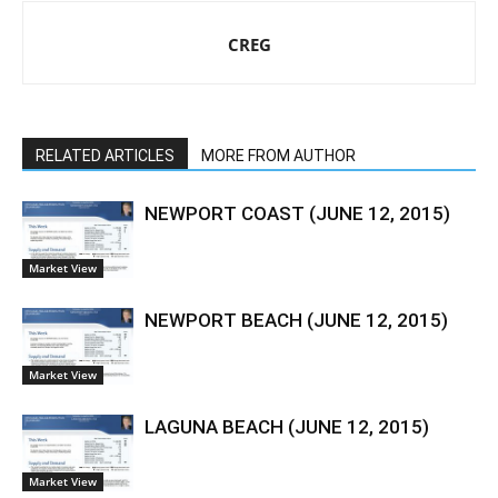
CREG
RELATED ARTICLES
MORE FROM AUTHOR
NEWPORT COAST (JUNE 12, 2015)
Market View
NEWPORT BEACH (JUNE 12, 2015)
Market View
LAGUNA BEACH (JUNE 12, 2015)
Market View