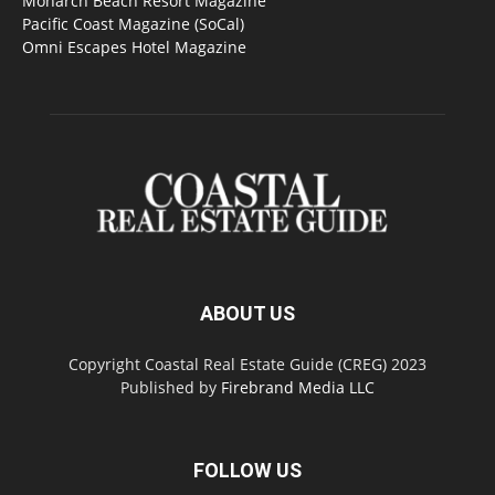
Monarch Beach Resort Magazine
Pacific Coast Magazine (SoCal)
Omni Escapes Hotel Magazine
ABOUT US
Copyright Coastal Real Estate Guide (CREG) 2023
Published by
Firebrand Media LLC
FOLLOW US