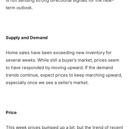
is not sending strong directional signals for the near-
term outlook.
Supply and Demand
Home sales have been exceeding new inventory for
several weeks. While still a buyer’s market, prices seem
to have responded by moving upward. If the demand
trends continue, expect prices to keep marching upward,
especially once we see a seller’s market.
Price
This week prices bumped up a bit, but the trend of recent