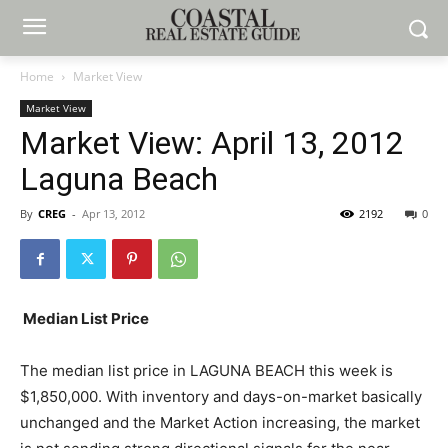
Home
Market View
Market View
Market View: April 13, 2012
Laguna Beach
By
CREG
-
Apr 13, 2012
2192
0
Median List Price
The median list price in LAGUNA BEACH this week is
$1,850,000. With inventory and days-on-market basically
unchanged and the Market Action increasing, the market