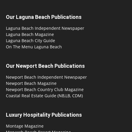
Our Laguna Beach Publications
Laguna Beach Independent Newspaper
Laguna Beach Magazine
Laguna Beach City Guide
On The Menu Laguna Beach
Our Newport Beach Publications
Newport Beach Independent Newspaper
Newport Beach Magazine
Newport Beach Country Club Magazine
Coastal Real Estate Guide (NB,LB, CDM)
Luxury Hospitality Publications
Montage Magazine