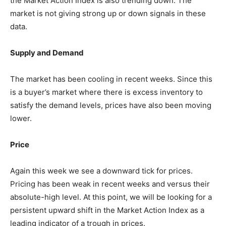
the Market Action Index is also trending down. The
market is not giving strong up or down signals in these
data.
Supply and Demand
The market has been cooling in recent weeks. Since this
is a buyer’s market where there is excess inventory to
satisfy the demand levels, prices have also been moving
lower.
Price
Again this week we see a downward tick for prices.
Pricing has been weak in recent weeks and versus their
absolute-high level. At this point, we will be looking for a
persistent upward shift in the Market Action Index as a
leading indicator of a trough in prices.