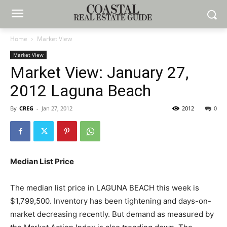
Home
Market View
Market View
Market View: January 27,
2012 Laguna Beach
By
CREG
-
Jan 27, 2012
2012
0
Median List Price
The median list price in LAGUNA BEACH this week is
$1,799,500. Inventory has been tightening and days-on-
market decreasing recently. But demand as measured by