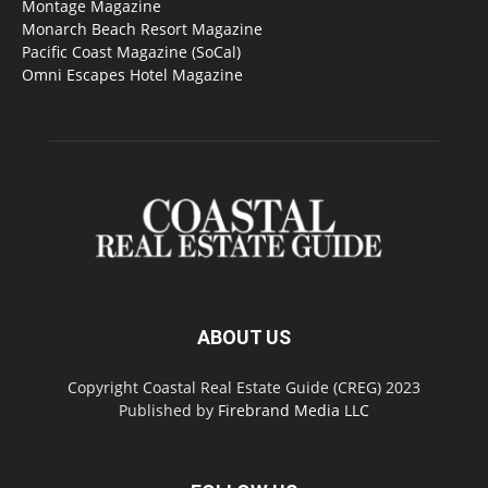
Montage Magazine
Monarch Beach Resort Magazine
Pacific Coast Magazine (SoCal)
Omni Escapes Hotel Magazine
ABOUT US
Copyright Coastal Real Estate Guide (CREG) 2023
Published by
Firebrand Media LLC