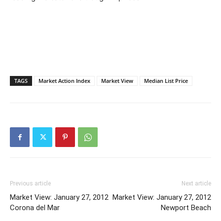
TAGS
Market Action Index
Market View
Median List Price
Previous article
Next article
Market View: January 27, 2012
Market View: January 27, 2012
Corona del Mar
Newport Beach