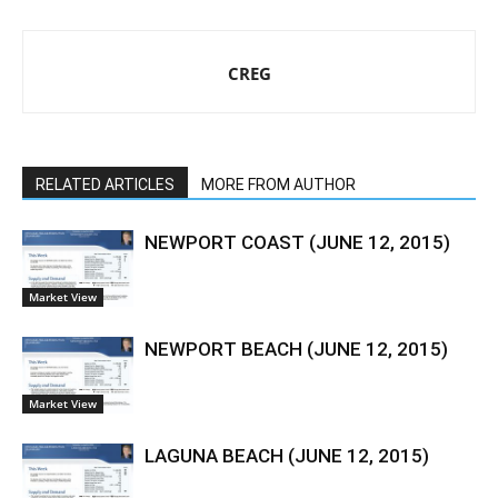
CREG
RELATED ARTICLES
MORE FROM AUTHOR
NEWPORT COAST (JUNE 12, 2015)
Market View
NEWPORT BEACH (JUNE 12, 2015)
Market View
LAGUNA BEACH (JUNE 12, 2015)