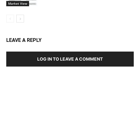
Market View
LEAVE A REPLY
LOG IN TO LEAVE A COMMENT