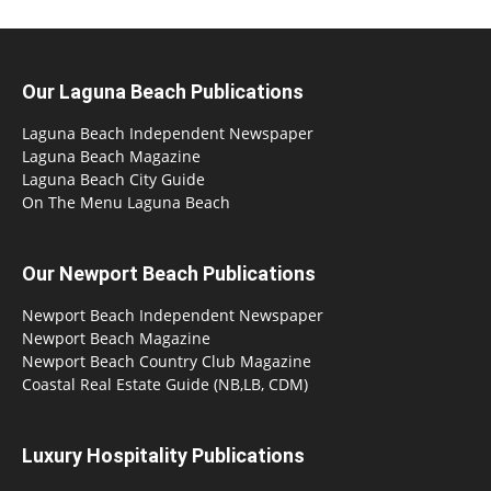
Our Laguna Beach Publications
Laguna Beach Independent Newspaper
Laguna Beach Magazine
Laguna Beach City Guide
On The Menu Laguna Beach
Our Newport Beach Publications
Newport Beach Independent Newspaper
Newport Beach Magazine
Newport Beach Country Club Magazine
Coastal Real Estate Guide (NB,LB, CDM)
Luxury Hospitality Publications