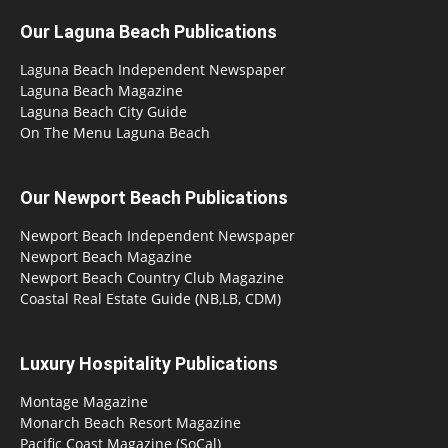
Our Laguna Beach Publications
Laguna Beach Independent Newspaper
Laguna Beach Magazine
Laguna Beach City Guide
On The Menu Laguna Beach
Our Newport Beach Publications
Newport Beach Independent Newspaper
Newport Beach Magazine
Newport Beach Country Club Magazine
Coastal Real Estate Guide (NB,LB, CDM)
Luxury Hospitality Publications
Montage Magazine
Monarch Beach Resort Magazine
Pacific Coast Magazine (SoCal)