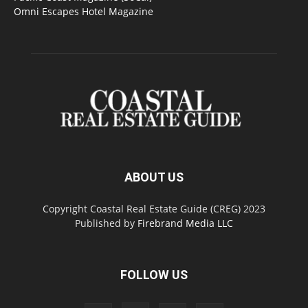
Omni Escapes Hotel Magazine
ABOUT US
Copyright Coastal Real Estate Guide (CREG) 2023
Published by
Firebrand Media LLC
FOLLOW US