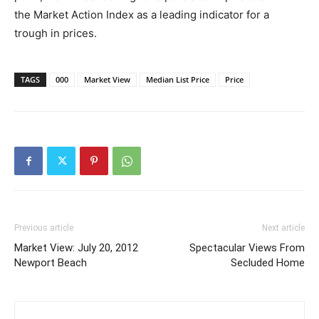
the Market Action Index as a leading indicator for a
trough in prices.
TAGS
000
Market View
Median List Price
Price
Previous article
Next article
Market View: July 20, 2012
Spectacular Views From
Newport Beach
Secluded Home