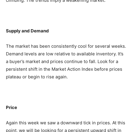
climbing. The trends imply a weakening market.
Supply and Demand
The market has been consistently cool for several weeks.
Demand levels are low relative to available inventory. It’s
a buyer’s market and prices continue to fall. Look for a
persistent shift in the Market Action Index before prices
plateau or begin to rise again.
Price
Again this week we saw a downward tick in prices. At this
point, we will be looking for a persistent upward shift in