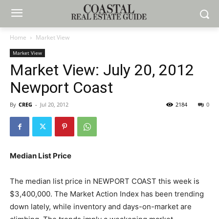
Home
Market View
Market View
Market View: July 20, 2012
Newport Coast
By
CREG
-
Jul 20, 2012
2184
0
Median List Price
The median list price in NEWPORT COAST this week is
$3,400,000. The Market Action Index has been trending
down lately, while inventory and days-on-market are