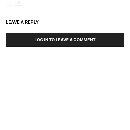
LEAVE A REPLY
LOG IN TO LEAVE A COMMENT