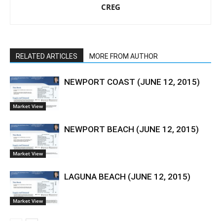
CREG
RELATED ARTICLES
MORE FROM AUTHOR
NEWPORT COAST (JUNE 12, 2015)
Market View
NEWPORT BEACH (JUNE 12, 2015)
Market View
LAGUNA BEACH (JUNE 12, 2015)
Market View