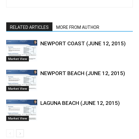
RELATED ARTICLES
MORE FROM AUTHOR
NEWPORT COAST (JUNE 12, 2015)
Market View
NEWPORT BEACH (JUNE 12, 2015)
Market View
LAGUNA BEACH (JUNE 12, 2015)
Market View