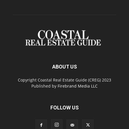
ABOUT US
Copyright Coastal Real Estate Guide (CREG) 2023
Published by
Firebrand Media LLC
FOLLOW US