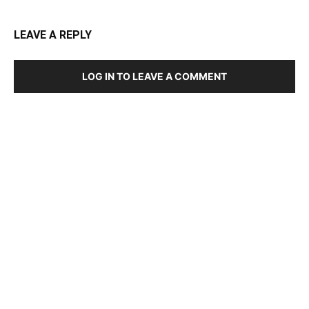
LEAVE A REPLY
LOG IN TO LEAVE A COMMENT