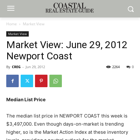
Home
Market View
Market View
Market View: June 29, 2012
Newport Coast
By
CREG
-
Jun 29, 2012
2264
0
Median List Price
The median list price in NEWPORT COAST this week is
$3,497,000. Even though days-on-market is trending
higher, so is the Market Action Index at these inventory