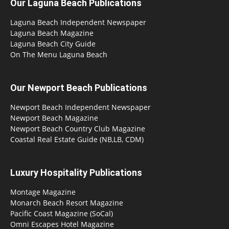
Our Laguna Beach Publications
Laguna Beach Independent Newspaper
Laguna Beach Magazine
Laguna Beach City Guide
On The Menu Laguna Beach
Our Newport Beach Publications
Newport Beach Independent Newspaper
Newport Beach Magazine
Newport Beach Country Club Magazine
Coastal Real Estate Guide (NB,LB, CDM)
Luxury Hospitality Publications
Montage Magazine
Monarch Beach Resort Magazine
Pacific Coast Magazine (SoCal)
Omni Escapes Hotel Magazine