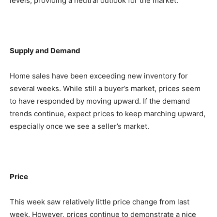
levels, providing a neutral outlook for the market.
Supply and Demand
Home sales have been exceeding new inventory for
several weeks. While still a buyer’s market, prices seem
to have responded by moving upward. If the demand
trends continue, expect prices to keep marching upward,
especially once we see a seller’s market.
Price
This week saw relatively little price change from last
week. However, prices continue to demonstrate a nice