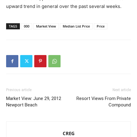
upward trend in general over the past several weeks.
TAGS
000
Market View
Median List Price
Price
Previous article
Next article
Market View: June 29, 2012
Resort Views From Private
Newport Beach
Compound
CREG