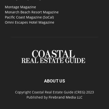
Montage Magazine
Monarch Beach Resort Magazine
Pacific Coast Magazine (SoCal)
Omni Escapes Hotel Magazine
ABOUT US
Copyright Coastal Real Estate Guide (CREG) 2023
Published by
Firebrand Media LLC