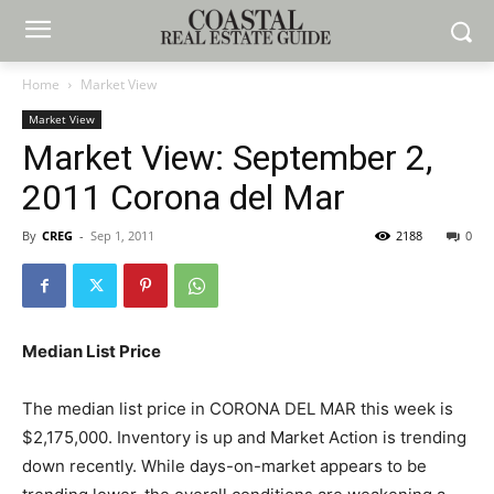
Home
Market View
Market View
Market View: September 2,
2011 Corona del Mar
By
CREG
-
Sep 1, 2011
2188
0
Median List Price
The median list price in CORONA DEL MAR this week is
$2,175,000. Inventory is up and Market Action is trending
down recently. While days-on-market appears to be