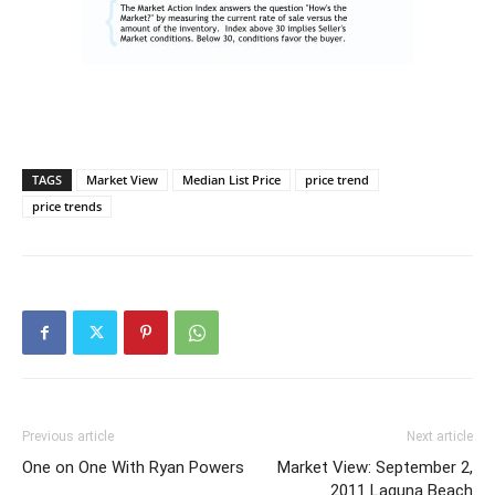
TAGS
Market View
Median List Price
price trend
price trends
Previous article
Next article
One on One With Ryan Powers
Market View: September 2,
2011 Laguna Beach