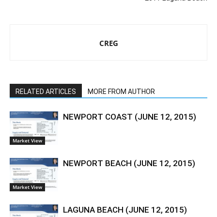
CREG
RELATED ARTICLES
MORE FROM AUTHOR
NEWPORT COAST (JUNE 12, 2015)
Market View
NEWPORT BEACH (JUNE 12, 2015)
Market View
LAGUNA BEACH (JUNE 12, 2015)