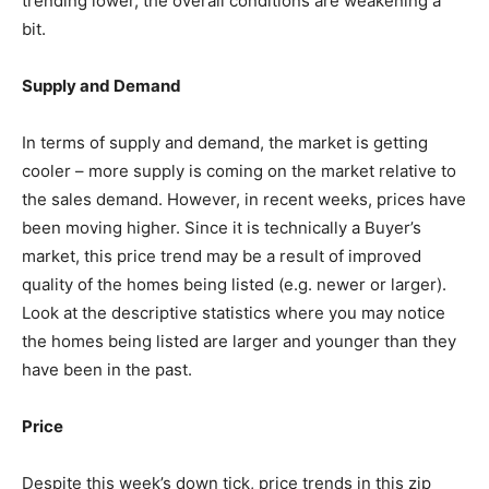
trending lower, the overall conditions are weakening a
bit.
Supply and Demand
In terms of supply and demand, the market is getting
cooler – more supply is coming on the market relative to
the sales demand. However, in recent weeks, prices have
been moving higher. Since it is technically a Buyer’s
market, this price trend may be a result of improved
quality of the homes being listed (e.g. newer or larger).
Look at the descriptive statistics where you may notice
the homes being listed are larger and younger than they
have been in the past.
Price
Despite this week’s down tick, price trends in this zip