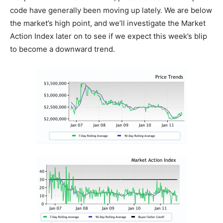
code have generally been moving up lately. We are below
the market’s high point, and we’ll investigate the Market
Action Index later on to see if we expect this week’s blip
to become a downward trend.