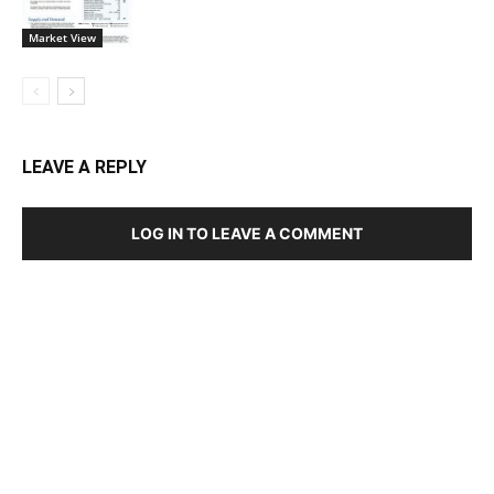
Market View
LEAVE A REPLY
LOG IN TO LEAVE A COMMENT