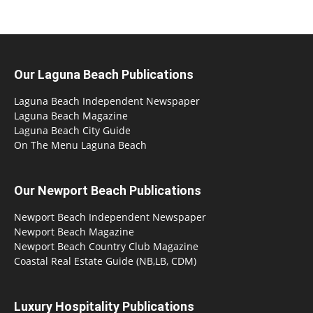
Our Laguna Beach Publications
Laguna Beach Independent Newspaper
Laguna Beach Magazine
Laguna Beach City Guide
On The Menu Laguna Beach
Our Newport Beach Publications
Newport Beach Independent Newspaper
Newport Beach Magazine
Newport Beach Country Club Magazine
Coastal Real Estate Guide (NB,LB, CDM)
Luxury Hospitality Publications