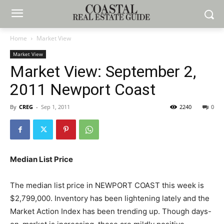
Home
Market View
Market View
Market View: September 2,
2011 Newport Coast
By
CREG
-
Sep 1, 2011
2240
0
Median List Price
The median list price in NEWPORT COAST this week is
$2,799,000. Inventory has been lightening lately and the
Market Action Index has been trending up. Though days-