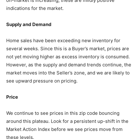
on-market is increasing, these are mildly positive
indications for the market.
Supply and Demand
Home sales have been exceeding new inventory for
several weeks. Since this is a Buyer’s market, prices are
not yet moving higher as excess inventory is consumed.
However, as the supply and demand trends continue, the
market moves into the Seller’s zone, and we are likely to
see upward pressure on pricing.
Price
We continue to see prices in this zip code bouncing
around this plateau. Look for a persistent up-shift in the
Market Action Index before we see prices move from
these levels.