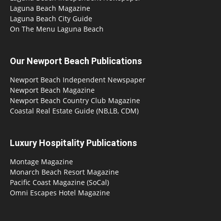
Laguna Beach Magazine
Laguna Beach City Guide
On The Menu Laguna Beach
Our Newport Beach Publications
Newport Beach Independent Newspaper
Newport Beach Magazine
Newport Beach Country Club Magazine
Coastal Real Estate Guide (NB,LB, CDM)
Luxury Hospitality Publications
Montage Magazine
Monarch Beach Resort Magazine
Pacific Coast Magazine (SoCal)
Omni Escapes Hotel Magazine