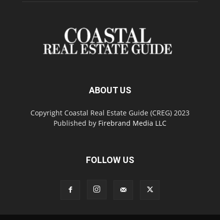
ABOUT US
Copyright Coastal Real Estate Guide (CREG) 2023
Published by
Firebrand Media LLC
FOLLOW US