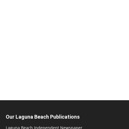
Our Laguna Beach Publications
Laguna Beach Independent Newspaper