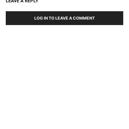
LEAVE A REPLY
LOG IN TO LEAVE A COMMENT