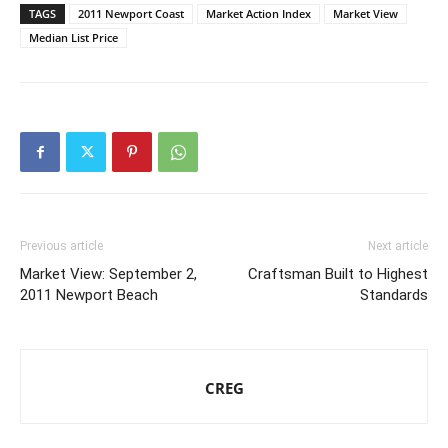
TAGS
2011 Newport Coast
Market Action Index
Market View
Median List Price
Previous article
Next article
Market View: September 2,
Craftsman Built to Highest
2011 Newport Beach
Standards
CREG