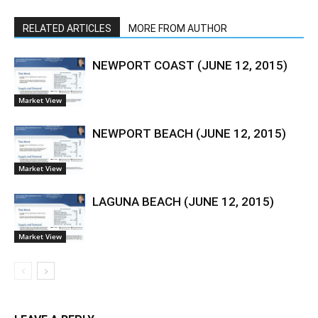
RELATED ARTICLES
MORE FROM AUTHOR
NEWPORT COAST (JUNE 12, 2015)
Market View
NEWPORT BEACH (JUNE 12, 2015)
Market View
LAGUNA BEACH (JUNE 12, 2015)
Market View