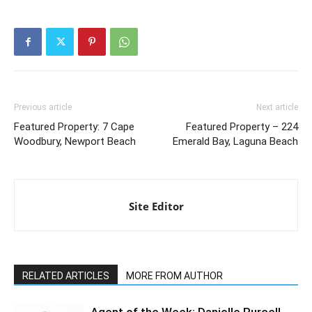
Previous article
Next article
Featured Property: 7 Cape
Featured Property – 224
Woodbury, Newport Beach
Emerald Bay, Laguna Beach
Site Editor
RELATED ARTICLES
MORE FROM AUTHOR