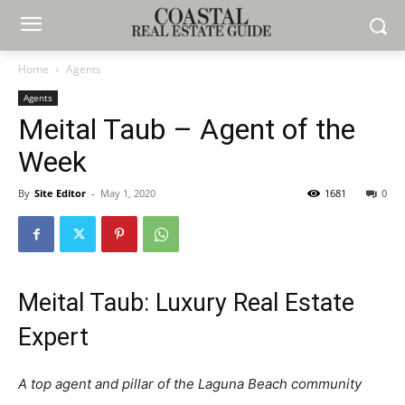
Home
Agents
Agents
Meital Taub – Agent of the
Week
By
Site Editor
-
May 1, 2020
1681
0
Meital Taub: Luxury Real Estate
Expert
A top agent and pillar of the Laguna Beach community