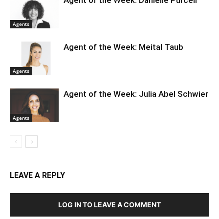
Agent of the Week: Danielle Purcell
Agents
Agent of the Week: Meital Taub
Agents
Agent of the Week: Julia Abel Schwier
Agents
LEAVE A REPLY
LOG IN TO LEAVE A COMMENT