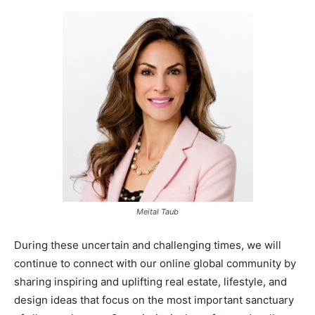
Meital Taub
During these uncertain and challenging times, we will
continue to connect with our online global community by
sharing inspiring and uplifting real estate, lifestyle, and
design ideas that focus on the most important sanctuary