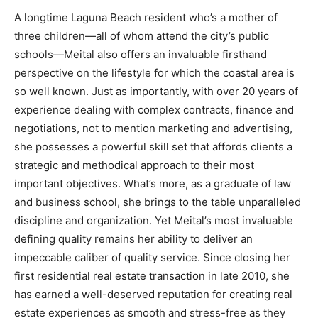
A longtime Laguna Beach resident who’s a mother of
three children—all of whom attend the city’s public
schools—Meital also offers an invaluable firsthand
perspective on the lifestyle for which the coastal area is
so well known. Just as importantly, with over 20 years of
experience dealing with complex contracts, finance and
negotiations, not to mention marketing and advertising,
she possesses a powerful skill set that affords clients a
strategic and methodical approach to their most
important objectives. What’s more, as a graduate of law
and business school, she brings to the table unparalleled
discipline and organization. Yet Meital’s most invaluable
defining quality remains her ability to deliver an
impeccable caliber of quality service. Since closing her
first residential real estate transaction in late 2010, she
has earned a well-deserved reputation for creating real
estate experiences as smooth and stress-free as they