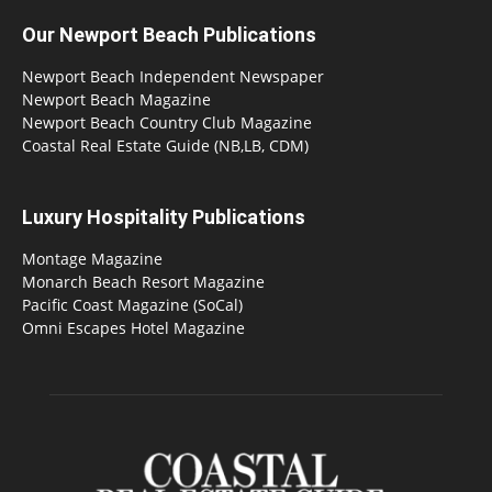
Our Newport Beach Publications
Newport Beach Independent Newspaper
Newport Beach Magazine
Newport Beach Country Club Magazine
Coastal Real Estate Guide (NB,LB, CDM)
Luxury Hospitality Publications
Montage Magazine
Monarch Beach Resort Magazine
Pacific Coast Magazine (SoCal)
Omni Escapes Hotel Magazine