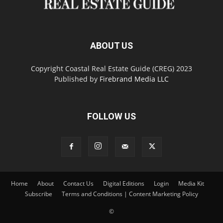
ABOUT US
Copyright Coastal Real Estate Guide (CREG) 2023
Published by
Firebrand Media LLC
FOLLOW US
Home
About
Contact Us
Digital Editions
Login
Media Kit
Subscribe
Terms and Conditions | Content Marketing Policy
©