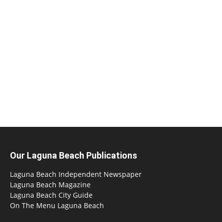
Our Laguna Beach Publications
Laguna Beach Independent Newspaper
Laguna Beach Magazine
Laguna Beach City Guide
On The Menu Laguna Beach