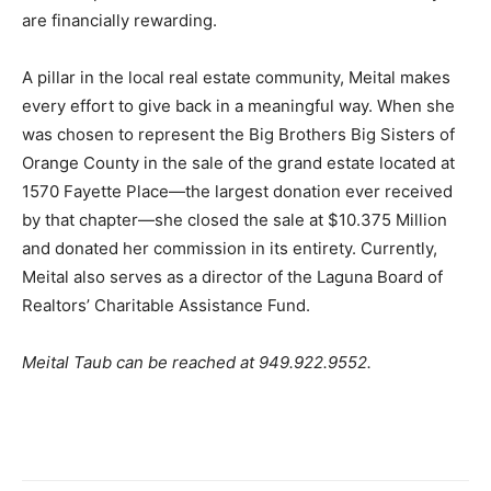
are financially rewarding.
A pillar in the local real estate community, Meital makes
every effort to give back in a meaningful way. When she
was chosen to represent the Big Brothers Big Sisters of
Orange County in the sale of the grand estate located at
1570 Fayette Place—the largest donation ever received
by that chapter—she closed the sale at $10.375 Million
and donated her commission in its entirety. Currently,
Meital also serves as a director of the Laguna Board of
Realtors’ Charitable Assistance Fund.
Meital Taub can be reached at 949.922.9552.