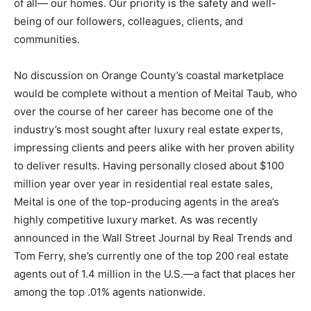
of all— our homes. Our priority is the safety and well-
being of our followers, colleagues, clients, and
communities.
No discussion on Orange County’s coastal marketplace
would be complete without a mention of Meital Taub, who
over the course of her career has become one of the
industry’s most sought after luxury real estate experts,
impressing clients and peers alike with her proven ability
to deliver results. Having personally closed about $100
million year over year in residential real estate sales,
Meital is one of the top-producing agents in the area’s
highly competitive luxury market. As was recently
announced in the Wall Street Journal by Real Trends and
Tom Ferry, she’s currently one of the top 200 real estate
agents out of 1.4 million in the U.S.—a fact that places her
among the top .01% agents nationwide.