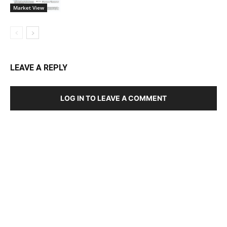
Market View
LEAVE A REPLY
LOG IN TO LEAVE A COMMENT