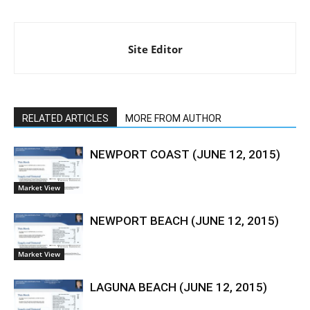
Site Editor
RELATED ARTICLES
MORE FROM AUTHOR
NEWPORT COAST (JUNE 12, 2015)
Market View
NEWPORT BEACH (JUNE 12, 2015)
Market View
LAGUNA BEACH (JUNE 12, 2015)