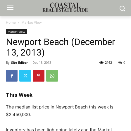
Home
Market View
Market View
Newport Beach (December
13, 2013)
By
Site Editor
-
Dec 13, 2013
2162
0
This Week
The median list price in Newport Beach this week is
$2,450,000.
Inventory has been lightening lately and the Market