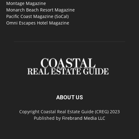
Montage Magazine
Monarch Beach Resort Magazine
Pacific Coast Magazine (SoCal)
Omni Escapes Hotel Magazine
ABOUT US
Copyright Coastal Real Estate Guide (CREG) 2023
Published by
Firebrand Media LLC