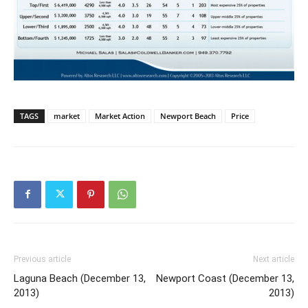
TAGS
market
Market Action
Newport Beach
Price
Previous article
Next article
Laguna Beach (December 13,
Newport Coast (December 13,
2013)
2013)