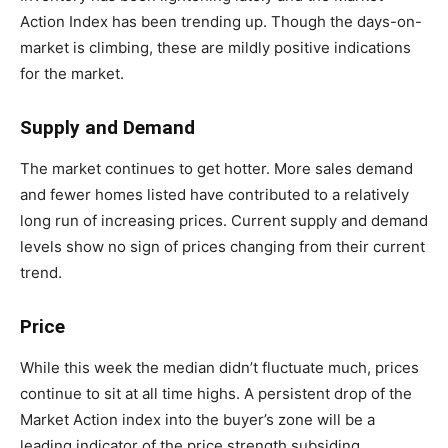
Action Index has been trending up. Though the days-on-
market is climbing, these are mildly positive indications
for the market.
Supply and Demand
The market continues to get hotter. More sales demand
and fewer homes listed have contributed to a relatively
long run of increasing prices. Current supply and demand
levels show no sign of prices changing from their current
trend.
Price
While this week the median didn’t fluctuate much, prices
continue to sit at all time highs. A persistent drop of the
Market Action index into the buyer’s zone will be a
leading indicator of the price strength subsiding.