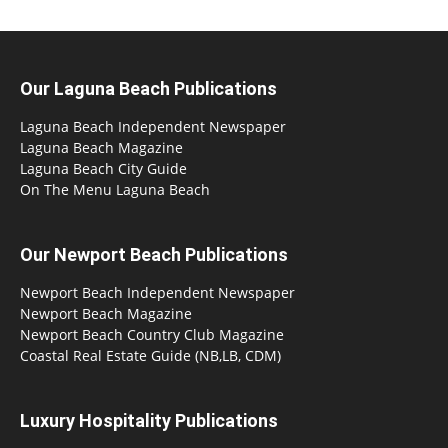
Our Laguna Beach Publications
Laguna Beach Independent Newspaper
Laguna Beach Magazine
Laguna Beach City Guide
On The Menu Laguna Beach
Our Newport Beach Publications
Newport Beach Independent Newspaper
Newport Beach Magazine
Newport Beach Country Club Magazine
Coastal Real Estate Guide (NB,LB, CDM)
Luxury Hospitality Publications