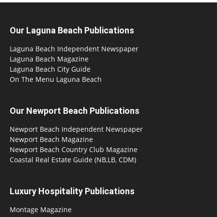
Our Laguna Beach Publications
Laguna Beach Independent Newspaper
Laguna Beach Magazine
Laguna Beach City Guide
On The Menu Laguna Beach
Our Newport Beach Publications
Newport Beach Independent Newspaper
Newport Beach Magazine
Newport Beach Country Club Magazine
Coastal Real Estate Guide (NB,LB, CDM)
Luxury Hospitality Publications
Montage Magazine