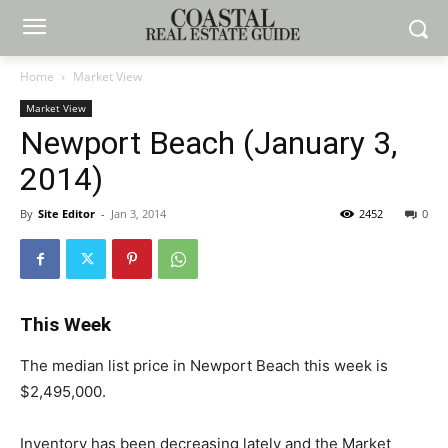
Home
Market View
Market View
Newport Beach (January 3,
2014)
By
Site Editor
-
Jan 3, 2014
2452
0
This Week
The median list price in Newport Beach this week is
$2,495,000.
Inventory has been decreasing lately and the Market