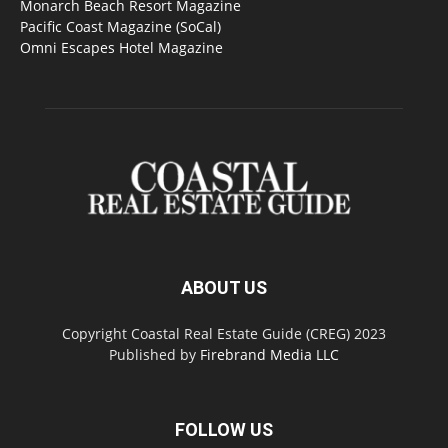
Monarch Beach Resort Magazine
Pacific Coast Magazine (SoCal)
Omni Escapes Hotel Magazine
ABOUT US
Copyright Coastal Real Estate Guide (CREG) 2023
Published by
Firebrand Media LLC
FOLLOW US