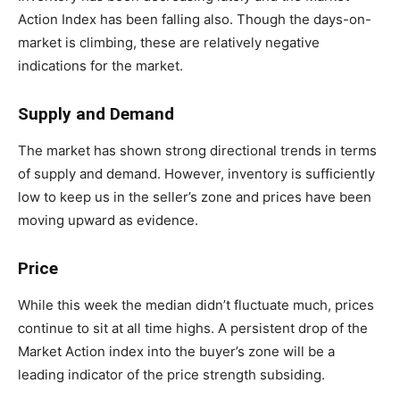
Action Index has been falling also. Though the days-on-
market is climbing, these are relatively negative
indications for the market.
Supply and Demand
The market has shown strong directional trends in terms
of supply and demand. However, inventory is sufficiently
low to keep us in the seller’s zone and prices have been
moving upward as evidence.
Price
While this week the median didn’t fluctuate much, prices
continue to sit at all time highs. A persistent drop of the
Market Action index into the buyer’s zone will be a
leading indicator of the price strength subsiding.