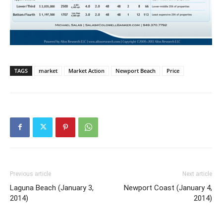
TAGS
market
Market Action
Newport Beach
Price
Previous article
Next article
Laguna Beach (January 3,
Newport Coast (January 4,
2014)
2014)