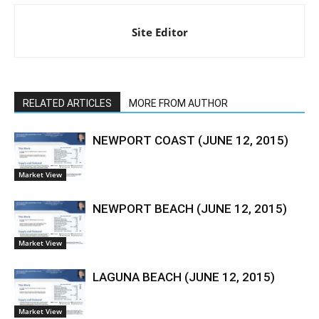
Site Editor
RELATED ARTICLES
MORE FROM AUTHOR
NEWPORT COAST (JUNE 12, 2015)
Market View
NEWPORT BEACH (JUNE 12, 2015)
Market View
LAGUNA BEACH (JUNE 12, 2015)
Market View