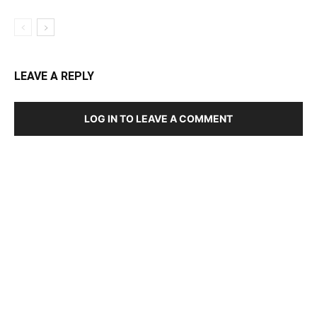
LEAVE A REPLY
LOG IN TO LEAVE A COMMENT