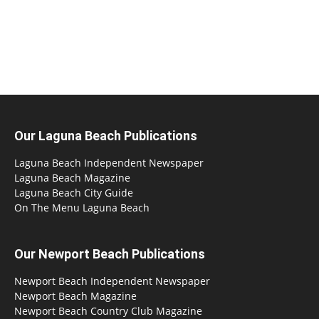
Our Laguna Beach Publications
Laguna Beach Independent Newspaper
Laguna Beach Magazine
Laguna Beach City Guide
On The Menu Laguna Beach
Our Newport Beach Publications
Newport Beach Independent Newspaper
Newport Beach Magazine
Newport Beach Country Club Magazine