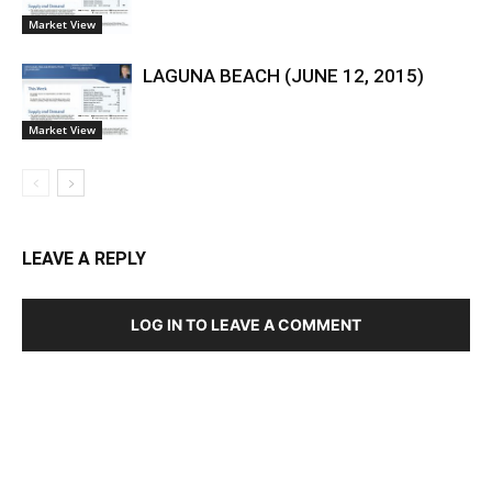
Market View
LAGUNA BEACH (JUNE 12, 2015)
Market View
LEAVE A REPLY
LOG IN TO LEAVE A COMMENT