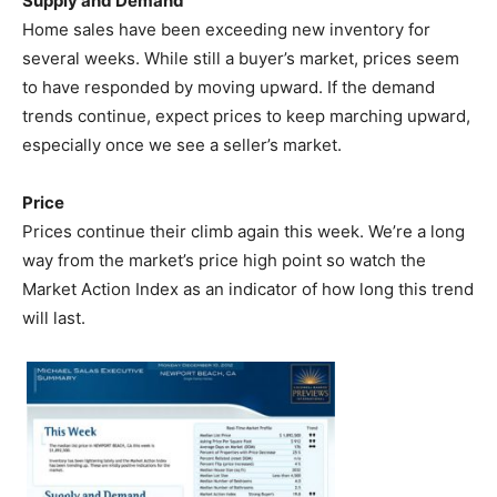
Supply and Demand
Home sales have been exceeding new inventory for
several weeks. While still a buyer’s market, prices seem
to have responded by moving upward. If the demand
trends continue, expect prices to keep marching upward,
especially once we see a seller’s market.
Price
Prices continue their climb again this week. We’re a long
way from the market’s price high point so watch the
Market Action Index as an indicator of how long this trend
will last.