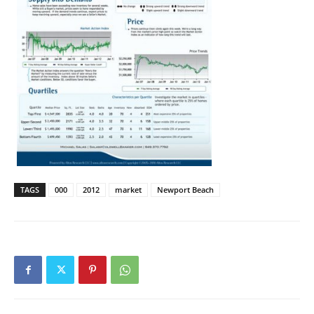
TAGS
000
2012
market
Newport Beach