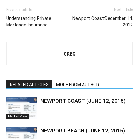
Previous article
Next article
Understanding Private
Newport Coast:December 14,
Mortgage Insurance
2012
CREG
RELATED ARTICLES
MORE FROM AUTHOR
NEWPORT COAST (JUNE 12, 2015)
Market View
NEWPORT BEACH (JUNE 12, 2015)