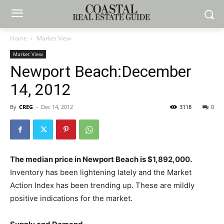
Home
Market View
Market View
Newport Beach:December
14, 2012
By
CREG
-
Dec 14, 2012
3118
0
The median price in Newport Beach is $1,892,000.
Inventory has been lightening lately and the Market
Action Index has been trending up. These are mildly
positive indications for the market.