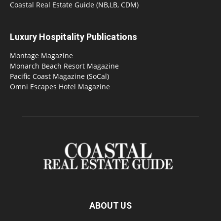
Coastal Real Estate Guide (NB,LB, CDM)
Luxury Hospitality Publications
Montage Magazine
Monarch Beach Resort Magazine
Pacific Coast Magazine (SoCal)
Omni Escapes Hotel Magazine
ABOUT US