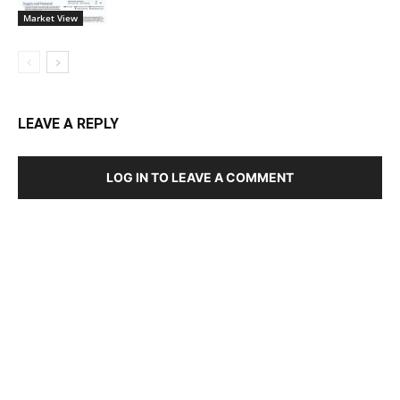
Market View
LEAVE A REPLY
LOG IN TO LEAVE A COMMENT