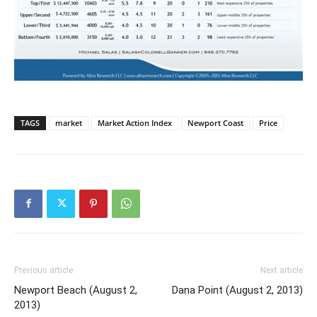
TAGS
market
Market Action Index
Newport Coast
Price
Previous article
Next article
Newport Beach (August 2,
Dana Point (August 2, 2013)
2013)