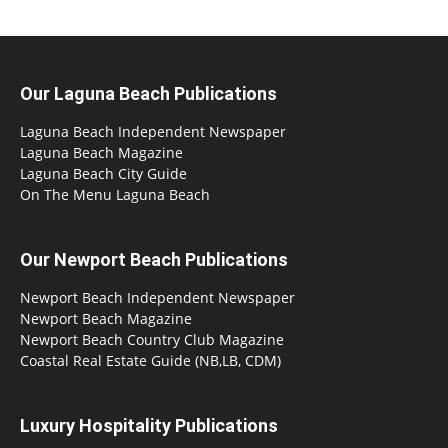
Our Laguna Beach Publications
Laguna Beach Independent Newspaper
Laguna Beach Magazine
Laguna Beach City Guide
On The Menu Laguna Beach
Our Newport Beach Publications
Newport Beach Independent Newspaper
Newport Beach Magazine
Newport Beach Country Club Magazine
Coastal Real Estate Guide (NB,LB, CDM)
Luxury Hospitality Publications