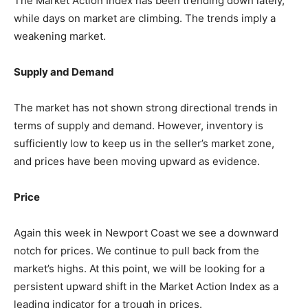
The Market Action Index has been trending down lately,
while days on market are climbing. The trends imply a
weakening market.
Supply and Demand
The market has not shown strong directional trends in
terms of supply and demand. However, inventory is
sufficiently low to keep us in the seller’s market zone,
and prices have been moving upward as evidence.
Price
Again this week in Newport Coast we see a downward
notch for prices. We continue to pull back from the
market’s highs. At this point, we will be looking for a
persistent upward shift in the Market Action Index as a
leading indicator for a trough in prices.