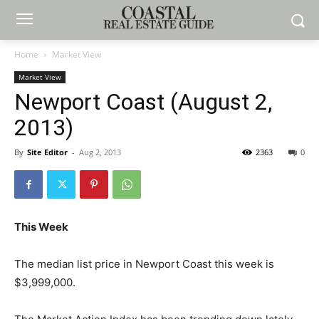
Home
Market View
Market View
Newport Coast (August 2,
2013)
By
Site Editor
-
Aug 2, 2013
2363
0
This Week
The median list price in Newport Coast this week is
$3,999,000.