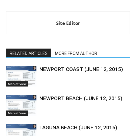
Site Editor
RELATED ARTICLES
MORE FROM AUTHOR
NEWPORT COAST (JUNE 12, 2015)
Market View
NEWPORT BEACH (JUNE 12, 2015)
Market View
LAGUNA BEACH (JUNE 12, 2015)