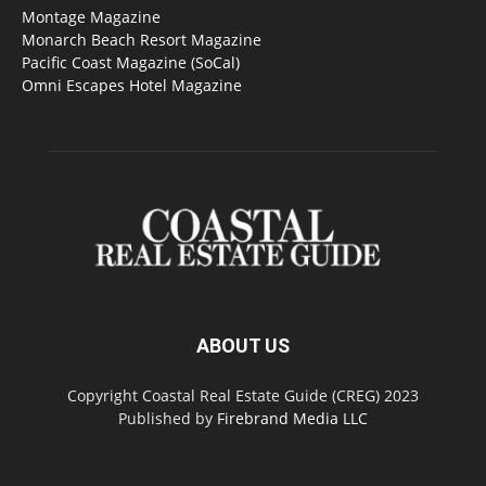
Montage Magazine
Monarch Beach Resort Magazine
Pacific Coast Magazine (SoCal)
Omni Escapes Hotel Magazine
ABOUT US
Copyright Coastal Real Estate Guide (CREG) 2023
Published by
Firebrand Media LLC