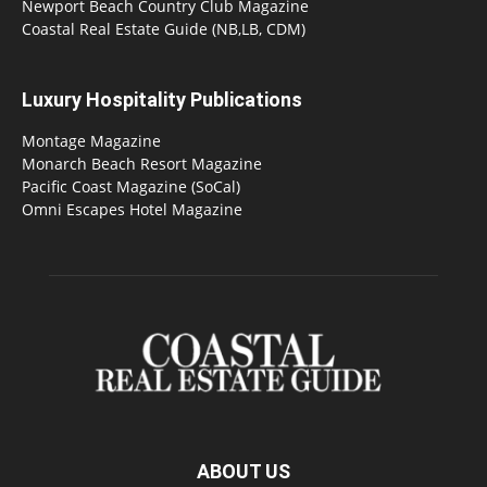
Newport Beach Country Club Magazine
Coastal Real Estate Guide (NB,LB, CDM)
Luxury Hospitality Publications
Montage Magazine
Monarch Beach Resort Magazine
Pacific Coast Magazine (SoCal)
Omni Escapes Hotel Magazine
ABOUT US