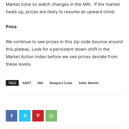
Market zone so watch changes in the MAI. If the market
heats up, prices are likely to resume an upward climb.
Price
We continue to see prices in this zip code bounce around
this plateau. Look for a persistent down-shift in the
Market Action Index before we see prices deviate from
these levels.
TAGS
92657
MAI
Newport Coast
Seller Market