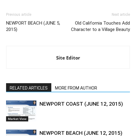
Previous article
Next article
NEWPORT BEACH (JUNE 5,
Old California Touches Add
2015)
Character to a Village Beauty
Site Editor
RELATED ARTICLES
MORE FROM AUTHOR
NEWPORT COAST (JUNE 12, 2015)
Market View
NEWPORT BEACH (JUNE 12, 2015)