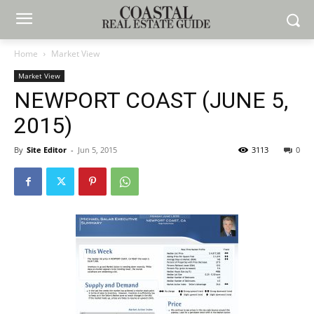
Home
Market View
Market View
NEWPORT COAST (JUNE 5,
2015)
By
Site Editor
-
Jun 5, 2015
3113
0