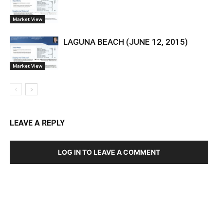
Market View
LAGUNA BEACH (JUNE 12, 2015)
Market View
LEAVE A REPLY
LOG IN TO LEAVE A COMMENT