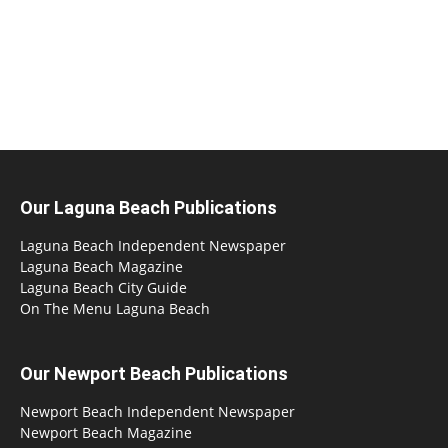
Our Laguna Beach Publications
Laguna Beach Independent Newspaper
Laguna Beach Magazine
Laguna Beach City Guide
On The Menu Laguna Beach
Our Newport Beach Publications
Newport Beach Independent Newspaper
Newport Beach Magazine