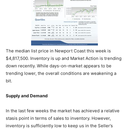
The median list price in Newport Coast this week is
$4,817,500. Inventory is up and Market Action is trending
down recently. While days-on-market appears to be
trending lower, the overall conditions are weakening a
bit.
Supply and Demand
In the last few weeks the market has achieved a relative
stasis point in terms of sales to inventory. However,
inventory is sufficiently low to keep us in the Seller’s