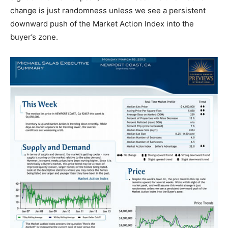
change is just randomness unless we see a persistent
downward push of the Market Action Index into the
buyer’s zone.