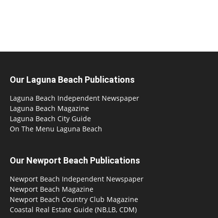
Our Laguna Beach Publications
Laguna Beach Independent Newspaper
Laguna Beach Magazine
Laguna Beach City Guide
On The Menu Laguna Beach
Our Newport Beach Publications
Newport Beach Independent Newspaper
Newport Beach Magazine
Newport Beach Country Club Magazine
Coastal Real Estate Guide (NB,LB, CDM)