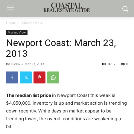
Home
Market View
Market View
Newport Coast: March 23,
2013
By
CREG
-
Mar 23, 2013
2615
0
The median list price
in Newport Coast this week is
$4,050,000. Inventory is up and market action is trending
down recently. While days on market appear to be
trending lower, the overall conditions are weakening a
bit.