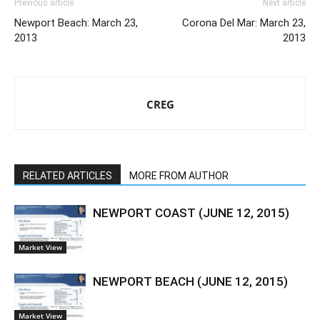
Previous article
Next article
Newport Beach: March 23,
Corona Del Mar: March 23,
2013
2013
CREG
RELATED ARTICLES
MORE FROM AUTHOR
NEWPORT COAST (JUNE 12, 2015)
Market View
NEWPORT BEACH (JUNE 12, 2015)
Market View