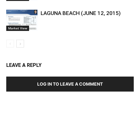
LAGUNA BEACH (JUNE 12, 2015)
Market View
LEAVE A REPLY
LOG IN TO LEAVE A COMMENT