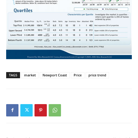
TAGS
market
Newport Coast
Price
price trend