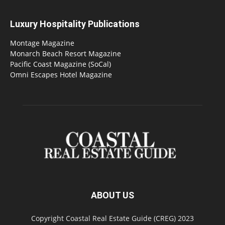
Luxury Hospitality Publications
Montage Magazine
Monarch Beach Resort Magazine
Pacific Coast Magazine (SoCal)
Omni Escapes Hotel Magazine
ABOUT US
Copyright Coastal Real Estate Guide (CREG) 2023