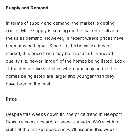
Supply and Demand
In terms of supply and demand, the market is getting
cooler. More supply is coming on the market relative to
the sales demand. However, in recent weeks prices have
been moving higher. Since it is technically a buyer’s
market, this price trend may be a result of improved
quality (i.e. newer, larger) of the homes being listed. Look
at the descriptive statistics where you may notice the
homes being listed are larger and younger than they
have been in the past.
Price
Despite this week’s down tic, the price trend in Newport
Coast remains upward for several weeks. We’re within
sight of the market peak, and we’ll assume this week’s