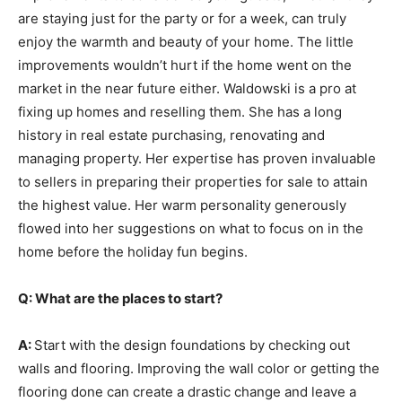
are staying just for the party or for a week, can truly
enjoy the warmth and beauty of your home. The little
improvements wouldn’t hurt if the home went on the
market in the near future either. Waldowski is a pro at
fixing up homes and reselling them. She has a long
history in real estate purchasing, renovating and
managing property. Her expertise has proven invaluable
to sellers in preparing their properties for sale to attain
the highest value. Her warm personality generously
flowed into her suggestions on what to focus on in the
home before the holiday fun begins.
Q: What are the places to start?
A:
Start with the design foundations by checking out
walls and flooring. Improving the wall color or getting the
flooring done can create a drastic change and leave a