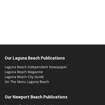
Our Laguna Beach Publications
Laguna Beach Independent Newspaper
Laguna Beach Magazine
Laguna Beach City Guide
On The Menu Laguna Beach
Our Newport Beach Publications