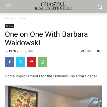
Home
Q & A
Q & A
One on One With Barbara
Waldowski
By
CREG
-
Dec 7, 2012
3382
0
Home Improvements for the Holidays –
By Gina Dostler