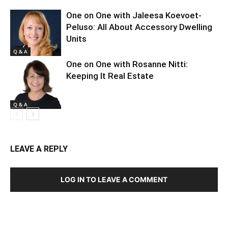
One on One with Jaleesa Koevoet-
Peluso: All About Accessory Dwelling
Units
Q & A
One on One with Rosanne Nitti:
Keeping It Real Estate
Q & A
LEAVE A REPLY
LOG IN TO LEAVE A COMMENT