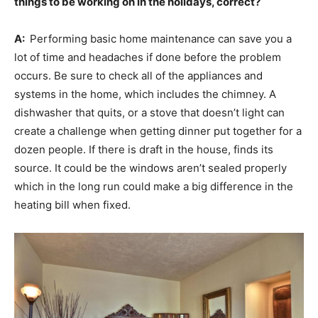
things to be working on in the holidays, correct?
A:
Performing basic home maintenance can save you a
lot of time and headaches if done before the problem
occurs. Be sure to check all of the appliances and
systems in the home, which includes the chimney. A
dishwasher that quits, or a stove that doesn’t light can
create a challenge when getting dinner put together for a
dozen people. If there is draft in the house, finds its
source. It could be the windows aren’t sealed properly
which in the long run could make a big difference in the
heating bill when fixed.