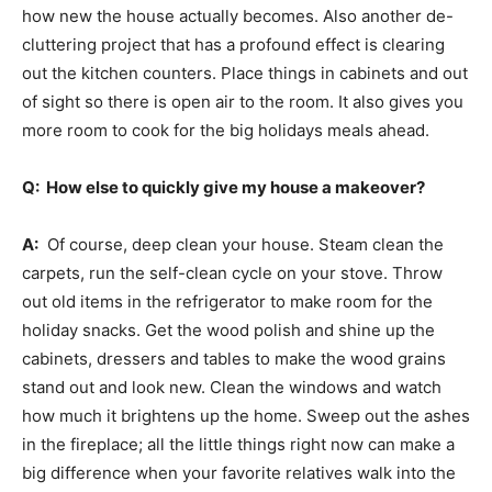
how new the house actually becomes. Also another de-
cluttering project that has a profound effect is clearing
out the kitchen counters. Place things in cabinets and out
of sight so there is open air to the room. It also gives you
more room to cook for the big holidays meals ahead.
Q: How else to quickly give my house a makeover?
A:
Of course, deep clean your house. Steam clean the
carpets, run the self-clean cycle on your stove. Throw
out old items in the refrigerator to make room for the
holiday snacks. Get the wood polish and shine up the
cabinets, dressers and tables to make the wood grains
stand out and look new. Clean the windows and watch
how much it brightens up the home. Sweep out the ashes
in the fireplace; all the little things right now can make a
big difference when your favorite relatives walk into the