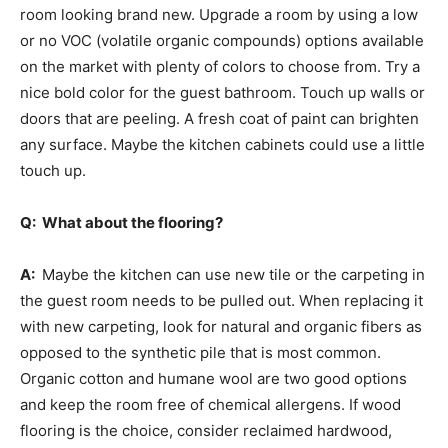
room looking brand new. Upgrade a room by using a low
or no VOC (volatile organic compounds) options available
on the market with plenty of colors to choose from. Try a
nice bold color for the guest bathroom. Touch up walls or
doors that are peeling. A fresh coat of paint can brighten
any surface. Maybe the kitchen cabinets could use a little
touch up.
Q: What about the flooring?
A:
Maybe the kitchen can use new tile or the carpeting in
the guest room needs to be pulled out. When replacing it
with new carpeting, look for natural and organic fibers as
opposed to the synthetic pile that is most common.
Organic cotton and humane wool are two good options
and keep the room free of chemical allergens. If wood
flooring is the choice, consider reclaimed hardwood,