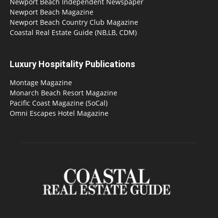
Newport Beach Independent Newspaper
Newport Beach Magazine
Newport Beach Country Club Magazine
Coastal Real Estate Guide (NB,LB, CDM)
Luxury Hospitality Publications
Montage Magazine
Monarch Beach Resort Magazine
Pacific Coast Magazine (SoCal)
Omni Escapes Hotel Magazine