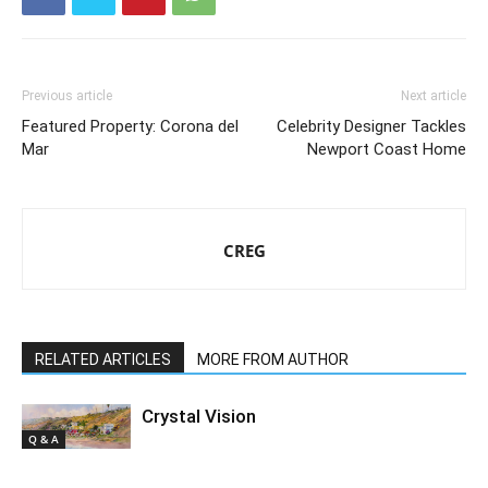
Previous article
Next article
Featured Property: Corona del
Celebrity Designer Tackles
Mar
Newport Coast Home
CREG
RELATED ARTICLES
MORE FROM AUTHOR
Crystal Vision
Q & A