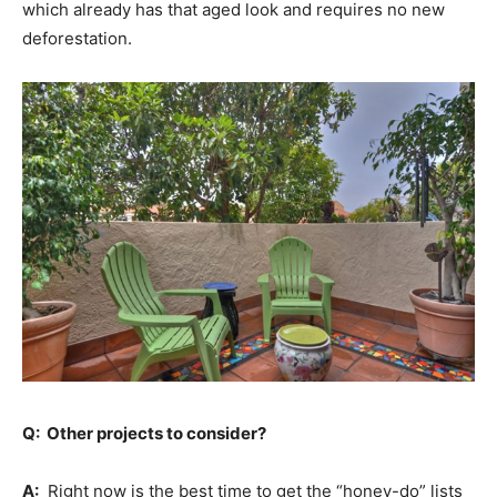
which already has that aged look and requires no new
deforestation.
Q: Other projects to consider?
A:
Right now is the best time to get the “honey-do” lists