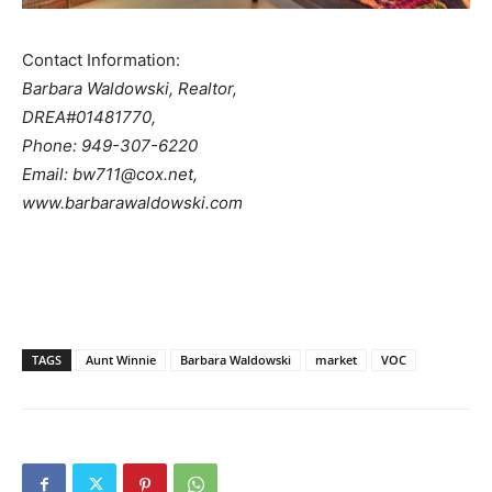
Contact Information:
Barbara Waldowski, Realtor,
DREA#01481770,
Phone: 949-307-6220
Email: bw711@cox.net,
www.barbarawaldowski.com
TAGS
Aunt Winnie
Barbara Waldowski
market
VOC