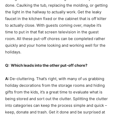
done. Caulking the tub, replacing the molding, or getting
the light in the hallway to actually work. Get the leaky
faucet in the kitchen fixed or the cabinet that is off kilter
to actually close. With guests coming over, maybe it’s
time to put in that flat screen television in the guest
room. All these put-off chores can be completed rather
quickly and your home looking and working well for the
holidays.
Q: Which leads into the other put-off chore?
A:
De-cluttering. That’s right, with many of us grabbing
holiday decorations from the storage rooms and hiding
gifts from the kids, it’s a great time to evaluate what is
being stored and sort out the clutter. Splitting the clutter
into categories can keep the process simple and quick –
keep, donate and trash. Get it done and be surprised at