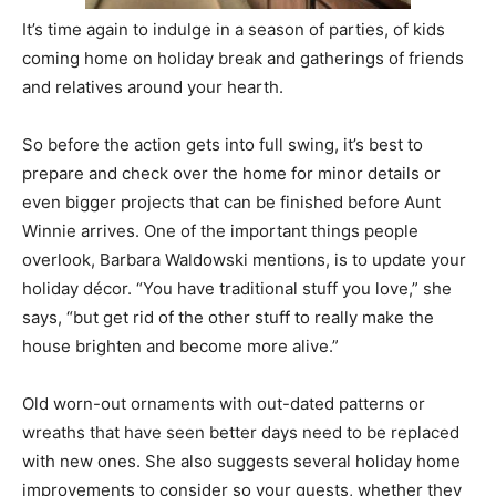
It’s time again to indulge in a season of parties, of kids
coming home on holiday break and gatherings of friends
and relatives around your hearth.
So before the action gets into full swing, it’s best to
prepare and check over the home for minor details or
even bigger projects that can be finished before Aunt
Winnie arrives. One of the important things people
overlook, Barbara Waldowski mentions, is to update your
holiday décor. “You have traditional stuff you love,” she
says, “but get rid of the other stuff to really make the
house brighten and become more alive.”
Old worn-out ornaments with out-dated patterns or
wreaths that have seen better days need to be replaced
with new ones. She also suggests several holiday home
improvements to consider so your guests, whether they