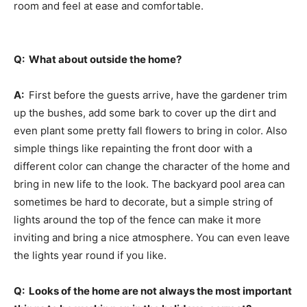
room and feel at ease and comfortable.
Q: What about outside the home?
A:
First before the guests arrive, have the gardener trim
up the bushes, add some bark to cover up the dirt and
even plant some pretty fall flowers to bring in color. Also
simple things like repainting the front door with a
different color can change the character of the home and
bring in new life to the look. The backyard pool area can
sometimes be hard to decorate, but a simple string of
lights around the top of the fence can make it more
inviting and bring a nice atmosphere. You can even leave
the lights year round if you like.
Q: Looks of the home are not always the most important