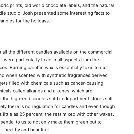
ric prints, old world chocolate labels, and the natural
le studio. Josh presented some interesting facts to
andles for the holidays.
 all the different candles available on the commercial
s were particularly toxic in all aspects from the
es. Burning paraffin wax is essentially toxic to our
and when scented with synthetic fragrances derived
gets filled with chemicals such as cancer-causing
cals called alkanes and alkenes, which are
 the high-end candles sold in department stores still
ely there is no regulation for candles and even though
as little as 25 percent, the rest mixed with other waxes.
ential to us to not only make them green but to
 – healthy and beautiful.