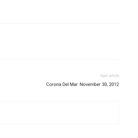
Next article
Corona Del Mar: November 30, 2012