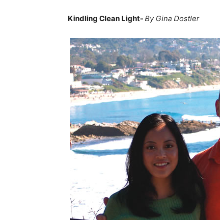
Kindling Clean Light-
By Gina Dostler