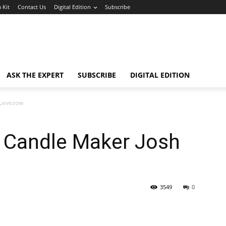
 Kit
Contact Us
Digital Edition
Subscribe
ASK THE EXPERT
SUBSCRIBE
DIGITAL EDITION
 Levezow
 Candle Maker Josh
3549
0