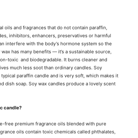
 oils and fragrances that do not contain paraffin,
des, inhibitors, enhancers, preservatives or harmful
can interfere with the body’s hormone system so the
 wax has many benefits — it’s a sustainable source,
non-toxic and biodegradable. It burns cleaner and
gives much less soot than ordinary candles. Soy
typical paraffin candle and is very soft, which makes it
nd dish soap. Soy wax candles produce a lovely scent
ic candle?
e-free premium fragrance oils blended with pure
agrance oils contain toxic chemicals called phthalates,