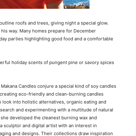
tline roofs and trees, giving night a special glow.
on his way. Many homes prepare for December
iday parties highlighting good food and a comfortable
erful holiday scents of pungent pine or savory spices
akana Candles conjure a special kind of soy candles
 creating eco-friendly and clean-burning candles
look into holistic alternatives, organic eating and
esearch and experimenting with a multitude of natural
s, she developed the cleanest burning wax and
sculptor and digital artist with an interest in
aging and designs. Their collections draw inspiration