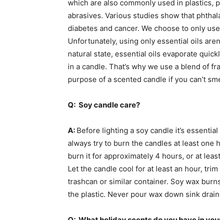
which are also commonly used in plastics, pa
abrasives. Various studies show that phthala
diabetes and cancer. We choose to only use f
Unfortunately, using only essential oils aren
natural state, essential oils evaporate quickl
in a candle. That’s why we use a blend of fra
purpose of a scented candle if you can’t sme
Q: Soy candle care?
A:
Before lighting a soy candle it’s essentia
always try to burn the candles at least one h
burn it for approximately 4 hours, or at least
Let the candle cool for at least an hour, tri
trashcan or similar container. Soy wax burn
the plastic. Never pour wax down sink drain
Q: What holiday scents do you have in your