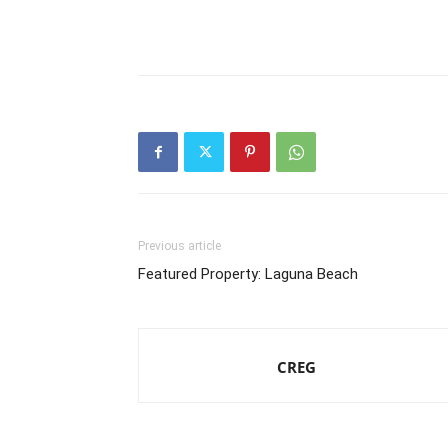
Previous article
Featured Property: Laguna Beach
CREG