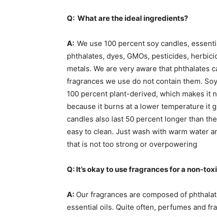
Q: What are the ideal ingredients?
A:
We use 100 percent soy candles, essential
phthalates, dyes, GMOs, pesticides, herbici
metals. We are very aware that phthalates 
fragrances we use do not contain them. Soy
100 percent plant-derived, which makes it 
because it burns at a lower temperature it 
candles also last 50 percent longer than the 
easy to clean. Just wash with warm water a
that is not too strong or overpowering
Q: It’s okay to use fragrances for a non-tox
A:
Our fragrances are composed of phthalat
essential oils. Quite often, perfumes and fr