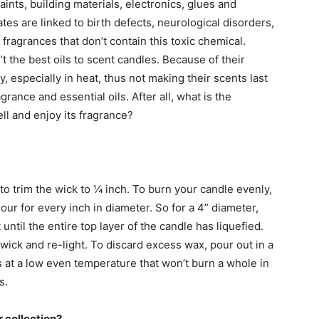
ints, building materials, electronics, glues and
tes are linked to birth defects, neurological disorders,
ragrances that don’t contain this toxic chemical.
’t the best oils to scent candles. Because of their
y, especially in heat, thus not making their scents last
grance and essential oils. After all, what is the
ll and enjoy its fragrance?
l to trim the wick to ¼ inch. To burn your candle evenly,
our for every inch in diameter. So for a 4” diameter,
 until the entire top layer of the candle has liquefied.
m wick and re-light. To discard excess wax, pour out in a
s at a low even temperature that won’t burn a whole in
s.
 collection?