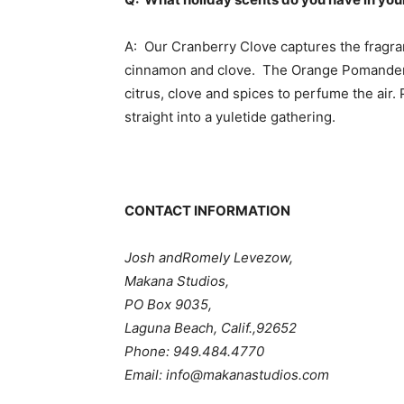
A: Our Cranberry Clove captures the fragran
cinnamon and clove. The Orange Pomander re
citrus, clove and spices to perfume the air.
straight into a yuletide gathering.
CONTACT INFORMATION
Josh andRomely Levezow,
Makana Studios,
PO Box 9035,
Laguna Beach, Calif.,92652
Phone: 949.484.4770
Email: info@makanastudios.com