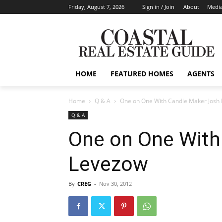
Friday, August 7, 2026
Sign in / Join
About
Media
HOME
FEATURED HOMES
AGENTS
Home
Q & A
One on One With Candle Maker Josh
Q & A
One on One With
Levezow
By
CREG
-
Nov 30, 2012