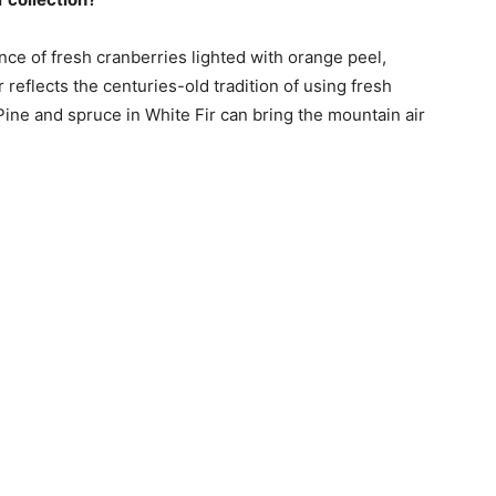
ce of fresh cranberries lighted with orange peel,
flects the centuries-old tradition of using fresh
 Pine and spruce in White Fir can bring the mountain air