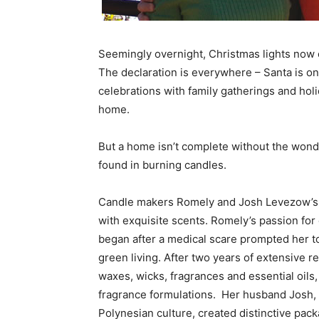
Seemingly overnight, Christmas lights now ou
The declaration is everywhere – Santa is 
celebrations with family gatherings and hol
home.
But a home isn’t complete without the wond
found in burning candles.
Candle makers Romely and Josh Levezow’s M
with exquisite scents. Romely’s passion for
began after a medical scare prompted her to 
green living. After two years of extensive r
waxes, wicks, fragrances and essential oil
fragrance formulations. Her husband Josh, a 
Polynesian culture, created distinctive pack