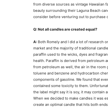
from diverse sources as vintage Hawaiian fab
beauty surrounding their Laguna Beach cand
consider before venturing out to purchase c
Q: Not all candles are created equal?
A:
Both Romely and I did a lot of research on
market and the majority of traditional candle
paraffin used to the wicks, dyes and fragranc
health. Paraffin is derived from petroleum 
from petroleum as well, the air in the room 
toluene and benzene and hydrocarbon chemi
components of gasoline. We found that even
contained some toxicity to them. Unfortunat
the label might say it is soy, it may contain 
When we decided to make candles it was ess
create an optimal candle that hits both ends