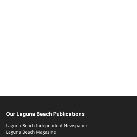
Our Laguna Beach Publications
Laguna Beach Independent Newspaper
Laguna Beach Magazine