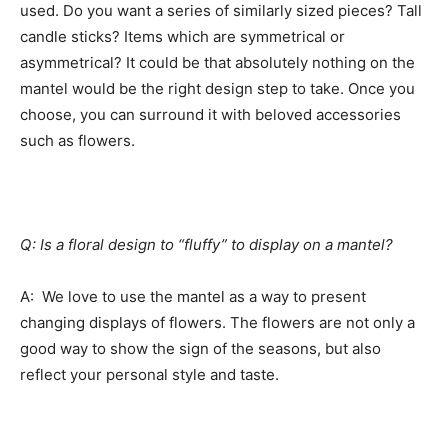
used. Do you want a series of similarly sized pieces? Tall
candle sticks? Items which are symmetrical or
asymmetrical? It could be that absolutely nothing on the
mantel would be the right design step to take. Once you
choose, you can surround it with beloved accessories
such as flowers.
Q: Is a floral design to “fluffy” to display on a mantel?
A: We love to use the mantel as a way to present
changing displays of flowers. The flowers are not only a
good way to show the sign of the seasons, but also
reflect your personal style and taste.