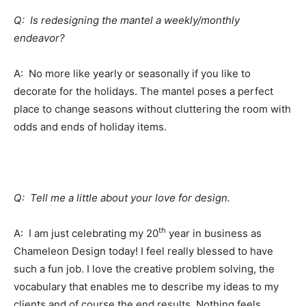
Q: Is redesigning the mantel a weekly/monthly
endeavor?
A: No more like yearly or seasonally if you like to
decorate for the holidays. The mantel poses a perfect
place to change seasons without cluttering the room with
odds and ends of holiday items.
Q: Tell me a little about your love for design.
th
A: I am just celebrating my 20
year in business as
Chameleon Design today! I feel really blessed to have
such a fun job. I love the creative problem solving, the
vocabulary that enables me to describe my ideas to my
clients and of course the end results. Nothing feels