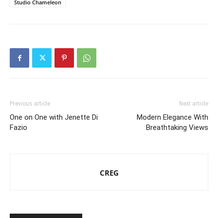
Studio Chameleon
Previous article
Next article
One on One with Jenette Di
Modern Elegance With
Fazio
Breathtaking Views
CREG