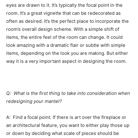
eyes are drawn to it. It’s typically the focal point in the
room. It’s a great vignette that can be redecorated as
often as desired. It’s the perfect place to incorporate the
room’s overall design scheme. With a simple shift of
items, the entire feel of the room can change. It could
look amazing with a dramatic flair or subtle with simple
items, depending on the look you are making. But either
way it is a very important aspect in designing the room.
Q: What is the first thing to take into consideration when
redesigning your mantel?
A: Find a focal point. If there is art over the fireplace or
an architectural feature, you want to either play those up
or down by deciding what scale of pieces should be