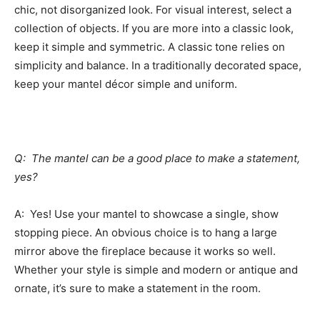
chic, not disorganized look. For visual interest, select a
collection of objects. If you are more into a classic look,
keep it simple and symmetric. A classic tone relies on
simplicity and balance. In a traditionally decorated space,
keep your mantel décor simple and uniform.
Q: The mantel can be a good place to make a statement,
yes?
A: Yes! Use your mantel to showcase a single, show
stopping piece. An obvious choice is to hang a large
mirror above the fireplace because it works so well.
Whether your style is simple and modern or antique and
ornate, it’s sure to make a statement in the room.