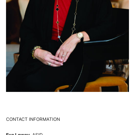
CONTACT INFORMATION
Eve Lowey
, ASID