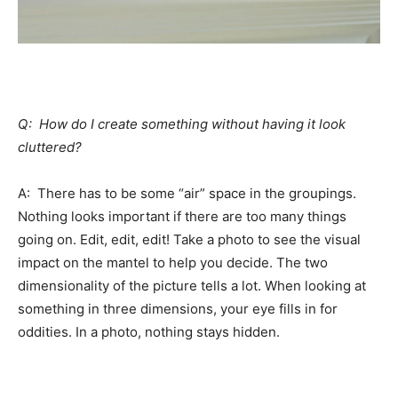
Q: How do I create something without having it look
cluttered?
A: There has to be some “air” space in the groupings.
Nothing looks important if there are too many things
going on. Edit, edit, edit! Take a photo to see the visual
impact on the mantel to help you decide. The two
dimensionality of the picture tells a lot. When looking at
something in three dimensions, your eye fills in for
oddities. In a photo, nothing stays hidden.