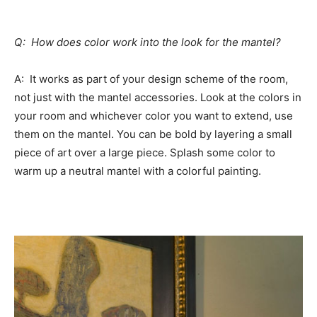
Q: How does color work into the look for the mantel?
A: It works as part of your design scheme of the room,
not just with the mantel accessories. Look at the colors in
your room and whichever color you want to extend, use
them on the mantel. You can be bold by layering a small
piece of art over a large piece. Splash some color to
warm up a neutral mantel with a colorful painting.