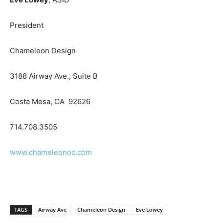
President
Chameleon Design
3188 Airway Ave., Suite B
Costa Mesa, CA 92626
714.708.3505
www.chameleonoc.com
TAGS
Airway Ave
Chameleon Design
Eve Lowey