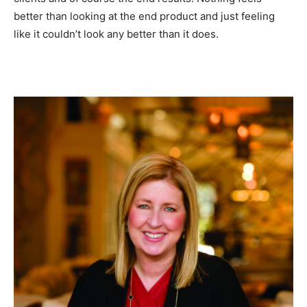
better than looking at the end product and just feeling
like it couldn’t look any better than it does.