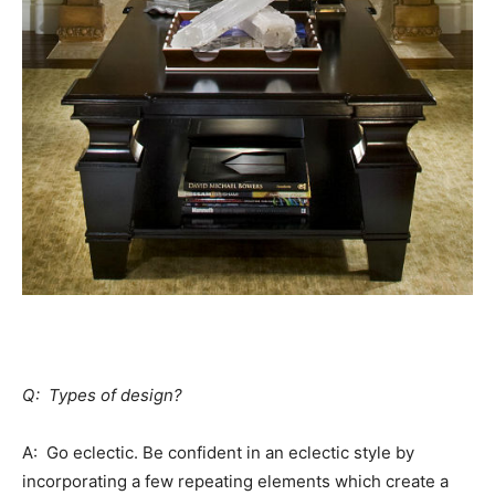
Q: Types of design?
A: Go eclectic. Be confident in an eclectic style by
incorporating a few repeating elements which create a