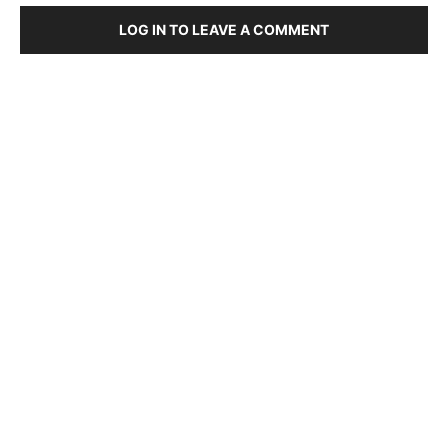
LOG IN TO LEAVE A COMMENT