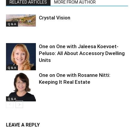
RELATED ARTICLES
MORE FROM AUTHOR
Crystal Vision
Q & A
One on One with Jaleesa Koevoet-
Peluso: All About Accessory Dwelling
Units
Q & A
One on One with Rosanne Nitti:
Keeping It Real Estate
Q & A
LEAVE A REPLY