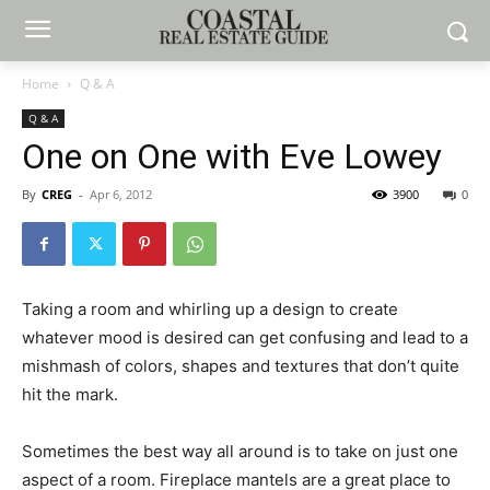
Home
Q & A
Q & A
One on One with Eve Lowey
By
CREG
-
Apr 6, 2012
3900
0
Taking a room and whirling up a design to create
whatever mood is desired can get confusing and lead to a
mishmash of colors, shapes and textures that don’t quite
hit the mark.
Sometimes the best way all around is to take on just one
aspect of a room. Fireplace mantels are a great place to