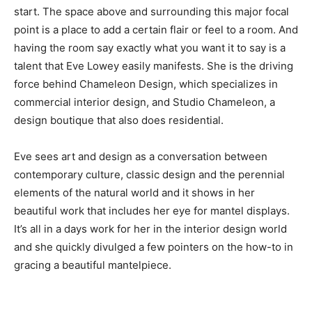
start. The space above and surrounding this major focal
point is a place to add a certain flair or feel to a room. And
having the room say exactly what you want it to say is a
talent that Eve Lowey easily manifests. She is the driving
force behind Chameleon Design, which specializes in
commercial interior design, and Studio Chameleon, a
design boutique that also does residential.
Eve sees art and design as a conversation between
contemporary culture, classic design and the perennial
elements of the natural world and it shows in her
beautiful work that includes her eye for mantel displays.
It’s all in a days work for her in the interior design world
and she quickly divulged a few pointers on the how-to in
gracing a beautiful mantelpiece.