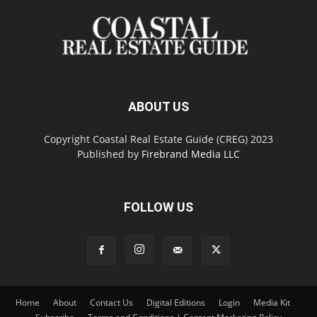
ABOUT US
Copyright Coastal Real Estate Guide (CREG) 2023
Published by
Firebrand Media LLC
FOLLOW US
Home
About
Contact Us
Digital Editions
Login
Media Kit