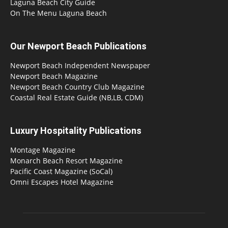
Laguna Beach City Guide
On The Menu Laguna Beach
Our Newport Beach Publications
Newport Beach Independent Newspaper
Newport Beach Magazine
Newport Beach Country Club Magazine
Coastal Real Estate Guide (NB,LB, CDM)
Luxury Hospitality Publications
Montage Magazine
Monarch Beach Resort Magazine
Pacific Coast Magazine (SoCal)
Omni Escapes Hotel Magazine