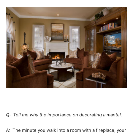
Q: Tell me why the importance on decorating a mantel.
A: The minute you walk into a room with a fireplace, your