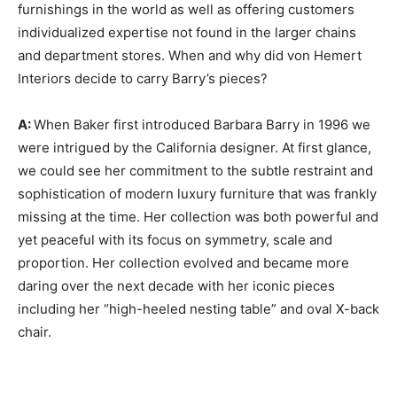
furnishings in the world as well as offering customers
individualized expertise not found in the larger chains
and department stores. When and why did von Hemert
Interiors decide to carry Barry’s pieces?
A:
When Baker first introduced Barbara Barry in 1996 we
were intrigued by the California designer. At first glance,
we could see her commitment to the subtle restraint and
sophistication of modern luxury furniture that was frankly
missing at the time. Her collection was both powerful and
yet peaceful with its focus on symmetry, scale and
proportion. Her collection evolved and became more
daring over the next decade with her iconic pieces
including her “high-heeled nesting table” and oval X-back
chair.