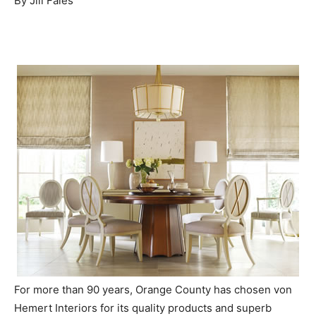
By Jill Fales
For more than 90 years, Orange County has chosen von
Hemert Interiors for its quality products and superb