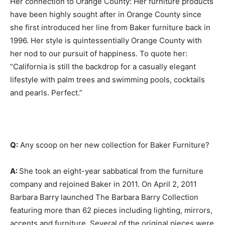
Her connection to Orange County: Her furniture products
have been highly sought after in Orange County since
she first introduced her line from Baker furniture back in
1996. Her style is quintessentially Orange County with
her nod to our pursuit of happiness. To quote her:
“California is still the backdrop for a casually elegant
lifestyle with palm trees and swimming pools, cocktails
and pearls. Perfect.”
Q:
Any scoop on her new collection for Baker Furniture?
A:
She took an eight-year sabbatical from the furniture
company and rejoined Baker in 2011. On April 2, 2011
Barbara Barry launched The Barbara Barry Collection
featuring more than 62 pieces including lighting, mirrors,
accents and furniture. Several of the original pieces were