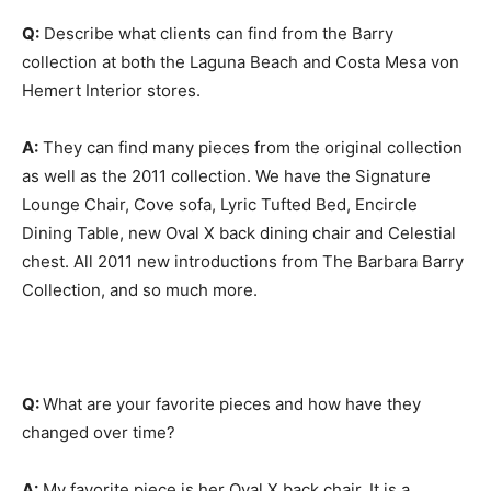
Q:
Describe what clients can find from the Barry
collection at both the Laguna Beach and Costa Mesa von
Hemert Interior stores.
A:
They can find many pieces from the original collection
as well as the 2011 collection. We have the Signature
Lounge Chair, Cove sofa, Lyric Tufted Bed, Encircle
Dining Table, new Oval X back dining chair and Celestial
chest. All 2011 new introductions from The Barbara Barry
Collection, and so much more.
Q:
What are your favorite pieces and how have they
changed over time?
A:
My favorite piece is her Oval X back chair. It is a