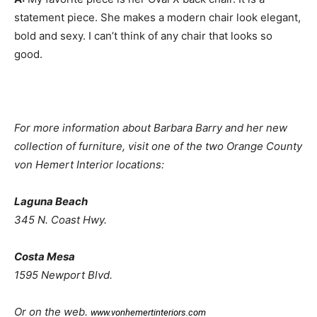
statement piece. She makes a modern chair look elegant,
bold and sexy. I can’t think of any chair that looks so
good.
For more information about Barbara Barry and her new
collection of furniture, visit one of the two Orange County
von Hemert Interior locations:
Laguna Beach
345 N. Coast Hwy.
Costa Mesa
1595 Newport Blvd.
Or on the web.
www.vonhemertinteriors.com