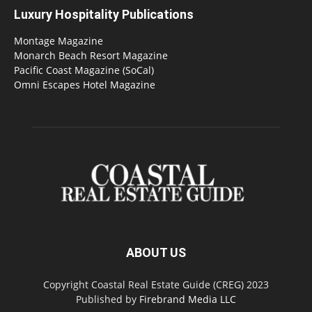
Luxury Hospitality Publications
Montage Magazine
Monarch Beach Resort Magazine
Pacific Coast Magazine (SoCal)
Omni Escapes Hotel Magazine
ABOUT US
Copyright Coastal Real Estate Guide (CREG) 2023
Published by
Firebrand Media LLC