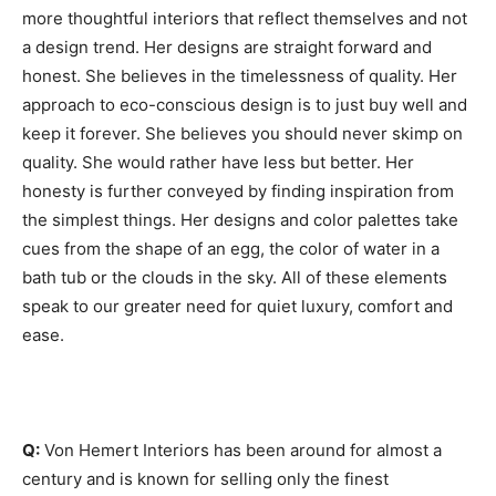
more thoughtful interiors that reflect themselves and not
a design trend. Her designs are straight forward and
honest. She believes in the timelessness of quality. Her
approach to eco-conscious design is to just buy well and
keep it forever. She believes you should never skimp on
quality. She would rather have less but better. Her
honesty is further conveyed by finding inspiration from
the simplest things. Her designs and color palettes take
cues from the shape of an egg, the color of water in a
bath tub or the clouds in the sky. All of these elements
speak to our greater need for quiet luxury, comfort and
ease.
Q:
Von Hemert Interiors has been around for almost a
century and is known for selling only the finest