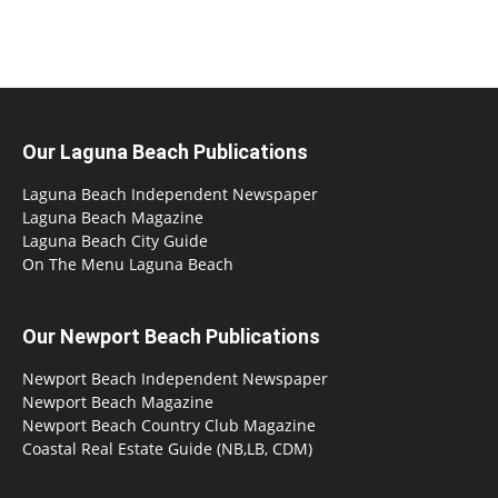
Our Laguna Beach Publications
Laguna Beach Independent Newspaper
Laguna Beach Magazine
Laguna Beach City Guide
On The Menu Laguna Beach
Our Newport Beach Publications
Newport Beach Independent Newspaper
Newport Beach Magazine
Newport Beach Country Club Magazine
Coastal Real Estate Guide (NB,LB, CDM)