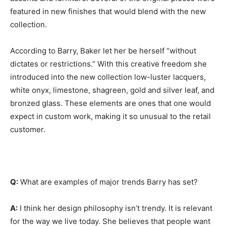
featured in new finishes that would blend with the new
collection.
According to Barry, Baker let her be herself “without
dictates or restrictions.” With this creative freedom she
introduced into the new collection low-luster lacquers,
white onyx, limestone, shagreen, gold and silver leaf, and
bronzed glass. These elements are ones that one would
expect in custom work, making it so unusual to the retail
customer.
Q:
What are examples of major trends Barry has set?
A:
I think her design philosophy isn’t trendy. It is relevant
for the way we live today. She believes that people want