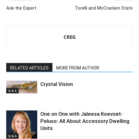
Ask the Expert
Torelli and McCracken Stats
CREG
RELATED ARTICLES
MORE FROM AUTHOR
Crystal Vision
Q & A
One on One with Jaleesa Koevoet-
Peluso: All About Accessory Dwelling
Units
Q & A