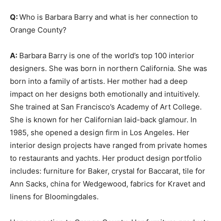
Q:
Who is Barbara Barry and what is her connection to
Orange County?
A:
Barbara Barry is one of the world’s top 100 interior
designers. She was born in northern California. She was
born into a family of artists. Her mother had a deep
impact on her designs both emotionally and intuitively.
She trained at San Francisco’s Academy of Art College.
She is known for her Californian laid-back glamour. In
1985, she opened a design firm in Los Angeles. Her
interior design projects have ranged from private homes
to restaurants and yachts. Her product design portfolio
includes: furniture for Baker, crystal for Baccarat, tile for
Ann Sacks, china for Wedgewood, fabrics for Kravet and
linens for Bloomingdales.