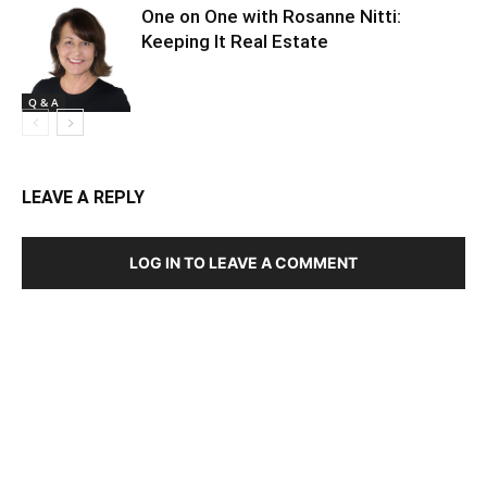
One on One with Rosanne Nitti:
Keeping It Real Estate
Q & A
LEAVE A REPLY
LOG IN TO LEAVE A COMMENT