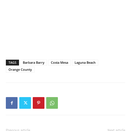
TAGS
Barbara Barry
Costa Mesa
Laguna Beach
Orange County
Previous article
Next article