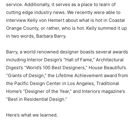
service. Additionally, it serves as a place to learn of
cutting edge industry news. We recently were able to
interview Kelly von Hemert about what is hot in Coastal
Orange County, or rather, who is hot. Kelly summed it up
in two words, Barbara Barry.
Barry, a world renowned designer boasts several awards
including Interior Design’s “Hall of Fame,” Architectural
Digest’s “World’s 100 Best Designers,” House Beautiful’s
“Giants of Design,” the Lifetime Achievement award from
the Pacific Design Center in Los Angeles, Traditional
Home’s “Designer of the Year,” and Interiors magazine’s
“Best in Residential Design.”
Here’s what we learned.