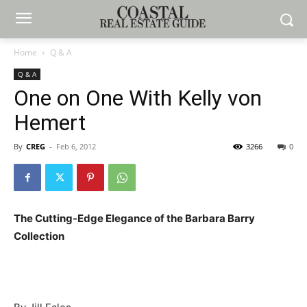
Home
Q & A
Q & A
One on One With Kelly von
Hemert
By
CREG
-
Feb 6, 2012
3266
0
The Cutting-Edge Elegance of the Barbara Barry
Collection