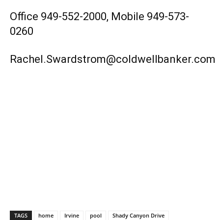
Office 949-552-2000, Mobile 949-573-
0260
Rachel.Swardstrom@coldwellbanker.com
TAGS
home
Irvine
pool
Shady Canyon Drive