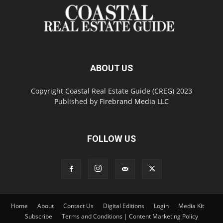
ABOUT US
Copyright Coastal Real Estate Guide (CREG) 2023
Published by
Firebrand Media LLC
FOLLOW US
Home
About
Contact Us
Digital Editions
Login
Media Kit
Subscribe
Terms and Conditions | Content Marketing Policy