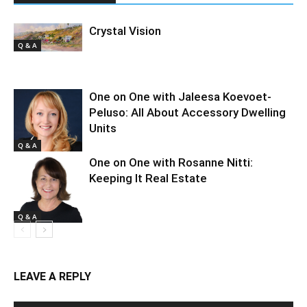
Crystal Vision
Q & A
One on One with Jaleesa Koevoet-
Peluso: All About Accessory Dwelling
Units
Q & A
One on One with Rosanne Nitti:
Keeping It Real Estate
Q & A
LEAVE A REPLY