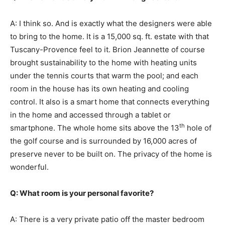
A: I think so. And is exactly what the designers were able
to bring to the home. It is a 15,000 sq. ft. estate with that
Tuscany-Provence feel to it. Brion Jeannette of course
brought sustainability to the home with heating units
under the tennis courts that warm the pool; and each
room in the house has its own heating and cooling
control. It also is a smart home that connects everything
in the home and accessed through a tablet or
th
smartphone. The whole home sits above the 13
hole of
the golf course and is surrounded by 16,000 acres of
preserve never to be built on. The privacy of the home is
wonderful.
Q: What room is your personal favorite?
A: There is a very private patio off the master bedroom