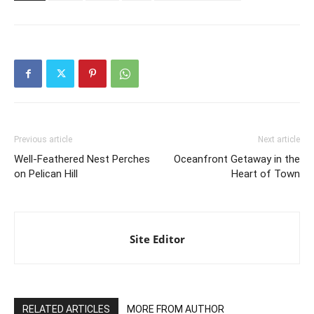
Previous article
Next article
Well-Feathered Nest Perches
Oceanfront Getaway in the
on Pelican Hill
Heart of Town
Site Editor
RELATED ARTICLES
MORE FROM AUTHOR