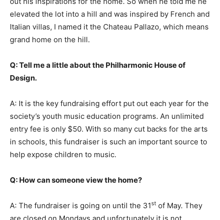
out his inspirations for the home. So when he told me he
elevated the lot into a hill and was inspired by French and
Italian villas, I named it the Chateau Pallazo, which means
grand home on the hill.
Q: Tell me a little about the Philharmonic House of
Design.
A: It is the key fundraising effort put out each year for the
society’s youth music education programs. An unlimited
entry fee is only $50. With so many cut backs for the arts
in schools, this fundraiser is such an important source to
help expose children to music.
Q: How can someone view the home?
st
A: The fundraiser is going on until the 31
of May. They
are closed on Mondays and unfortunately it is not