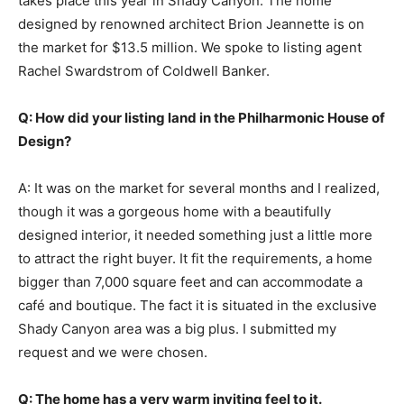
takes place this year in Shady Canyon. The home
designed by renowned architect Brion Jeannette is on
the market for $13.5 million. We spoke to listing agent
Rachel Swardstrom of Coldwell Banker.
Q: How did your listing land in the Philharmonic House of
Design?
A: It was on the market for several months and I realized,
though it was a gorgeous home with a beautifully
designed interior, it needed something just a little more
to attract the right buyer. It fit the requirements, a home
bigger than 7,000 square feet and can accommodate a
café and boutique. The fact it is situated in the exclusive
Shady Canyon area was a big plus. I submitted my
request and we were chosen.
Q: The home has a very warm inviting feel to it.