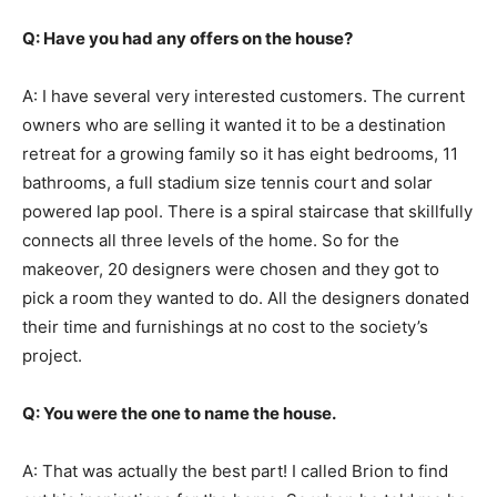
Q: Have you had any offers on the house?
A: I have several very interested customers. The current
owners who are selling it wanted it to be a destination
retreat for a growing family so it has eight bedrooms, 11
bathrooms, a full stadium size tennis court and solar
powered lap pool. There is a spiral staircase that skillfully
connects all three levels of the home. So for the
makeover, 20 designers were chosen and they got to
pick a room they wanted to do. All the designers donated
their time and furnishings at no cost to the society’s
project.
Q: You were the one to name the house.
A: That was actually the best part! I called Brion to find