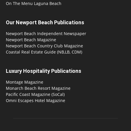
On The Menu Laguna Beach
Our Newport Beach Publications
Newport Beach Independent Newspaper
Newport Beach Magazine
Newport Beach Country Club Magazine
Coastal Real Estate Guide (NB,LB, CDM)
Luxury Hospitality Publications
Montage Magazine
Monarch Beach Resort Magazine
Pacific Coast Magazine (SoCal)
Omni Escapes Hotel Magazine