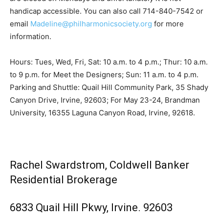
handicap accessible. You can also call 714-840-7542 or
email
Madeline@philharmonicsociety.org
for more
information.
Hours: Tues, Wed, Fri, Sat: 10 a.m. to 4 p.m.; Thur: 10 a.m.
to 9 p.m. for Meet the Designers; Sun: 11 a.m. to 4 p.m.
Parking and Shuttle: Quail Hill Community Park, 35 Shady
Canyon Drive, Irvine, 92603; For May 23-24, Brandman
University, 16355 Laguna Canyon Road, Irvine, 92618.
Rachel Swardstrom, Coldwell Banker
Residential Brokerage
6833 Quail Hill Pkwy, Irvine. 92603