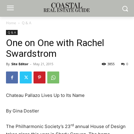
Home
Q & A
Q & A
One on One with Rachel
Swardstrom
By
Site Editor
-
May 21, 2015
3855
0
Chateau Pallazo Lives Up to Its Name
By Gina Dostler
rd
The Philharmonic Society’s 23
annual House of Design