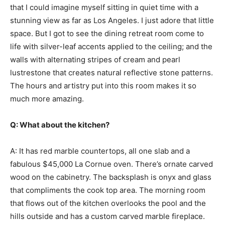
that I could imagine myself sitting in quiet time with a
stunning view as far as Los Angeles. I just adore that little
space. But I got to see the dining retreat room come to
life with silver-leaf accents applied to the ceiling; and the
walls with alternating stripes of cream and pearl
lustrestone that creates natural reflective stone patterns.
The hours and artistry put into this room makes it so
much more amazing.
Q: What about the kitchen?
A: It has red marble countertops, all one slab and a
fabulous $45,000 La Cornue oven. There’s ornate carved
wood on the cabinetry. The backsplash is onyx and glass
that compliments the cook top area. The morning room
that flows out of the kitchen overlooks the pool and the
hills outside and has a custom carved marble fireplace.