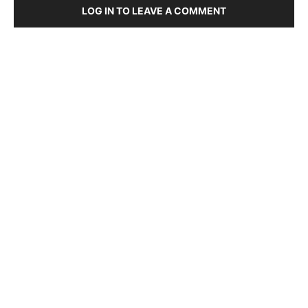
LOG IN TO LEAVE A COMMENT