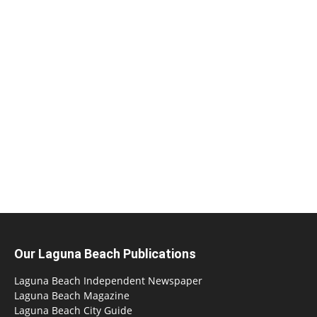
Our Laguna Beach Publications
Laguna Beach Independent Newspaper
Laguna Beach Magazine
Laguna Beach City Guide